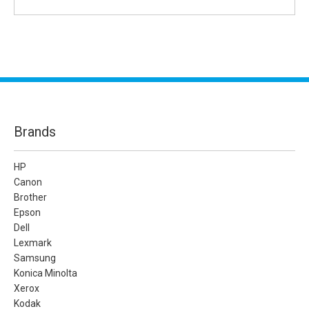
Brands
HP
Canon
Brother
Epson
Dell
Lexmark
Samsung
Konica Minolta
Xerox
Kodak