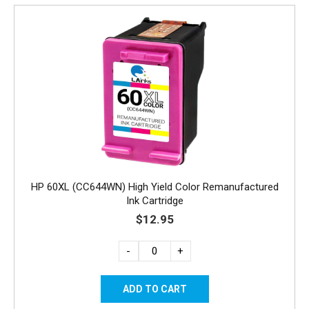
HP 60XL (CC644WN) High Yield Color Remanufactured
Ink Cartridge
$12.95
-
+