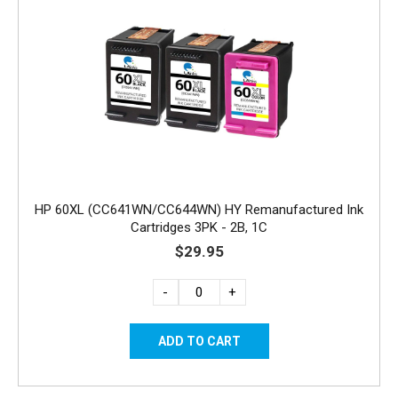
HP 60XL (CC641WN/CC644WN) HY Remanufactured Ink
Cartridges 3PK - 2B, 1C
$29.95
-
+