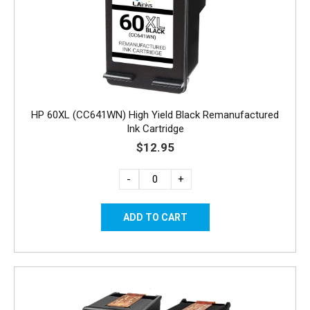
HP 60XL (CC641WN) High Yield Black Remanufactured
Ink Cartridge
$12.95
-
+