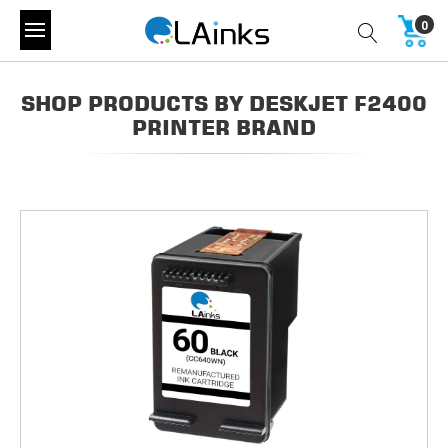
0
SHOP PRODUCTS BY DESKJET F2400
PRINTER BRAND