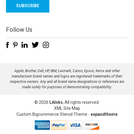
a
i
l
A
d
Follow Us
d
r
e
s
s
Apple, Brother, Dell, HP, IBM, Lexmark, Canon, Epson, Xerox and other
manufacturer brand names and logos are registered trademarks of their
respective owners. Any and all brand name designations or references are
made solely for purposes of demonstrating compatibility.
© 2026
LAInks
, All rights reserved.
XML Site Map
Custom Bigcommerce Stencil Theme
-
expandtheme