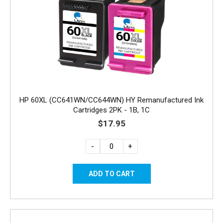
HP 60XL (CC641WN/CC644WN) HY Remanufactured Ink
Cartridges 2PK - 1B, 1C
$17.95
-
+