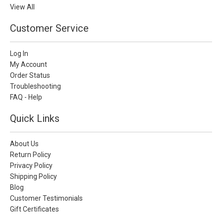
View All
Customer Service
Log In
My Account
Order Status
Troubleshooting
FAQ - Help
Quick Links
About Us
Return Policy
Privacy Policy
Shipping Policy
Blog
Customer Testimonials
Gift Certificates