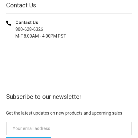
Contact Us
Contact Us
800-628-6326
M-F 8.00AM - 4.00PM PST
Subscribe to our newsletter
Get the latest updates on new products and upcoming sales
E
m