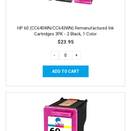
HP 60 (CC640WN/CC643WN) Remanufactured Ink
Cartridges 3PK - 2 Black, 1 Color
$23.95
-
+