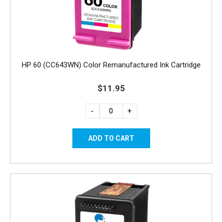
HP 60 (CC643WN) Color Remanufactured Ink Cartridge
$11.95
-
+