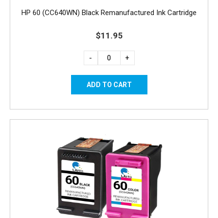
HP 60 (CC640WN) Black Remanufactured Ink Cartridge
$11.95
-
+