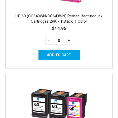
HP 60 (CC640WN/CC643WN) Remanufactured Ink
Cartridges 2PK - 1 Black, 1 Color
$14.95
-
+