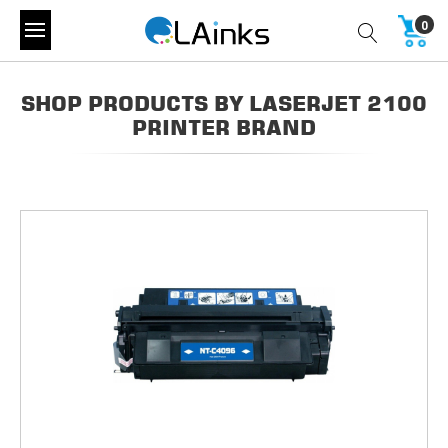
0
SHOP PRODUCTS BY LASERJET 2100
PRINTER BRAND