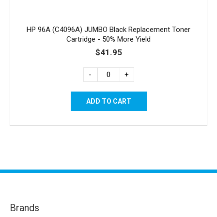
HP 96A (C4096A) JUMBO Black Replacement Toner
Cartridge - 50% More Yield
$41.95
-
+
Brands