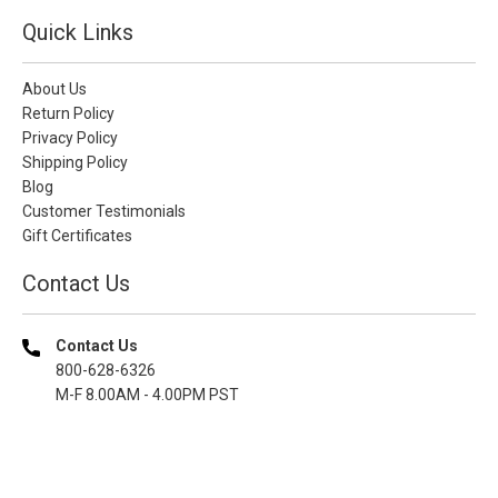
Quick Links
About Us
Return Policy
Privacy Policy
Shipping Policy
Blog
Customer Testimonials
Gift Certificates
Contact Us
Contact Us
800-628-6326
M-F 8.00AM - 4.00PM PST