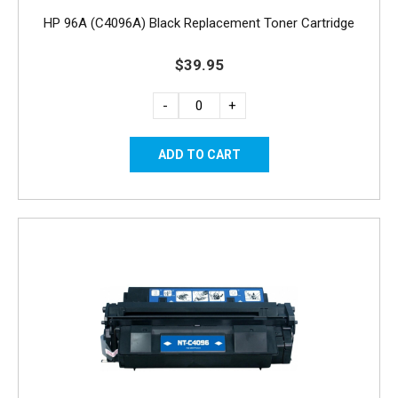
HP 96A (C4096A) Black Replacement Toner Cartridge
$39.95
-
+