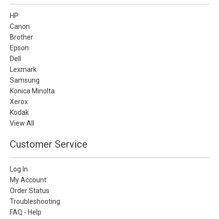
HP
Canon
Brother
Epson
Dell
Lexmark
Samsung
Konica Minolta
Xerox
Kodak
View All
Customer Service
Log In
My Account
Order Status
Troubleshooting
FAQ - Help