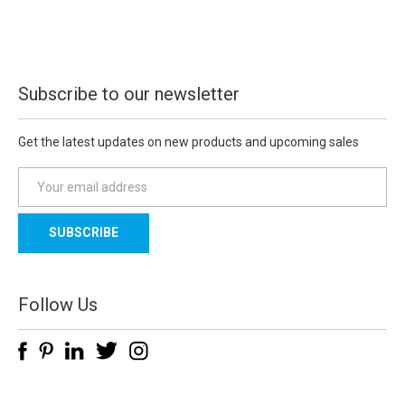
Subscribe to our newsletter
Get the latest updates on new products and upcoming sales
E
m
a
i
l
A
d
Follow Us
d
r
e
s
s