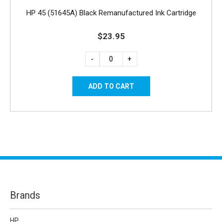
HP 45 (51645A) Black Remanufactured Ink Cartridge
$23.95
-
+
Brands
HP