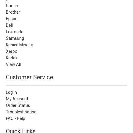
Canon
Brother
Epson
Dell
Lexmark
Samsung
Konica Minolta
Xerox
Kodak
View All
Customer Service
Log In
My Account
Order Status
Troubleshooting
FAQ - Help
Quick Links