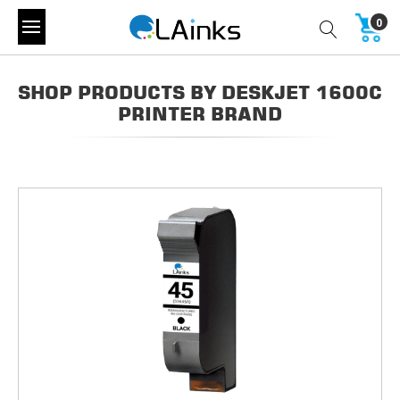
0
SHOP PRODUCTS BY DESKJET 1600C
PRINTER BRAND