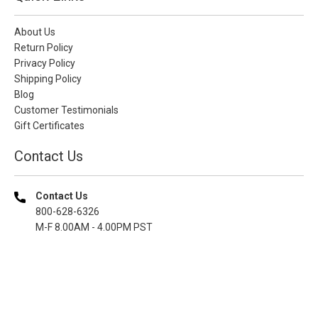
About Us
Return Policy
Privacy Policy
Shipping Policy
Blog
Customer Testimonials
Gift Certificates
Contact Us
Contact Us
800-628-6326
M-F 8.00AM - 4.00PM PST