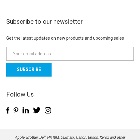
Subscribe to our newsletter
Get the latest updates on new products and upcoming sales
E
m
a
i
l
A
d
Follow Us
d
r
e
s
s
Apple, Brother, Dell, HP, IBM, Lexmark, Canon, Epson, Xerox and other