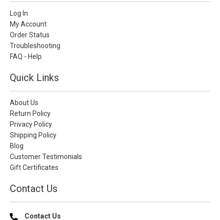
Log In
My Account
Order Status
Troubleshooting
FAQ - Help
Quick Links
About Us
Return Policy
Privacy Policy
Shipping Policy
Blog
Customer Testimonials
Gift Certificates
Contact Us
Contact Us