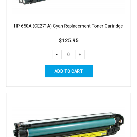
HP 650A (CE271A) Cyan Replacement Toner Cartridge
$125.95
-
+