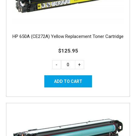
HP 650A (CE272A) Yellow Replacement Toner Cartridge
$125.95
-
+