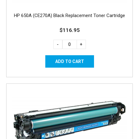
HP 650A (CE270A) Black Replacement Toner Cartridge
$116.95
-
+