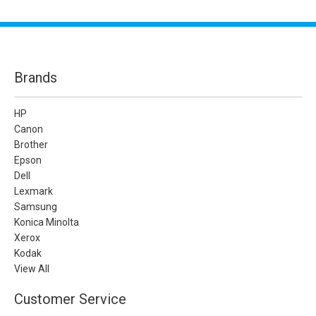
Brands
HP
Canon
Brother
Epson
Dell
Lexmark
Samsung
Konica Minolta
Xerox
Kodak
View All
Customer Service