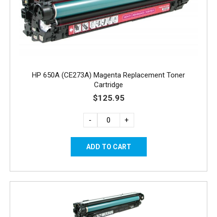
HP 650A (CE273A) Magenta Replacement Toner
Cartridge
$125.95
-
+