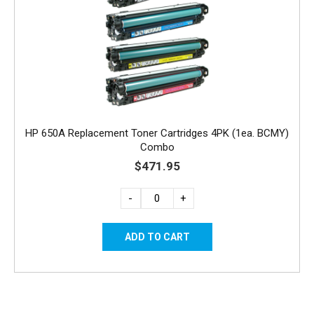
HP 650A Replacement Toner Cartridges 4PK (1ea. BCMY)
Combo
$471.95
-
+