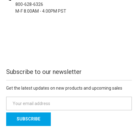
800-628-6326
M-F 8.00AM - 4.00PM PST
Subscribe to our newsletter
Get the latest updates on new products and upcoming sales
E
m
a
i
l
A