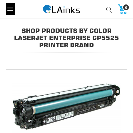
0
SHOP PRODUCTS BY COLOR
LASERJET ENTERPRISE CP5525
PRINTER BRAND