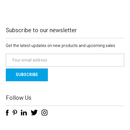
Subscribe to our newsletter
Get the latest updates on new products and upcoming sales
E
m
a
i
l
A
d
Follow Us
d
r
e
s
s