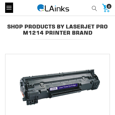
0
SHOP PRODUCTS BY LASERJET PRO
M1214 PRINTER BRAND