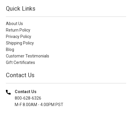
Quick Links
About Us
Return Policy
Privacy Policy
Shipping Policy
Blog
Customer Testimonials
Gift Certificates
Contact Us
Contact Us
800-628-6326
M-F 8.00AM - 4.00PM PST