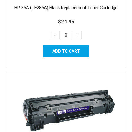
HP 85A (CE285A) Black Replacement Toner Cartridge
$24.95
-
+