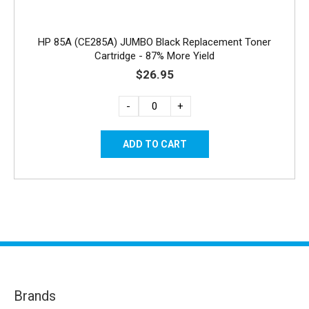
HP 85A (CE285A) JUMBO Black Replacement Toner
Cartridge - 87% More Yield
$26.95
-
+
Brands