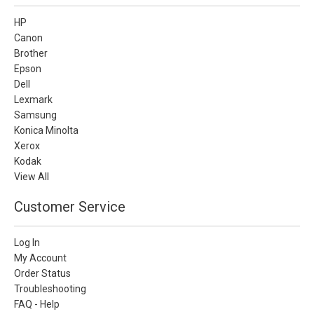
HP
Canon
Brother
Epson
Dell
Lexmark
Samsung
Konica Minolta
Xerox
Kodak
View All
Customer Service
Log In
My Account
Order Status
Troubleshooting
FAQ - Help