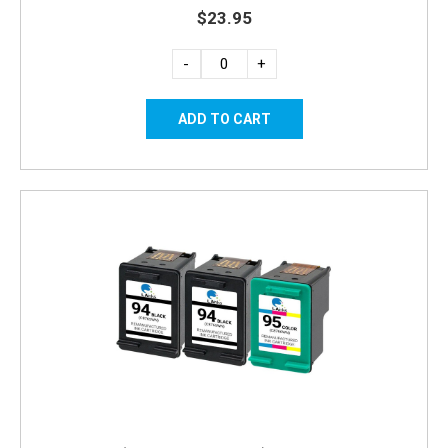
$23.95
-
+