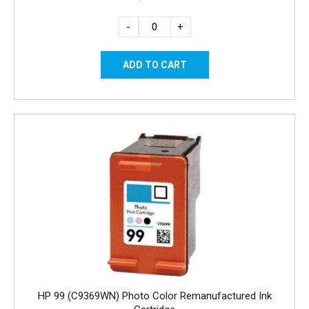
-
+
HP 99 (C9369WN) Photo Color Remanufactured Ink