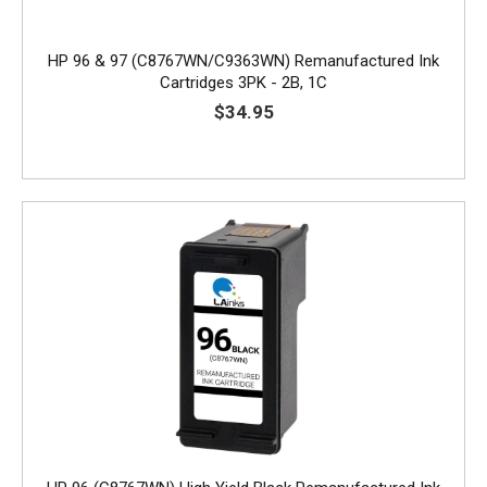
HP 96 & 97 (C8767WN/C9363WN) Remanufactured Ink
Cartridges 3PK - 2B, 1C
$34.95