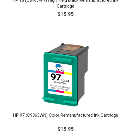
HP 96 (C8767WN) High Yield Black Remanufactured Ink
Cartridge
$15.95
HP 97 (C9363WN) Color Remanufactured Ink Cartridge
$15.95