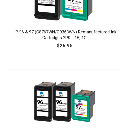
HP 96 & 97 (C8767WN/C9363WN) Remanufactured Ink
Cartridges 2PK - 1B, 1C
$26.95