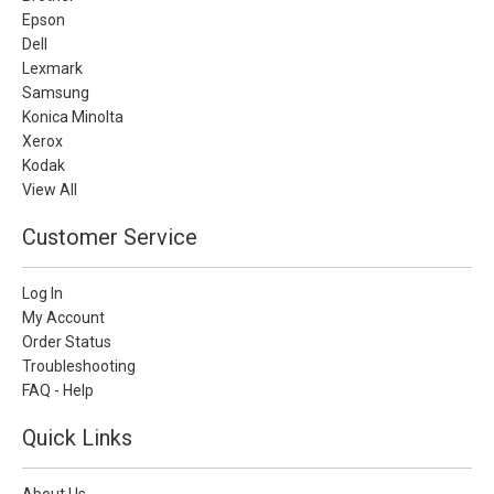
Epson
Dell
Lexmark
Samsung
Konica Minolta
Xerox
Kodak
View All
Customer Service
Log In
My Account
Order Status
Troubleshooting
FAQ - Help
Quick Links
About Us