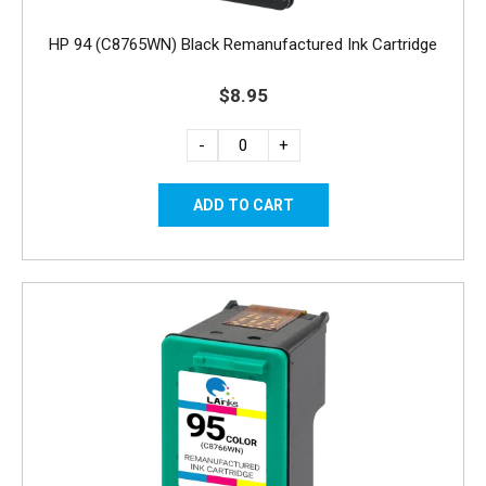
HP 94 (C8765WN) Black Remanufactured Ink Cartridge
$8.95
-
+