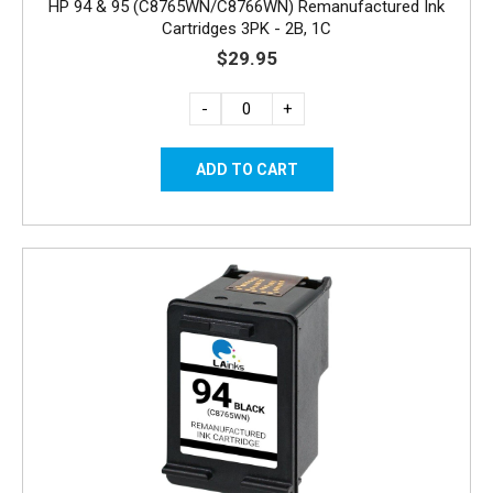
HP 94 & 95 (C8765WN/C8766WN) Remanufactured Ink
Cartridges 3PK - 2B, 1C
$29.95
-
+