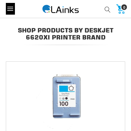
0
SHOP PRODUCTS BY DESKJET
6620XI PRINTER BRAND