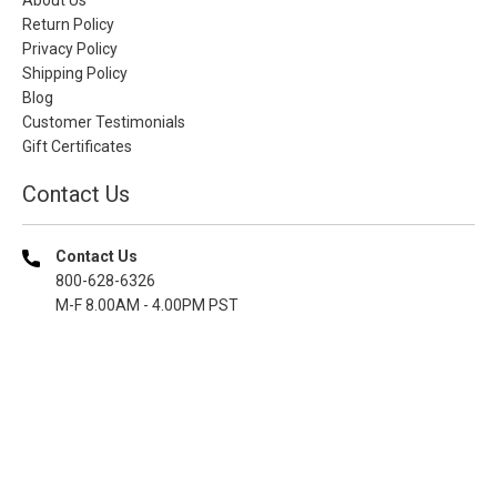
Return Policy
Privacy Policy
Shipping Policy
Blog
Customer Testimonials
Gift Certificates
Contact Us
Contact Us
800-628-6326
M-F 8.00AM - 4.00PM PST