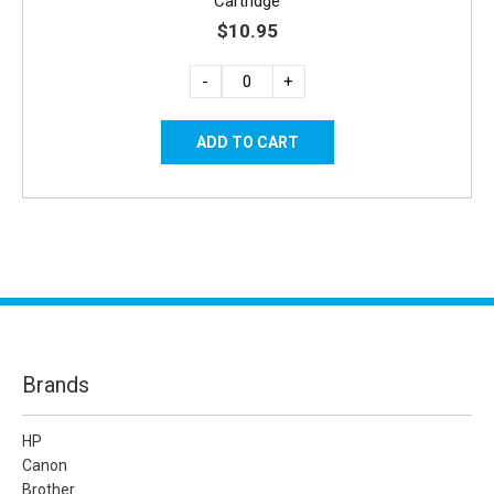
Cartridge
$10.95
-
+
Brands
HP
Canon
Brother