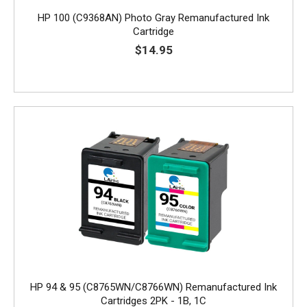
HP 100 (C9368AN) Photo Gray Remanufactured Ink
Cartridge
$14.95
HP 94 & 95 (C8765WN/C8766WN) Remanufactured Ink
Cartridges 2PK - 1B, 1C