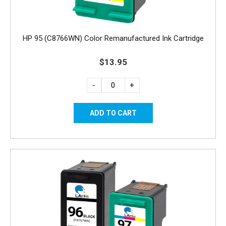
HP 95 (C8766WN) Color Remanufactured Ink Cartridge
$13.95
-
+