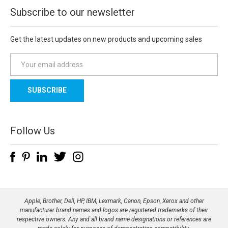
Subscribe to our newsletter
Get the latest updates on new products and upcoming sales
E
m
a
i
l
A
d
Follow Us
d
r
e
s
s
Apple, Brother, Dell, HP, IBM, Lexmark, Canon, Epson, Xerox and other
manufacturer brand names and logos are registered trademarks of their
respective owners. Any and all brand name designations or references are