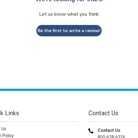
Let us know what you think
Be the first to write a review!
k Links
Contact Us
 Us
Contact Us
n Policy
800-628-6326