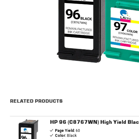
RELATED PRODUCTS
HP 96 (C8767WN) High Yield Blac
Page Yield:
60
Color:
Black