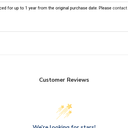
ed for up to 1 year from the original purchase date. Please
contact
Customer Reviews
We’re looking for stars!