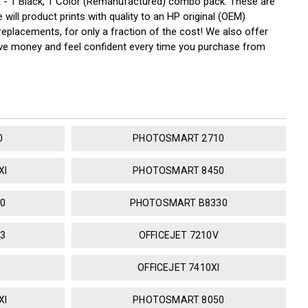
- 1 Black, 1 Color (Remanufactured) combo pack. These are
will product prints with quality to an HP original (OEM)
replacements, for only a fraction of the cost! We also offer
save money and feel confident every time you purchase from
0
PHOTOSMART 2710
XI
PHOTOSMART 8450
0
PHOTOSMART B8330
3
OFFICEJET 7210V
OFFICEJET 7410XI
XI
PHOTOSMART 8050