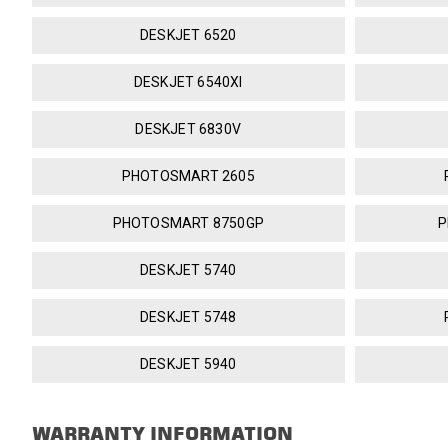
DESKJET 6520
DESKJET 6540XI
DESKJET 6830V
PHOTOSMART 2605
PHOTOSMART 8750GP
P
DESKJET 5740
DESKJET 5748
DESKJET 5940
WARRANTY INFORMATION