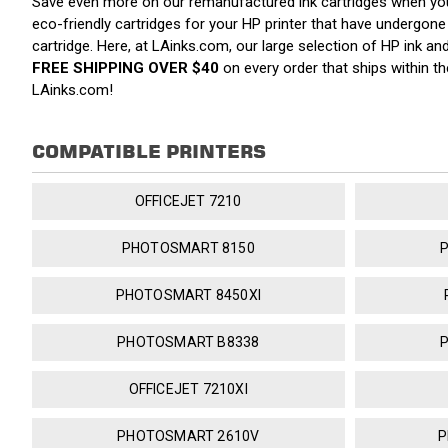
Save even more on our remanufactured ink cartridges when y
eco-friendly cartridges for your HP printer that have undergone a
cartridge. Here, at LAinks.com, our large selection of HP ink a
FREE SHIPPING OVER $40
on every order that ships within 
LAinks.com!
COMPATIBLE PRINTERS
OFFICEJET 7210
PHOTOSMART 8150
PHOTOSMART 8450XI
PHOTOSMART B8338
OFFICEJET 7210XI
PHOTOSMART 2610V
P