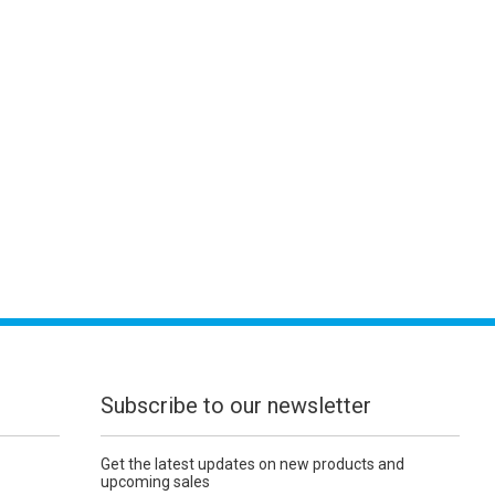
Subscribe to our newsletter
Get the latest updates on new products and
upcoming sales