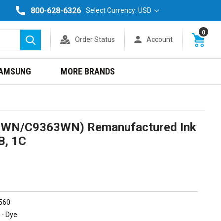
800-628-6326
Select Currency: USD
0
Order Status
Account
Search
AMSUNG
MORE BRANDS
7WN/C9363WN) Remanufactured Ink
B, 1C
 560
 - Dye