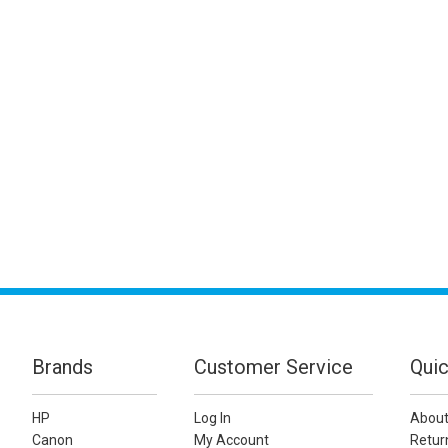
Brands
Customer Service
Quic
HP
Log In
About
Canon
My Account
Retur