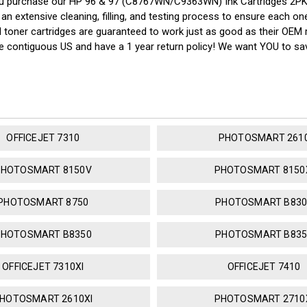
ou purchase our HP 96 & 97 (C8767WN/C9363WN) Ink Cartridges 2PK 
n extensive cleaning, filling, and testing process to ensure each one 
nd toner cartridges are guaranteed to work just as good as their OEM 
the contiguous US and have a 1 year return policy! We want YOU to 
OFFICEJET 7310
PHOTOSMART 261
PHOTOSMART 8150V
PHOTOSMART 8150
PHOTOSMART 8750
PHOTOSMART B830
PHOTOSMART B8350
PHOTOSMART B835
OFFICEJET 7310XI
OFFICEJET 7410
HOTOSMART 2610XI
PHOTOSMART 2710