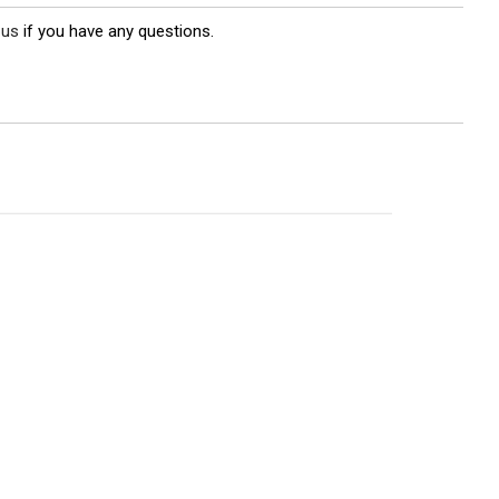
 us
if you have any questions.