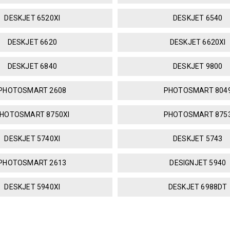
DESKJET 6520XI
DESKJET 6540
DESKJET 6620
DESKJET 6620XI
DESKJET 6840
DESKJET 9800
PHOTOSMART 2608
PHOTOSMART 804
HOTOSMART 8750XI
PHOTOSMART 875
DESKJET 5740XI
DESKJET 5743
PHOTOSMART 2613
DESIGNJET 5940
DESKJET 5940XI
DESKJET 6988DT