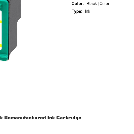
Color:
Black | Color
Type:
Ink
Current
Stock:
k Remanufactured Ink Cartridge