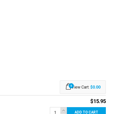
0
View Cart:
$0.00
$15.95
ADD TO CART