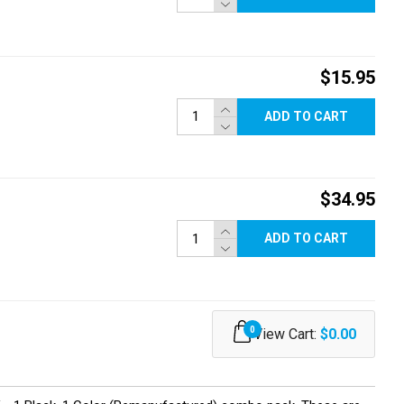
$15.95
ADD TO CART
$34.95
ADD TO CART
0
View Cart:
$0.00