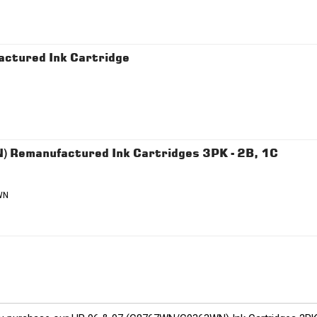
ctured Ink Cartridge
Remanufactured Ink Cartridges 3PK - 2B, 1C
WN