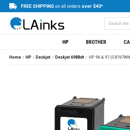
FREE SHIPPING
on all orders
over $40*
HP
BROTHER
CA
Home
HP
Deskjet
Deskjet 6988dt
HP 96 & 97 (C8767WN