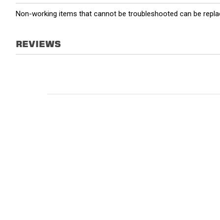
Non-working items that cannot be troubleshooted can be replac
REVIEWS