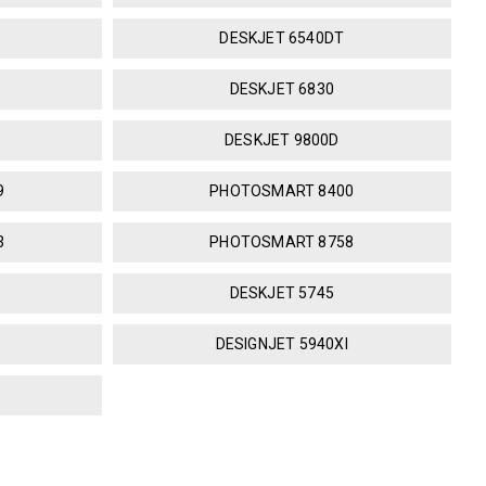
DESKJET 6540DT
DESKJET 6830
DESKJET 9800D
9
PHOTOSMART 8400
3
PHOTOSMART 8758
DESKJET 5745
DESIGNJET 5940XI