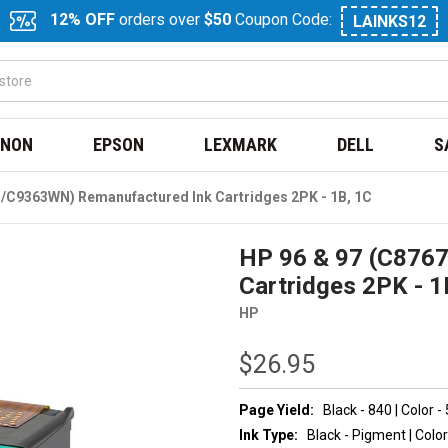
12% OFF
orders over
$50
Coupon Code:
LAINKS12
NON
EPSON
LEXMARK
DELL
S
/C9363WN) Remanufactured Ink Cartridges 2PK - 1B, 1C
HP 96 & 97 (C876
Cartridges 2PK - 1
HP
$26.95
Page Yield:
Black - 840 | Color -
Ink Type:
Black - Pigment | Color