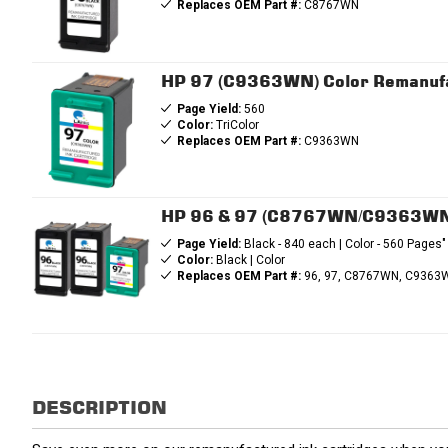
Replaces OEM Part #:
C8767WN
HP 97 (C9363WN) Color Remanufa
Page Yield:
560
Color:
TriColor
Replaces OEM Part #:
C9363WN
HP 96 & 97 (C8767WN/C9363WN) 
Page Yield:
Black - 840 each | Color - 560 Pages"
Color:
Black | Color
Replaces OEM Part #:
96, 97, C8767WN, C9363
DESCRIPTION