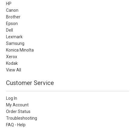
HP
Canon
Brother
Epson
Dell
Lexmark
Samsung
Konica Minolta
Xerox
Kodak
View All
Customer Service
Log In
My Account
Order Status
Troubleshooting
FAQ - Help