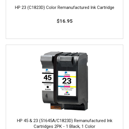
HP 23 (C1823D) Color Remanufactured Ink Cartridge
$16.95
HP 45 & 23 (51645A/C1823D) Remanufactured Ink
Cartridges 2PK - 1 Black, 1 Color