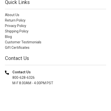
Quick Links
About Us
Return Policy
Privacy Policy
Shipping Policy
Blog
Customer Testimonials
Gift Certificates
Contact Us
Contact Us
800-628-6326
M-F 8.00AM - 4.00PM PST