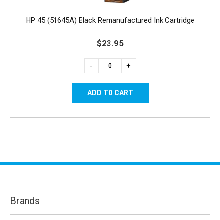
HP 45 (51645A) Black Remanufactured Ink Cartridge
$23.95
-
+
Brands