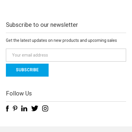
Subscribe to our newsletter
Get the latest updates on new products and upcoming sales
E
m
a
i
l
A
d
Follow Us
d
r
e
s
s