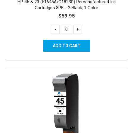
HP 45 & 23 (51645A/C1823D) Remanufactured Ink
Cartridges 3PK - 2 Black, 1 Color
$59.95
-
+