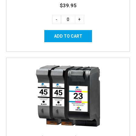
$39.95
-
+