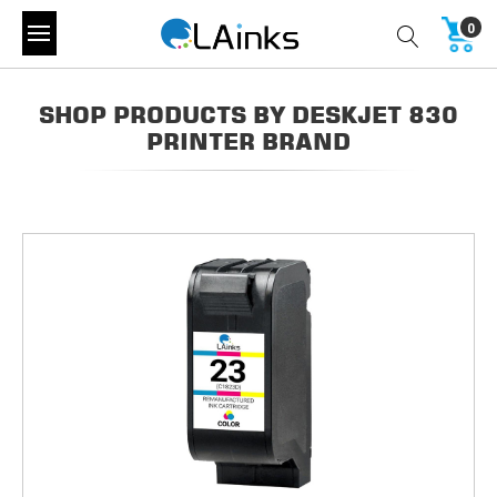
0
SHOP PRODUCTS BY DESKJET 830
PRINTER BRAND