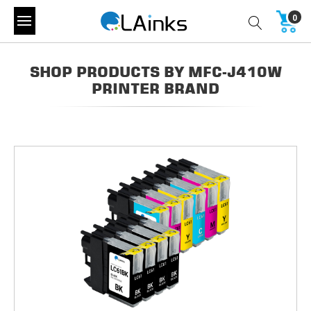
0
SHOP PRODUCTS BY MFC-J410W
PRINTER BRAND