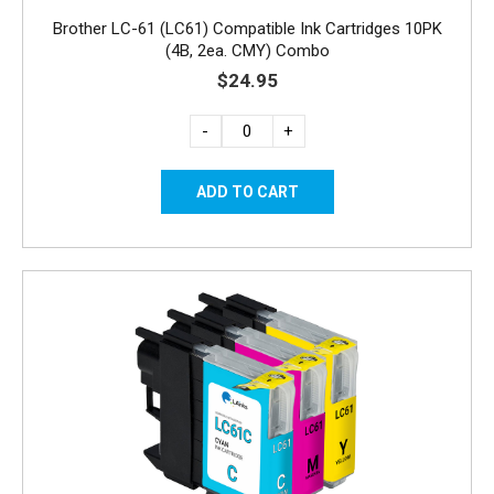
Brother LC-61 (LC61) Compatible Ink Cartridges 10PK
(4B, 2ea. CMY) Combo
$24.95
-
+