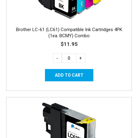
Brother LC-61 (LC61) Compatible Ink Cartridges 4PK
(1ea. BCMY) Combo
$11.95
-
+