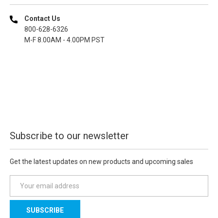
Contact Us
800-628-6326
M-F 8.00AM - 4.00PM PST
Subscribe to our newsletter
Get the latest updates on new products and upcoming sales
E
m
a
i