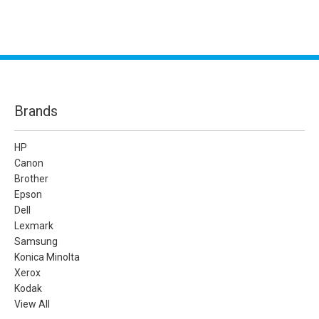
Brands
HP
Canon
Brother
Epson
Dell
Lexmark
Samsung
Konica Minolta
Xerox
Kodak
View All