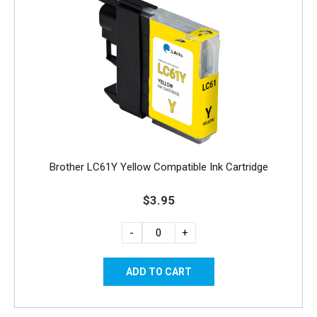
Brother LC61Y Yellow Compatible Ink Cartridge
$3.95
-
+