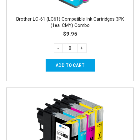
Brother LC-61 (LC61) Compatible Ink Cartridges 3PK
(1ea. CMY) Combo
$9.95
-
+