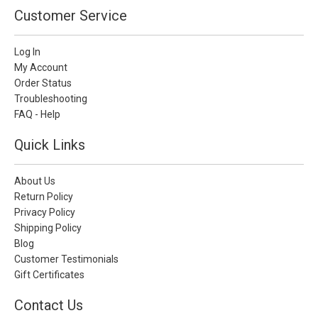
Customer Service
Log In
My Account
Order Status
Troubleshooting
FAQ - Help
Quick Links
About Us
Return Policy
Privacy Policy
Shipping Policy
Blog
Customer Testimonials
Gift Certificates
Contact Us