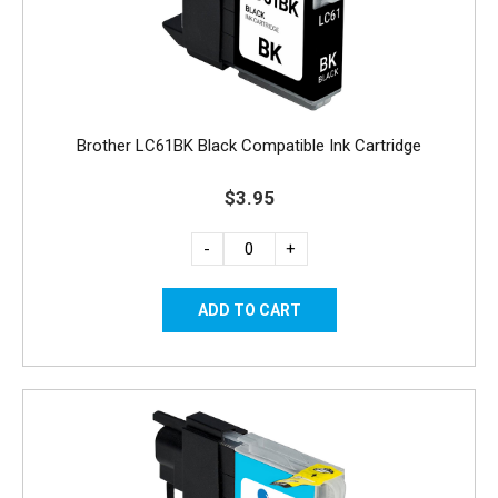
Brother LC61BK Black Compatible Ink Cartridge
$3.95
-
+