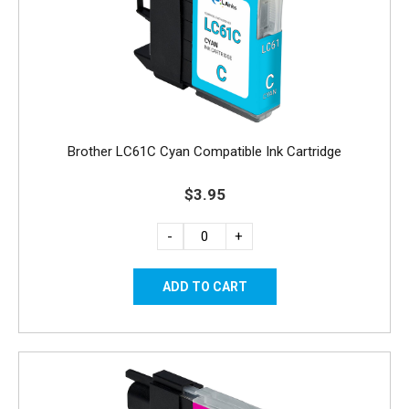
Brother LC61C Cyan Compatible Ink Cartridge
$3.95
-
+