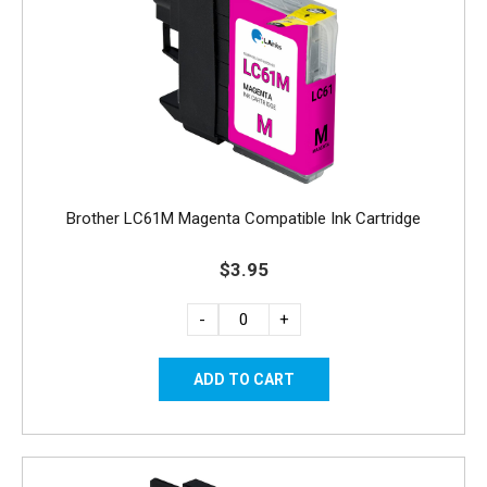
Brother LC61M Magenta Compatible Ink Cartridge
$3.95
-
+