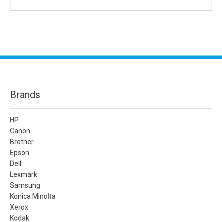
Brands
HP
Canon
Brother
Epson
Dell
Lexmark
Samsung
Konica Minolta
Xerox
Kodak