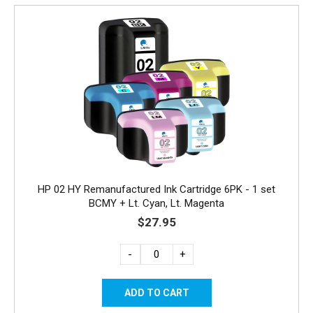
HP 02 HY Remanufactured Ink Cartridge 6PK - 1 set
BCMY + Lt. Cyan, Lt. Magenta
$27.95
-
+