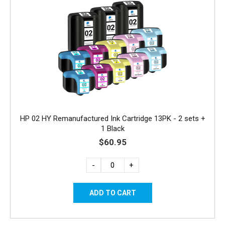
HP 02 HY Remanufactured Ink Cartridge 13PK - 2 sets +
1 Black
$60.95
-
+