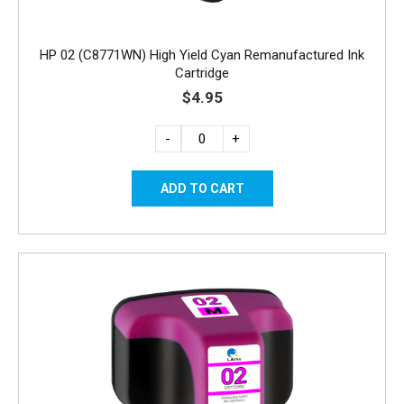
HP 02 (C8771WN) High Yield Cyan Remanufactured Ink
Cartridge
$4.95
-
+