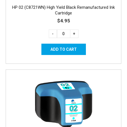
HP 02 (C8721WN) High Yield Black Remanufactured Ink
Cartridge
$4.95
-
+