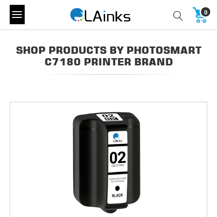
0
SHOP PRODUCTS BY PHOTOSMART
C7180 PRINTER BRAND