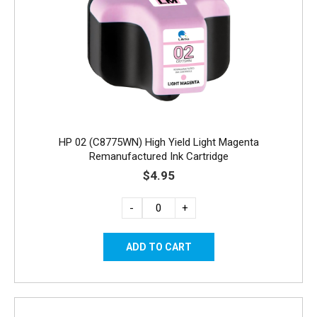
HP 02 (C8775WN) High Yield Light Magenta
Remanufactured Ink Cartridge
$4.95
-
+