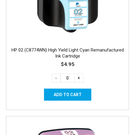
HP 02 (C8774WN) High Yield Light Cyan Remanufactured
Ink Cartridge
$4.95
-
+