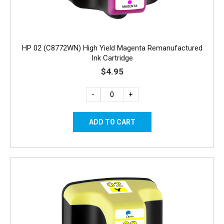
HP 02 (C8772WN) High Yield Magenta Remanufactured
Ink Cartridge
$4.95
-
+