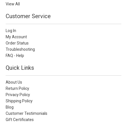
View All
Customer Service
Log In
My Account
Order Status
Troubleshooting
FAQ - Help
Quick Links
About Us
Return Policy
Privacy Policy
Shipping Policy
Blog
Customer Testimonials
Gift Certificates