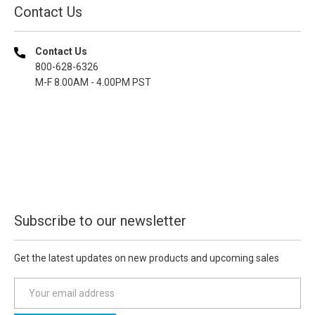
Contact Us
Contact Us
800-628-6326
M-F 8.00AM - 4.00PM PST
Subscribe to our newsletter
Get the latest updates on new products and upcoming sales
E
m