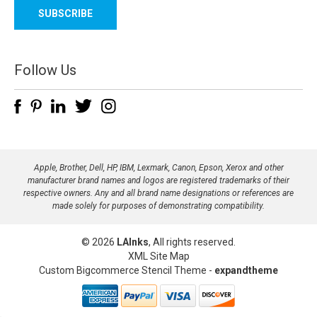
a
i
l
A
d
Follow Us
d
r
e
s
s
Apple, Brother, Dell, HP, IBM, Lexmark, Canon, Epson, Xerox and other
manufacturer brand names and logos are registered trademarks of their
respective owners. Any and all brand name designations or references are
made solely for purposes of demonstrating compatibility.
© 2026
LAInks
, All rights reserved.
XML Site Map
Custom Bigcommerce Stencil Theme
-
expandtheme