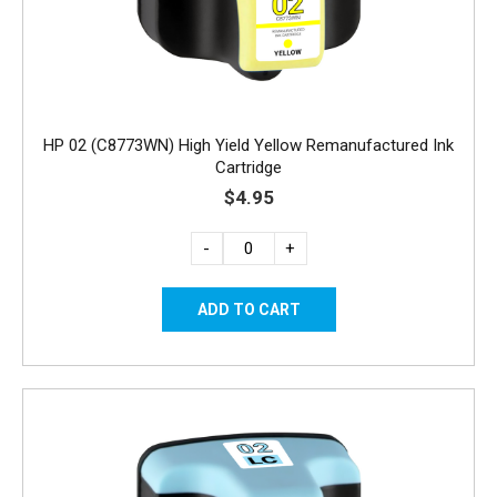
HP 02 (C8773WN) High Yield Yellow Remanufactured Ink
Cartridge
$4.95
-
+