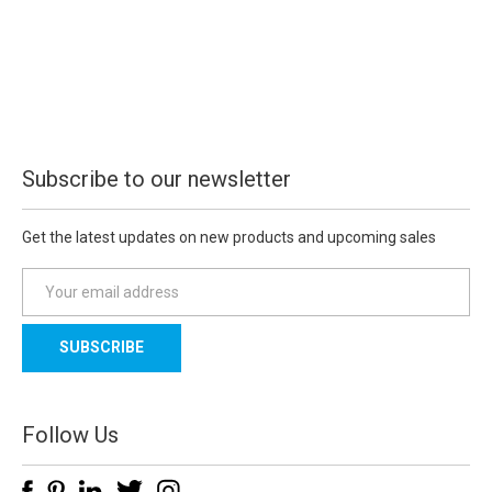
Subscribe to our newsletter
Get the latest updates on new products and upcoming sales
E
m
a
i
l
A
d
Follow Us
d
r