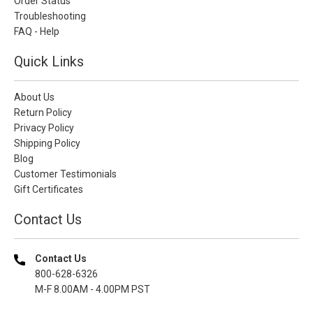
Order Status
Troubleshooting
FAQ - Help
Quick Links
About Us
Return Policy
Privacy Policy
Shipping Policy
Blog
Customer Testimonials
Gift Certificates
Contact Us
Contact Us
800-628-6326
M-F 8.00AM - 4.00PM PST