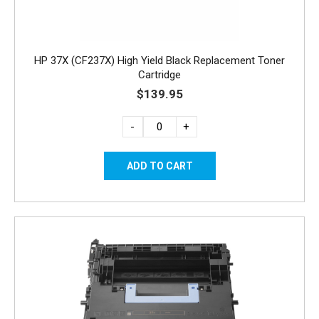
HP 37X (CF237X) High Yield Black Replacement Toner
Cartridge
$139.95
-
+