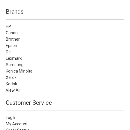
Brands
HP
Canon
Brother
Epson
Dell
Lexmark
Samsung
Konica Minolta
Xerox
Kodak
View All
Customer Service
Log In
My Account