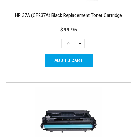
HP 37A (CF237A) Black Replacement Toner Cartridge
$99.95
-
+