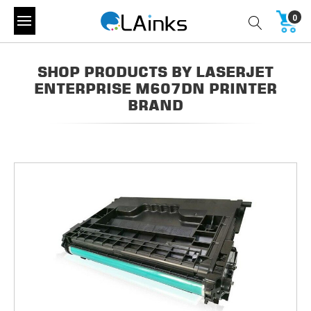
0
SHOP PRODUCTS BY LASERJET
ENTERPRISE M607DN PRINTER
BRAND