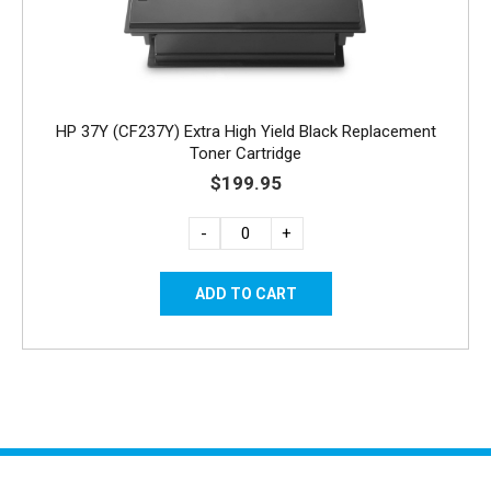
HP 37Y (CF237Y) Extra High Yield Black Replacement
Toner Cartridge
$199.95
-
+