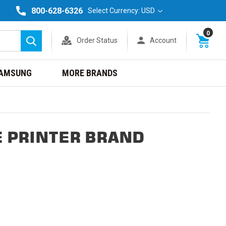
800-628-6326
Select Currency: USD
0
Order Status
Account
Search
AMSUNG
MORE BRANDS
E PRINTER BRAND