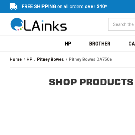
FREE SHIPPING
on all orders
over $40*
HP
BROTHER
CA
Home
HP
Pitney Bowes
Pitney Bowes DA750e
SHOP PRODUCTS 