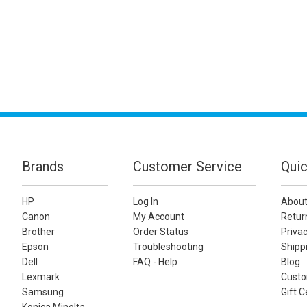
Brands
Customer Service
Quic
HP
Log In
About
Canon
My Account
Retur
Brother
Order Status
Privac
Epson
Troubleshooting
Shippi
Dell
FAQ - Help
Blog
Lexmark
Custo
Samsung
Gift C