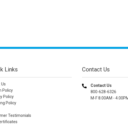
k Links
Contact Us
 Us
Contact Us
n Policy
800-628-6326
y Policy
M-F 8.00AM - 4.00P
ng Policy
mer Testimonials
ertificates