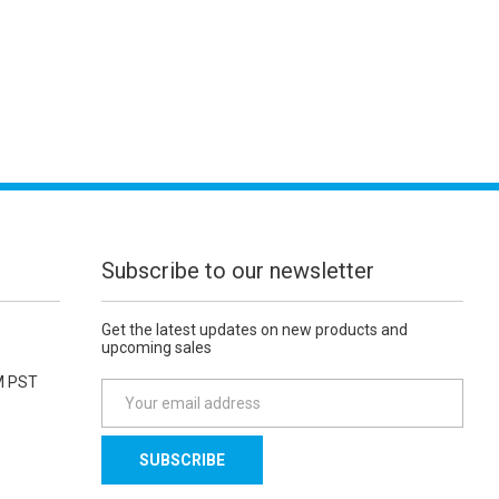
Subscribe to our newsletter
Get the latest updates on new products and
upcoming sales
M PST
E
m
a
i
l