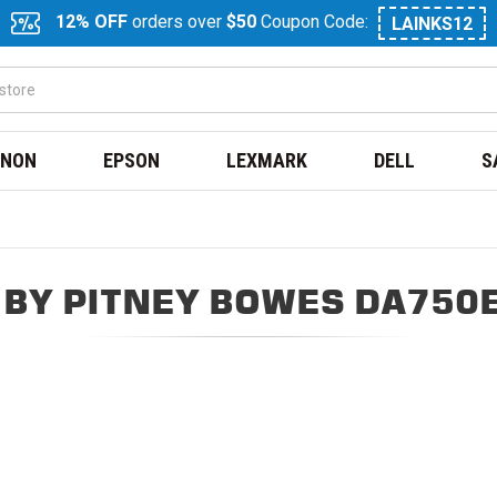
12% OFF
orders over
$50
Coupon Code:
LAINKS12
NON
EPSON
LEXMARK
DELL
S
BY PITNEY BOWES DA750