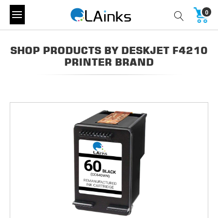
0
SHOP PRODUCTS BY DESKJET F4210
PRINTER BRAND