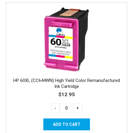
HP 60XL (CC644WN) High Yield Color Remanufactured
Ink Cartridge
$12.95
-
+