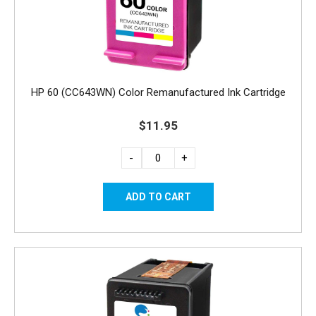
HP 60 (CC643WN) Color Remanufactured Ink Cartridge
$11.95
-
+