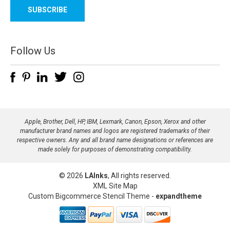
a
i
l
A
d
Follow Us
d
r
e
s
s
Apple, Brother, Dell, HP, IBM, Lexmark, Canon, Epson, Xerox and other
manufacturer brand names and logos are registered trademarks of their
respective owners. Any and all brand name designations or references are
made solely for purposes of demonstrating compatibility.
© 2026
LAInks
, All rights reserved.
XML Site Map
Custom Bigcommerce Stencil Theme
-
expandtheme