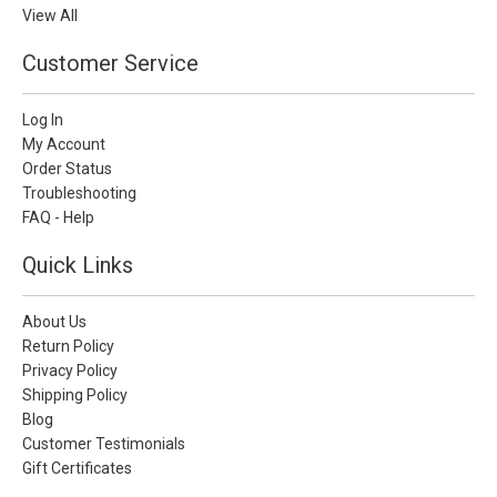
View All
Customer Service
Log In
My Account
Order Status
Troubleshooting
FAQ - Help
Quick Links
About Us
Return Policy
Privacy Policy
Shipping Policy
Blog
Customer Testimonials
Gift Certificates