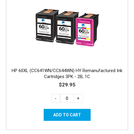
HP 60XL (CC641WN/CC644WN) HY Remanufactured Ink
Cartridges 3PK - 2B, 1C
$29.95
-
+