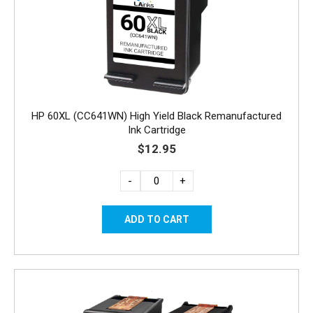
HP 60XL (CC641WN) High Yield Black Remanufactured
Ink Cartridge
$12.95
-
+