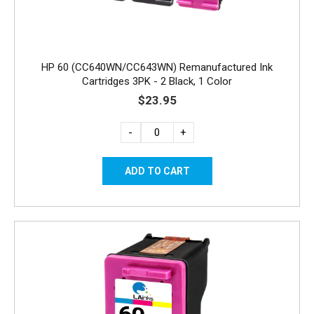
HP 60 (CC640WN/CC643WN) Remanufactured Ink
Cartridges 3PK - 2 Black, 1 Color
$23.95
-
+