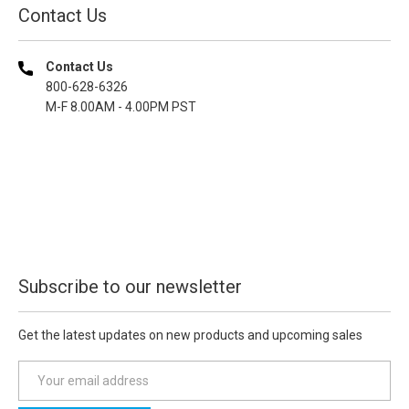
Contact Us
Contact Us
800-628-6326
M-F 8.00AM - 4.00PM PST
Subscribe to our newsletter
Get the latest updates on new products and upcoming sales
E
m