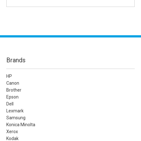
Brands
HP
Canon
Brother
Epson
Dell
Lexmark
Samsung
Konica Minolta
Xerox
Kodak