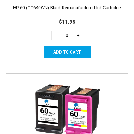
HP 60 (CC640WN) Black Remanufactured Ink Cartridge
$11.95
-
+