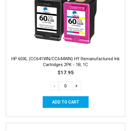
HP 60XL (CC641WN/CC644WN) HY Remanufactured Ink
Cartridges 2PK - 1B, 1C
$17.95
-
+