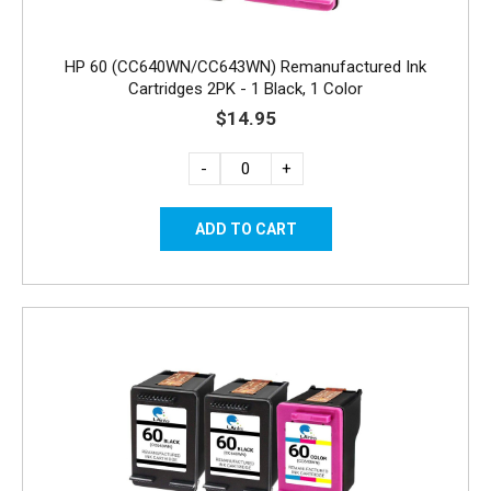
HP 60 (CC640WN/CC643WN) Remanufactured Ink
Cartridges 2PK - 1 Black, 1 Color
$14.95
-
+