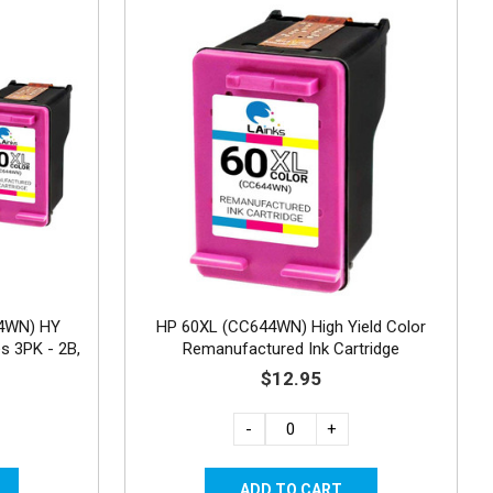
4WN) HY
HP 60XL (CC644WN) High Yield Color
s 3PK - 2B,
Remanufactured Ink Cartridge
$12.95
-
+