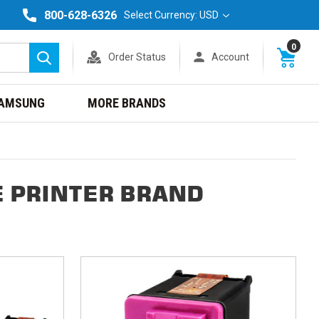
800-628-6326
Select Currency: USD
0
Order Status
Account
Search
AMSUNG
MORE BRANDS
E PRINTER BRAND