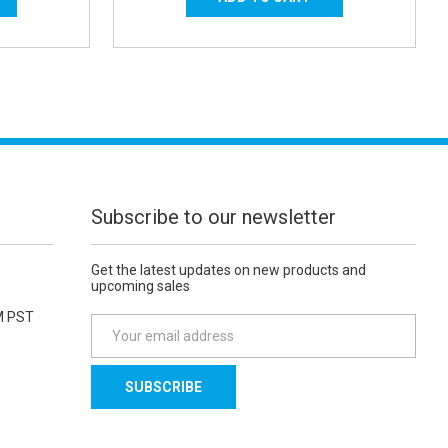
Subscribe to our newsletter
Get the latest updates on new products and
upcoming sales
M PST
E
m
a
i
l
A