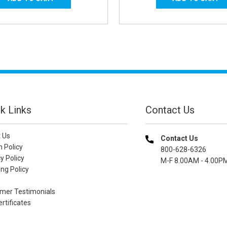
k Links
Contact Us
 Us
Contact Us
n Policy
800-628-6326
y Policy
M-F 8.00AM - 4.00P
ng Policy
mer Testimonials
ertificates