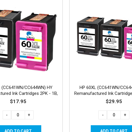
L (CC641WN/CC644WN) HY
HP 60XL (CC641WN/CC64
ured Ink Cartridges 2PK - 1B,
Remanufactured Ink Cartridge
1C
1C
$17.95
$29.95
-
+
-
+