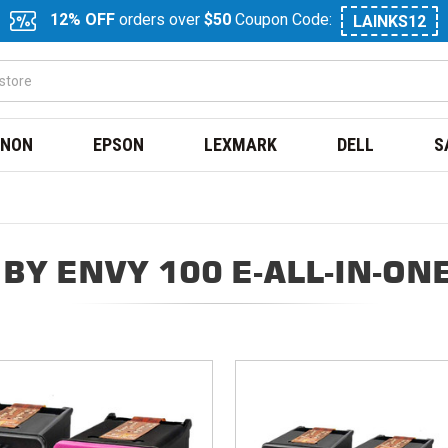
12% OFF
orders over
$50
Coupon Code:
LAINKS12
NON
EPSON
LEXMARK
DELL
S
BY ENVY 100 E-ALL-IN-ON