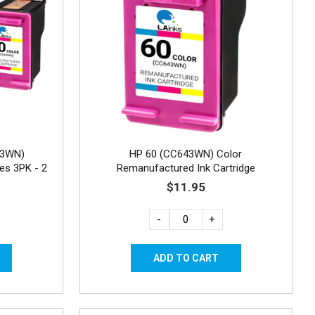
43WN)
HP 60 (CC643WN) Color
es 3PK - 2
Remanufactured Ink Cartridge
$11.95
-
+