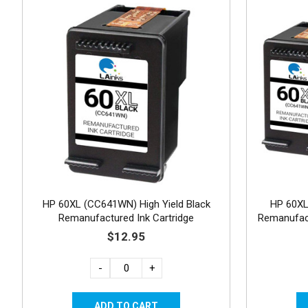
HP 60XL (CC641WN) High Yield Black
HP 60X
Remanufactured Ink Cartridge
Remanufact
$12.95
-
+