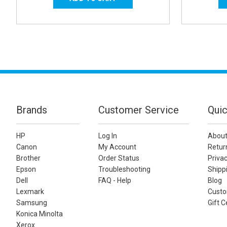
Brands
Customer Service
Quic
HP
Log In
About
Canon
My Account
Retur
Brother
Order Status
Privac
Epson
Troubleshooting
Shippi
Dell
FAQ - Help
Blog
Lexmark
Custo
Samsung
Gift C
Konica Minolta
Xerox