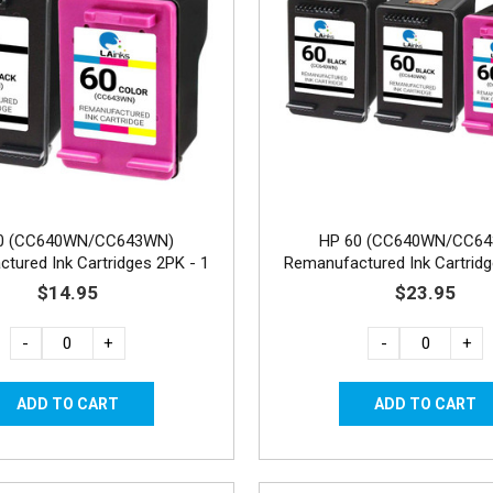
0 (CC640WN/CC643WN)
HP 60 (CC640WN/CC6
tured Ink Cartridges 2PK - 1
Remanufactured Ink Cartridg
Black, 1 Color
Black, 1 Color
$14.95
$23.95
-
+
-
+