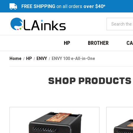
FREE SHIPPING
on all orders
over $40*
HP
BROTHER
CA
Home
HP
ENVY
ENVY 100 e-All-in-One
SHOP PRODUCTS 