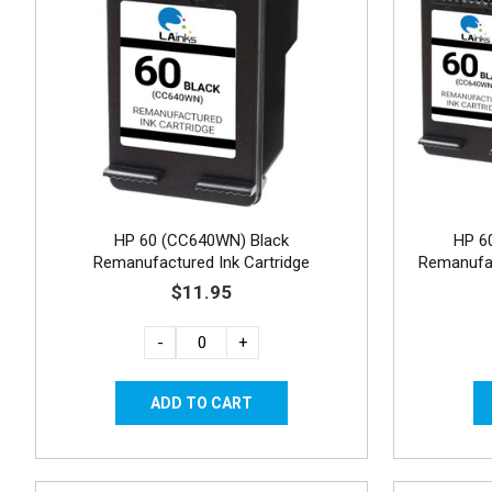
HP 60 (CC640WN) Black
HP 6
Remanufactured Ink Cartridge
Remanufac
$11.95
-
+