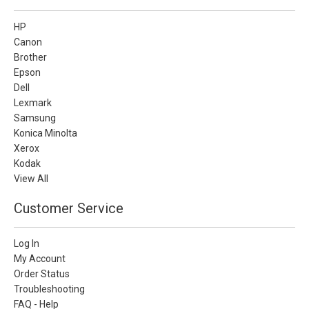
HP
Canon
Brother
Epson
Dell
Lexmark
Samsung
Konica Minolta
Xerox
Kodak
View All
Customer Service
Log In
My Account
Order Status
Troubleshooting
FAQ - Help