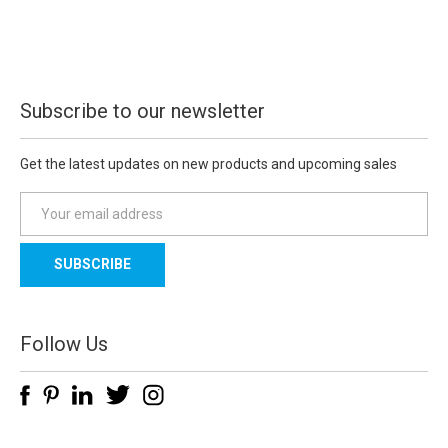
Subscribe to our newsletter
Get the latest updates on new products and upcoming sales
E
m
a
i
l
A
d
Follow Us
d
r
e
s
s