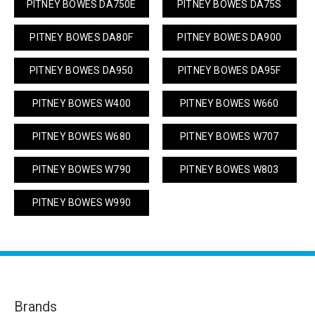
PITNEY BOWES DA750E
PITNEY BOWES DA75S
PITNEY BOWES DA80F
PITNEY BOWES DA900
PITNEY BOWES DA950
PITNEY BOWES DA95F
PITNEY BOWES W400
PITNEY BOWES W660
PITNEY BOWES W680
PITNEY BOWES W707
PITNEY BOWES W790
PITNEY BOWES W803
PITNEY BOWES W990
Brands