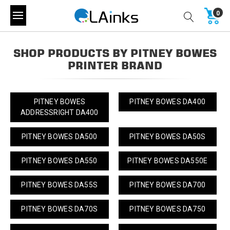
0
SHOP PRODUCTS BY PITNEY BOWES
PRINTER BRAND
PITNEY BOWES
PITNEY BOWES DA400
ADDRESSRIGHT DA400
PITNEY BOWES DA500
PITNEY BOWES DA50S
PITNEY BOWES DA550
PITNEY BOWES DA550E
PITNEY BOWES DA55S
PITNEY BOWES DA700
PITNEY BOWES DA70S
PITNEY BOWES DA750