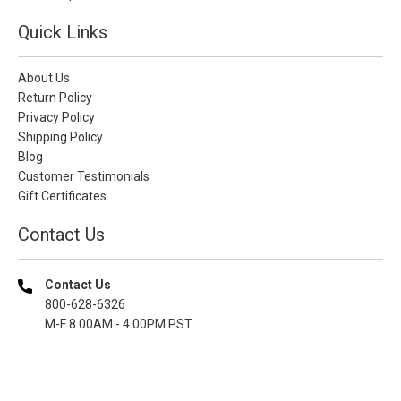
Quick Links
About Us
Return Policy
Privacy Policy
Shipping Policy
Blog
Customer Testimonials
Gift Certificates
Contact Us
Contact Us
800-628-6326
M-F 8.00AM - 4.00PM PST