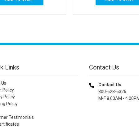
k Links
Contact Us
 Us
Contact Us
n Policy
800-628-6326
y Policy
M-F 8.00AM - 4.00P
ng Policy
mer Testimonials
ertificates