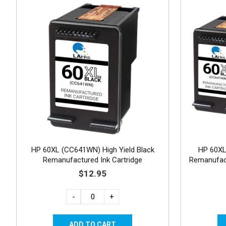
HP 60XL (CC641WN) High Yield Black
HP 60X
Remanufactured Ink Cartridge
Remanufact
$12.95
-
+