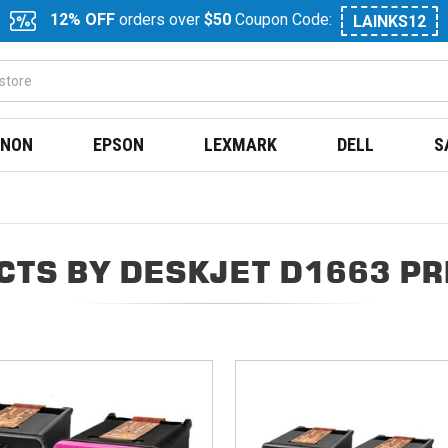
12% OFF
orders over
$50
Coupon Code:
LAINKS12
NON
EPSON
LEXMARK
DELL
S
CTS BY DESKJET D1663 PR