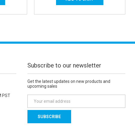
Subscribe to our newsletter
Get the latest updates on new products and
upcoming sales
M PST
E
m
a
i
l
A