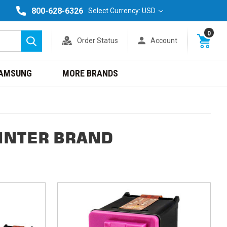
800-628-6326
Select Currency: USD
0
Order Status
Account
Search
AMSUNG
MORE BRANDS
INTER BRAND