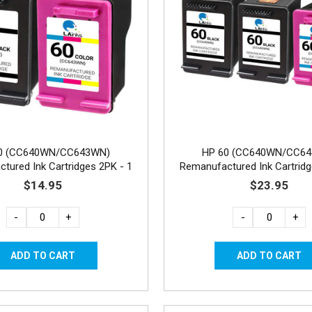
0 (CC640WN/CC643WN)
HP 60 (CC640WN/CC6
tured Ink Cartridges 2PK - 1
Remanufactured Ink Cartridg
Black, 1 Color
Black, 1 Color
$14.95
$23.95
-
+
-
+