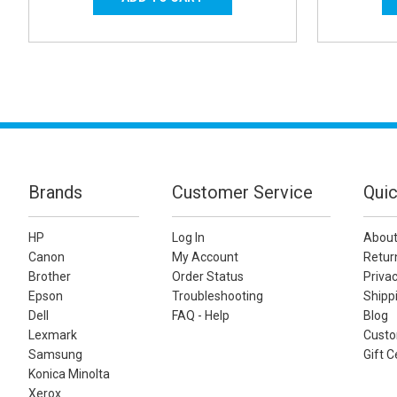
Brands
Customer Service
Quic
HP
Log In
About
Canon
My Account
Retur
Brother
Order Status
Privac
Epson
Troubleshooting
Shippi
Dell
FAQ - Help
Blog
Lexmark
Custo
Samsung
Gift C
Konica Minolta
Xerox