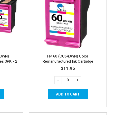
43WN)
HP 60 (CC643WN) Color
es 3PK - 2
Remanufactured Ink Cartridge
$11.95
-
+