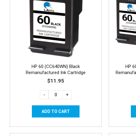
HP 60 (CC640WN) Black
HP 6
Remanufactured Ink Cartridge
Remanufac
$11.95
-
+