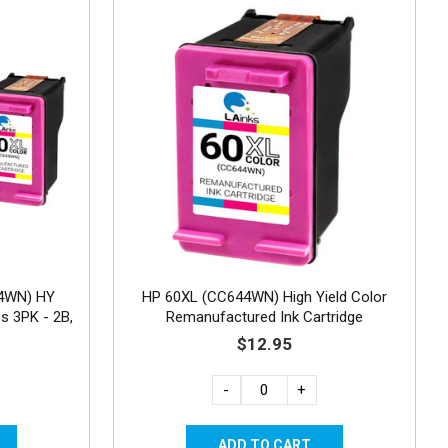
4WN) HY
HP 60XL (CC644WN) High Yield Color
s 3PK - 2B,
Remanufactured Ink Cartridge
$12.95
-
+