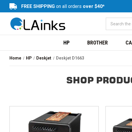
FREE SHIPPING
on all orders
over $40*
HP
BROTHER
CA
Home
HP
Deskjet
Deskjet D1663
SHOP PRODU