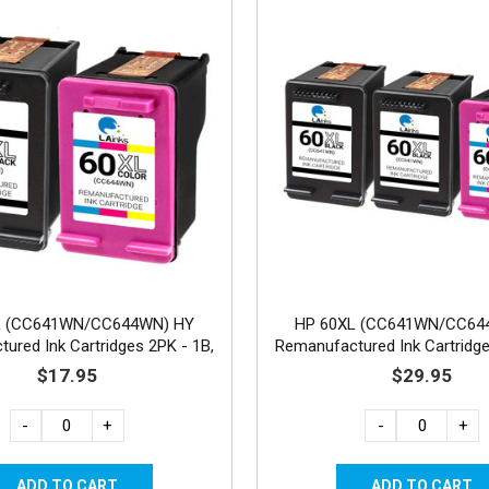
L (CC641WN/CC644WN) HY
HP 60XL (CC641WN/CC64
ured Ink Cartridges 2PK - 1B,
Remanufactured Ink Cartridge
1C
1C
$17.95
$29.95
-
+
-
+