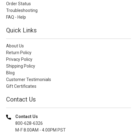
Order Status
Troubleshooting
FAQ - Help
Quick Links
About Us
Return Policy
Privacy Policy
Shipping Policy
Blog
Customer Testimonials
Gift Certificates
Contact Us
Contact Us
800-628-6326
M-F 8.00AM - 4.00PM PST