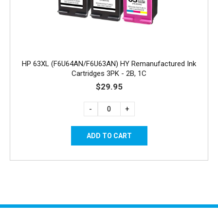
HP 63XL (F6U64AN/F6U63AN) HY Remanufactured Ink
Cartridges 3PK - 2B, 1C
$29.95
-
+