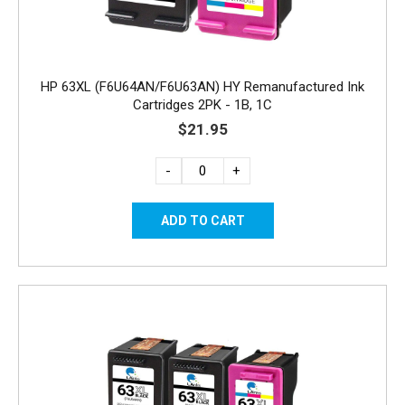
HP 63XL (F6U64AN/F6U63AN) HY Remanufactured Ink
Cartridges 2PK - 1B, 1C
$21.95
-
+