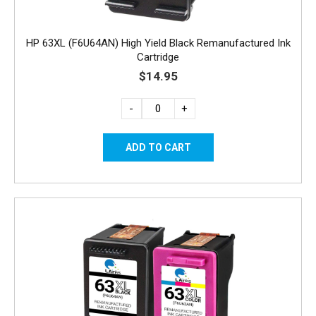
HP 63XL (F6U64AN) High Yield Black Remanufactured Ink
Cartridge
$14.95
-
+