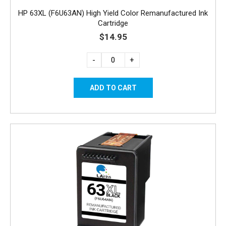
HP 63XL (F6U63AN) High Yield Color Remanufactured Ink
Cartridge
$14.95
-
+