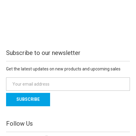
Subscribe to our newsletter
Get the latest updates on new products and upcoming sales
E
m
a
i
l
A
d
Follow Us
d
r