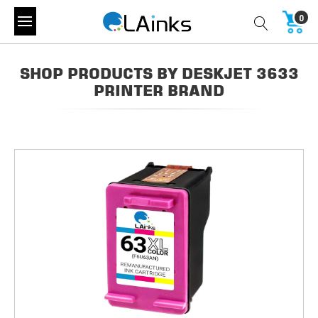
0
SHOP PRODUCTS BY DESKJET 3633
PRINTER BRAND