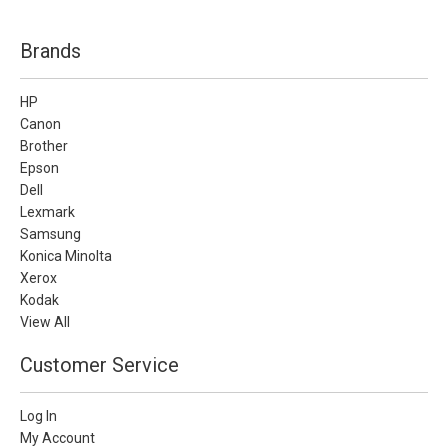
Brands
HP
Canon
Brother
Epson
Dell
Lexmark
Samsung
Konica Minolta
Xerox
Kodak
View All
Customer Service
Log In
My Account