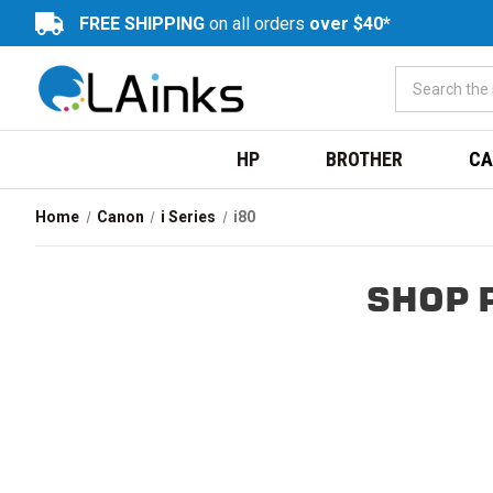
FREE SHIPPING
on all orders
over $40*
HP
BROTHER
CA
Home
Canon
i Series
i80
SHOP 