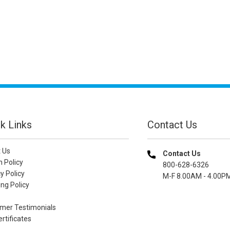
k Links
Contact Us
 Us
Contact Us
n Policy
800-628-6326
y Policy
M-F 8.00AM - 4.00P
ng Policy
mer Testimonials
ertificates