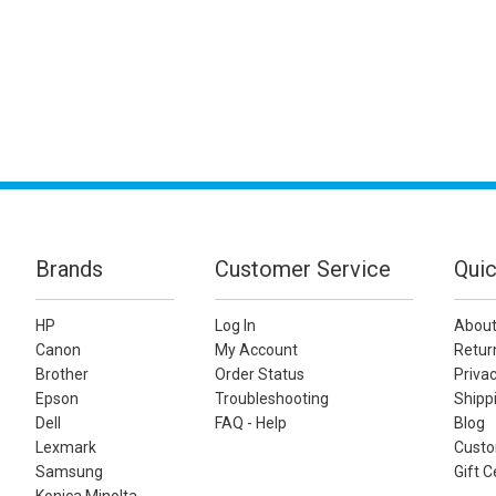
Brands
Customer Service
Quic
HP
Log In
About
Canon
My Account
Retur
Brother
Order Status
Privac
Epson
Troubleshooting
Shippi
Dell
FAQ - Help
Blog
Lexmark
Custo
Samsung
Gift C