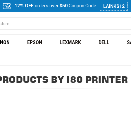
12% OFF
orders over
$50
Coupon Code:
LAINKS12
NON
EPSON
LEXMARK
DELL
S
PRODUCTS BY I80 PRINTER