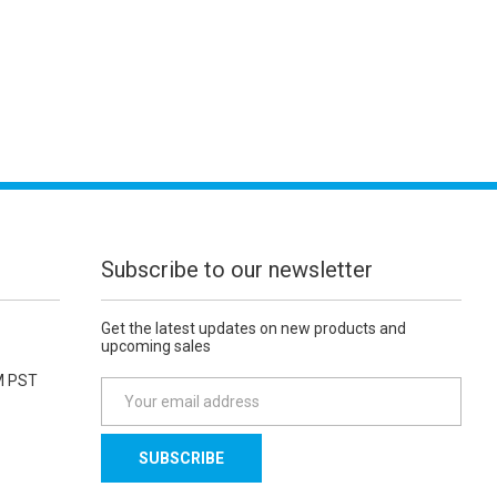
Subscribe to our newsletter
Get the latest updates on new products and
upcoming sales
M PST
E
m
a
i
l