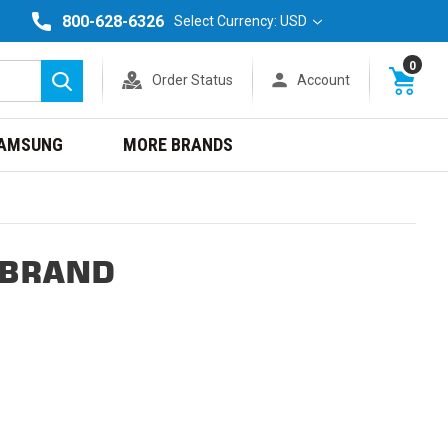
800-628-6326
Select Currency: USD
0
Order Status
Account
Search
AMSUNG
MORE BRANDS
 BRAND