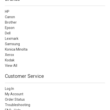
HP
Canon
Brother
Epson
Dell
Lexmark
Samsung
Konica Minolta
Xerox
Kodak
View All
Customer Service
Log In
My Account
Order Status
Troubleshooting