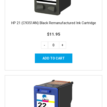
HP 21 (C9351AN) Black Remanufactured Ink Cartridge
$11.95
-
+