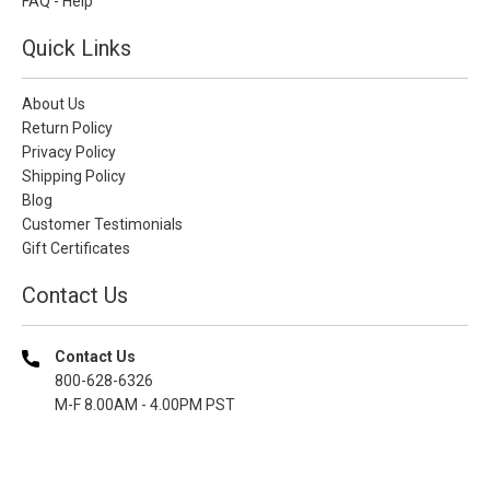
FAQ - Help
Quick Links
About Us
Return Policy
Privacy Policy
Shipping Policy
Blog
Customer Testimonials
Gift Certificates
Contact Us
Contact Us
800-628-6326
M-F 8.00AM - 4.00PM PST