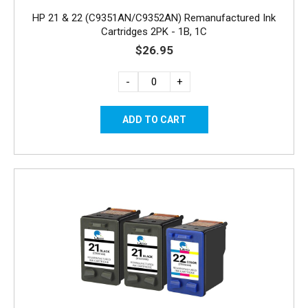
HP 21 & 22 (C9351AN/C9352AN) Remanufactured Ink
Cartridges 2PK - 1B, 1C
$26.95
-
+