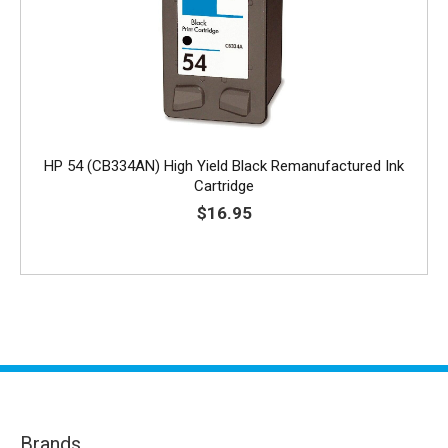
HP 54 (CB334AN) High Yield Black Remanufactured Ink
Cartridge
$16.95
Brands