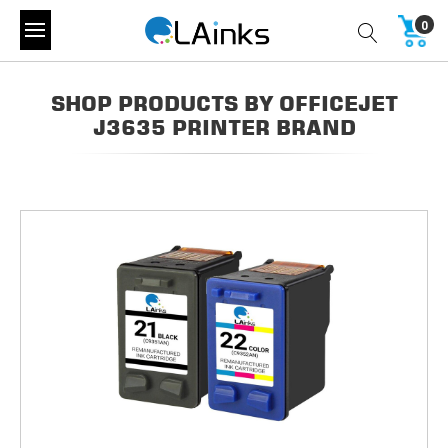
0
SHOP PRODUCTS BY OFFICEJET
J3635 PRINTER BRAND