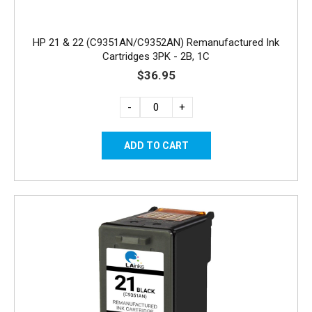
HP 21 & 22 (C9351AN/C9352AN) Remanufactured Ink
Cartridges 3PK - 2B, 1C
$36.95
-
+