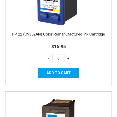
HP 22 (C9352AN) Color Remanufactured Ink Cartridge
$15.95
-
+