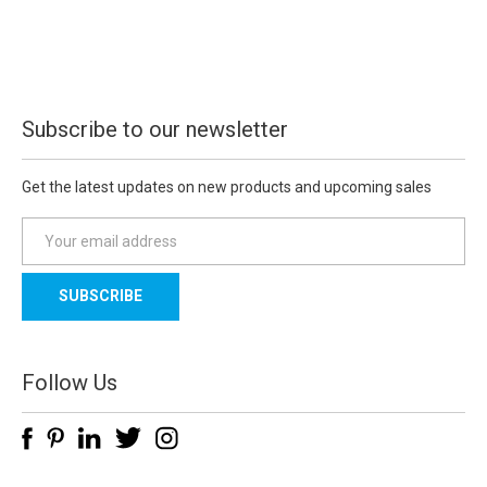
Subscribe to our newsletter
Get the latest updates on new products and upcoming sales
E
m
a
i
l
A
d
Follow Us
d
r
e
s