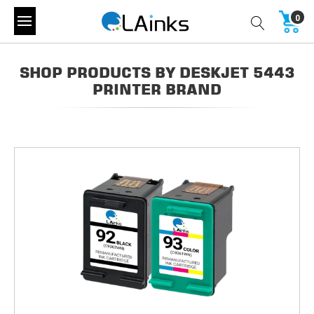
0
SHOP PRODUCTS BY DESKJET 5443
PRINTER BRAND