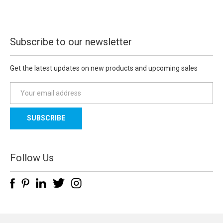
Subscribe to our newsletter
Get the latest updates on new products and upcoming sales
E
m
a
i
l
A
d
Follow Us
d
r
e
s
s