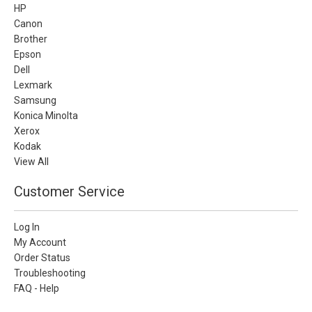
HP
Canon
Brother
Epson
Dell
Lexmark
Samsung
Konica Minolta
Xerox
Kodak
View All
Customer Service
Log In
My Account
Order Status
Troubleshooting
FAQ - Help