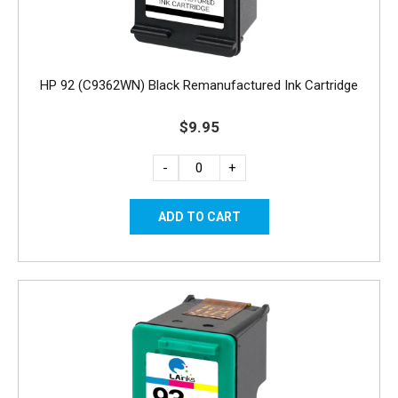
HP 92 (C9362WN) Black Remanufactured Ink Cartridge
$9.95
-
+