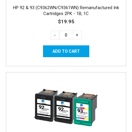
HP 92 & 93 (C9362WN/C9361WN) Remanufactured Ink
Cartridges 2PK - 1B, 1C
$19.95
-
+