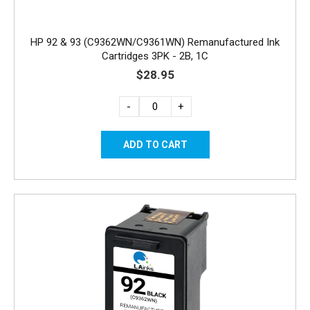
HP 92 & 93 (C9362WN/C9361WN) Remanufactured Ink
Cartridges 3PK - 2B, 1C
$28.95
-
+