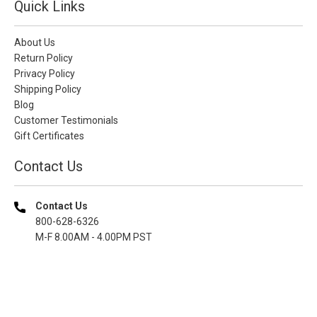
Quick Links
About Us
Return Policy
Privacy Policy
Shipping Policy
Blog
Customer Testimonials
Gift Certificates
Contact Us
Contact Us
800-628-6326
M-F 8.00AM - 4.00PM PST