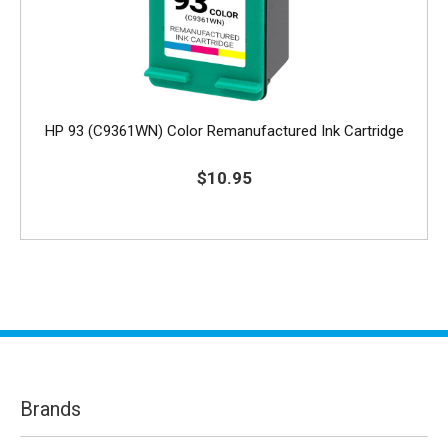
HP 93 (C9361WN) Color Remanufactured Ink Cartridge
$10.95
Brands