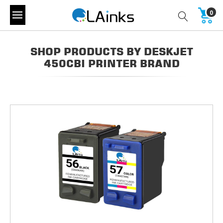
0
SHOP PRODUCTS BY DESKJET
450CBI PRINTER BRAND