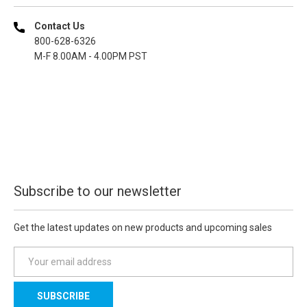
Contact Us
800-628-6326
M-F 8.00AM - 4.00PM PST
Subscribe to our newsletter
Get the latest updates on new products and upcoming sales
E
m
a
i