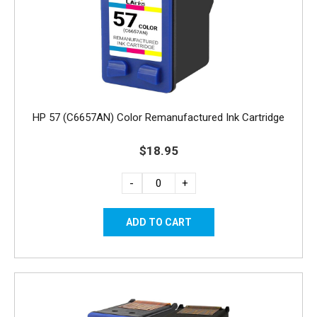
HP 57 (C6657AN) Color Remanufactured Ink Cartridge
$18.95
-
+