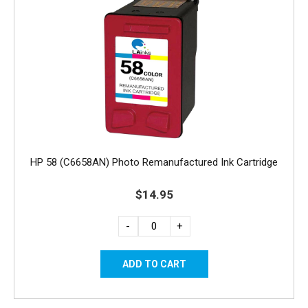
HP 58 (C6658AN) Photo Remanufactured Ink Cartridge
$14.95
-
+