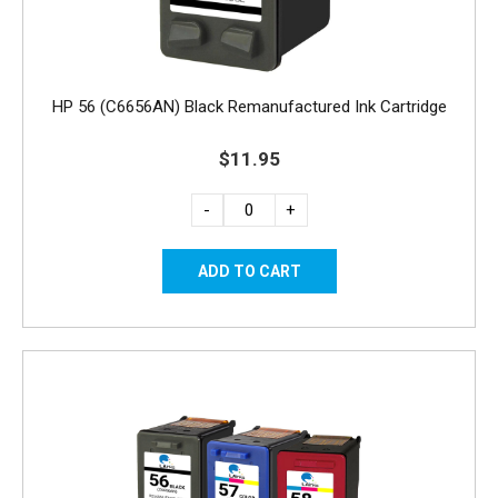
HP 56 (C6656AN) Black Remanufactured Ink Cartridge
$11.95
-
+