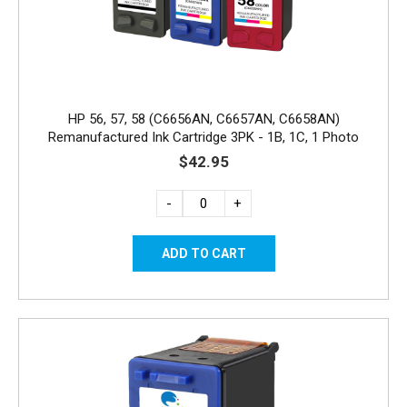
HP 56, 57, 58 (C6656AN, C6657AN, C6658AN)
Remanufactured Ink Cartridge 3PK - 1B, 1C, 1 Photo
$42.95
-
+