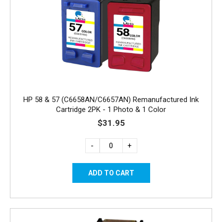
HP 58 & 57 (C6658AN/C6657AN) Remanufactured Ink
Cartridge 2PK - 1 Photo & 1 Color
$31.95
-
+