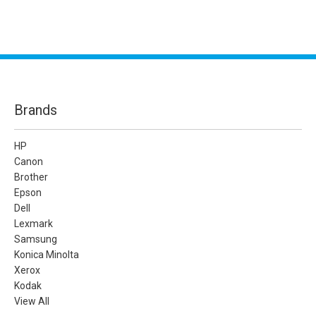
Brands
HP
Canon
Brother
Epson
Dell
Lexmark
Samsung
Konica Minolta
Xerox
Kodak
View All