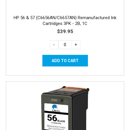
HP 56 & 57 (C6656AN/C6657AN) Remanufactured Ink
Cartridges 3PK - 2B, 1C
$39.95
-
+