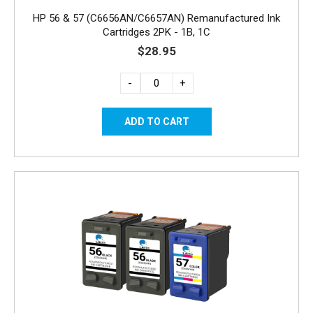
HP 56 & 57 (C6656AN/C6657AN) Remanufactured Ink
Cartridges 2PK - 1B, 1C
$28.95
-
+