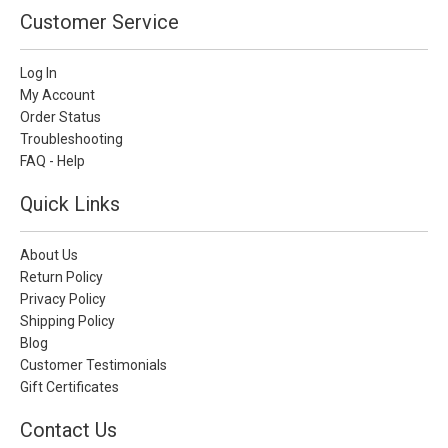
Customer Service
Log In
My Account
Order Status
Troubleshooting
FAQ - Help
Quick Links
About Us
Return Policy
Privacy Policy
Shipping Policy
Blog
Customer Testimonials
Gift Certificates
Contact Us