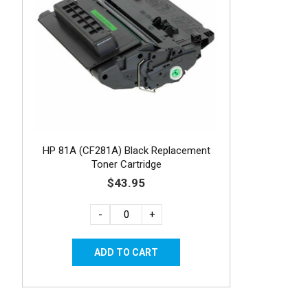
HP 81A (CF281A) Black Replacement
Toner Cartridge
$43.95
-
+