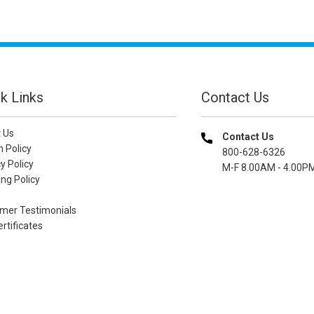
k Links
Contact Us
 Us
Contact Us
n Policy
800-628-6326
y Policy
M-F 8.00AM - 4.00P
ng Policy
mer Testimonials
ertificates