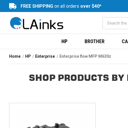
FREE SHIPPING
on all orders
over $40*
HP
BROTHER
CA
Home
HP
Enterprise
Enterprise flow MFP M630z
SHOP PRODUCTS BY 