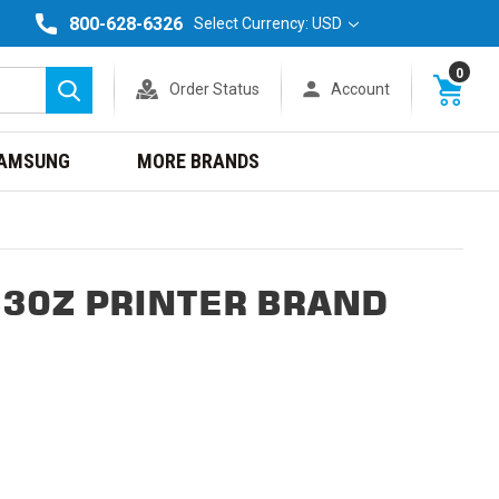
800-628-6326
Select Currency: USD
0
Order Status
Account
Search
AMSUNG
MORE BRANDS
630Z PRINTER BRAND