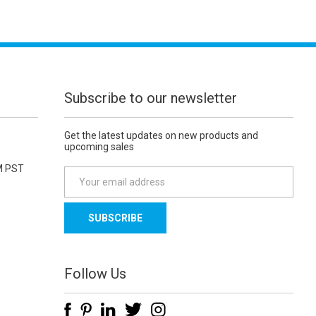
Subscribe to our newsletter
Get the latest updates on new products and
upcoming sales
M PST
E
m
a
i
l
A
d
Follow Us
d
r
e