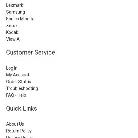
Lexmark
Samsung
Konica Minolta
Xerox
Kodak
View All
Customer Service
Log In
My Account
Order Status
Troubleshooting
FAQ - Help
Quick Links
About Us
Return Policy
Privacy Policy