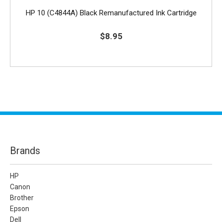
HP 10 (C4844A) Black Remanufactured Ink Cartridge
$8.95
Brands
HP
Canon
Brother
Epson
Dell