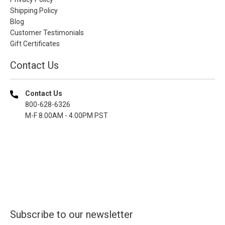
Shipping Policy
Blog
Customer Testimonials
Gift Certificates
Contact Us
Contact Us
800-628-6326
M-F 8.00AM - 4.00PM PST
Subscribe to our newsletter