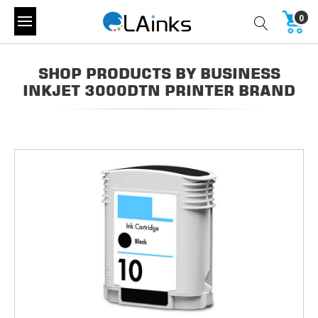
0
SHOP PRODUCTS BY BUSINESS
INKJET 3000DTN PRINTER BRAND