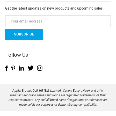
Get the latest updates on new products and upcoming sales
E
m
a
i
l
A
d
Follow Us
d
r
e
s
s
Apple, Brother, Dell, HP, IBM, Lexmark, Canon, Epson, Xerox and other
manufacturer brand names and logos are registered trademarks of their
respective owners. Any and all brand name designations or references are
made solely for purposes of demonstrating compatibility.