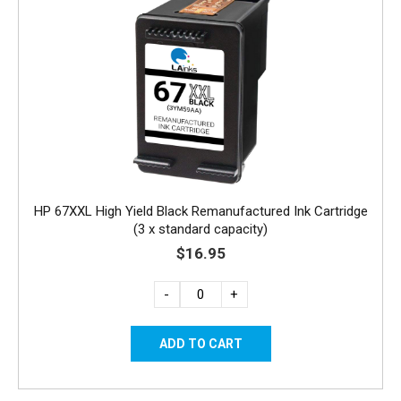
HP 67XXL High Yield Black Remanufactured Ink Cartridge
(3 x standard capacity)
$16.95
-
+