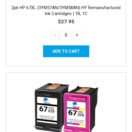
2pk HP 67XL (3YM57AN/3YM58AN) HY Remanufactured
Ink Cartridges | 1B, 1C
$27.95
-
+