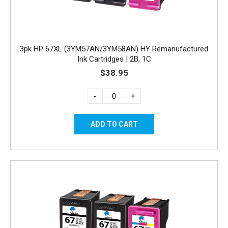
3pk HP 67XL (3YM57AN/3YM58AN) HY Remanufactured
Ink Cartridges | 2B, 1C
$38.95
-
+