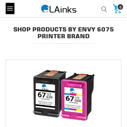
0
SHOP PRODUCTS BY ENVY 6075
PRINTER BRAND