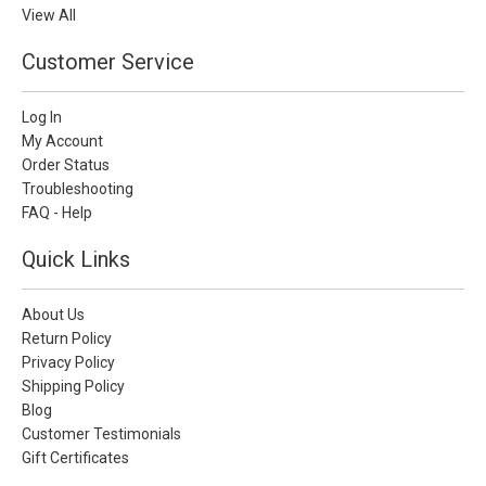
View All
Customer Service
Log In
My Account
Order Status
Troubleshooting
FAQ - Help
Quick Links
About Us
Return Policy
Privacy Policy
Shipping Policy
Blog
Customer Testimonials
Gift Certificates