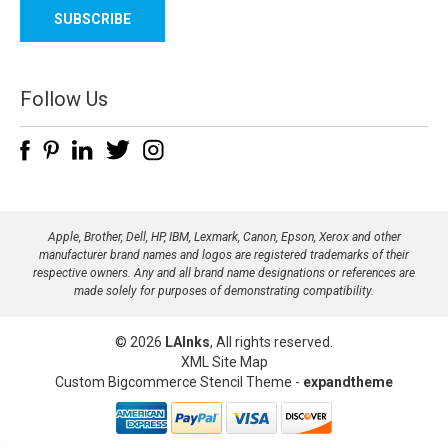
a
i
l
A
d
Follow Us
d
r
e
s
s
Apple, Brother, Dell, HP, IBM, Lexmark, Canon, Epson, Xerox and other
manufacturer brand names and logos are registered trademarks of their
respective owners. Any and all brand name designations or references are
made solely for purposes of demonstrating compatibility.
© 2026
LAInks
, All rights reserved.
XML Site Map
Custom Bigcommerce Stencil Theme
-
expandtheme