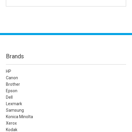
Brands
HP
Canon
Brother
Epson
Dell
Lexmark
Samsung
Konica Minolta
Xerox
Kodak