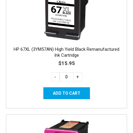
HP 67XL (3YM57AN) High Yield Black Remanufactured
Ink Cartridge
$15.95
-
+