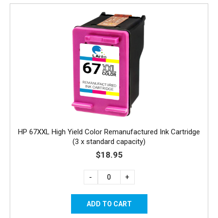
HP 67XXL High Yield Color Remanufactured Ink Cartridge
(3 x standard capacity)
$18.95
-
+