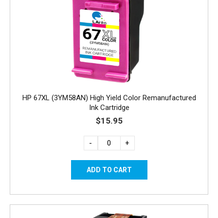
HP 67XL (3YM58AN) High Yield Color Remanufactured
Ink Cartridge
$15.95
-
+