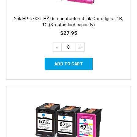
2pk HP 67XXL HY Remanufactured Ink Cartridges | 1B,
1C (3 x standard capacity)
$27.95
-
+