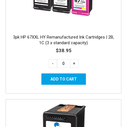
3pk HP 67XXL HY Remanufactured Ink Cartridges | 2B,
1C (3 x standard capacity)
$38.95
-
+