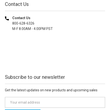
Contact Us
Contact Us
800-628-6326
M-F 8.00AM - 4.00PM PST
Subscribe to our newsletter
Get the latest updates on new products and upcoming sales
E
m