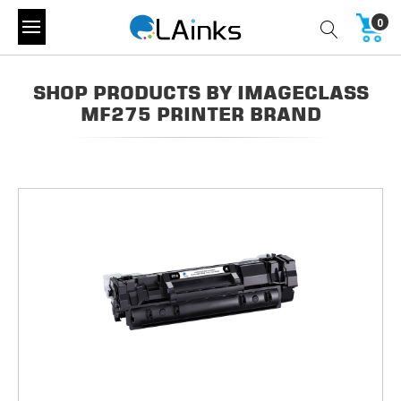
0
SHOP PRODUCTS BY IMAGECLASS
MF275 PRINTER BRAND