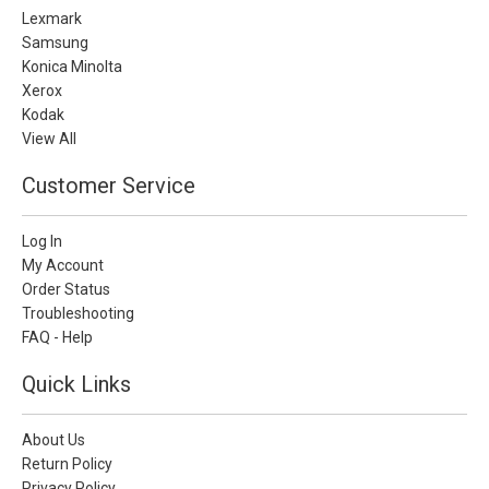
Lexmark
Samsung
Konica Minolta
Xerox
Kodak
View All
Customer Service
Log In
My Account
Order Status
Troubleshooting
FAQ - Help
Quick Links
About Us
Return Policy
Privacy Policy