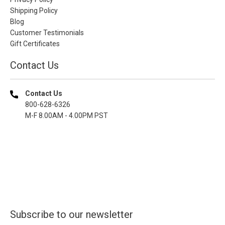
Shipping Policy
Blog
Customer Testimonials
Gift Certificates
Contact Us
Contact Us
800-628-6326
M-F 8.00AM - 4.00PM PST
Subscribe to our newsletter