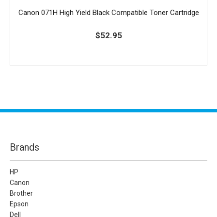
Canon 071H High Yield Black Compatible Toner Cartridge
$52.95
Brands
HP
Canon
Brother
Epson
Dell