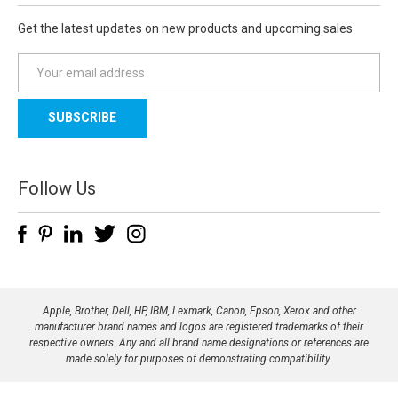
Get the latest updates on new products and upcoming sales
E
m
a
i
l
A
d
Follow Us
d
r
e
s
s
Apple, Brother, Dell, HP, IBM, Lexmark, Canon, Epson, Xerox and other
manufacturer brand names and logos are registered trademarks of their
respective owners. Any and all brand name designations or references are
made solely for purposes of demonstrating compatibility.