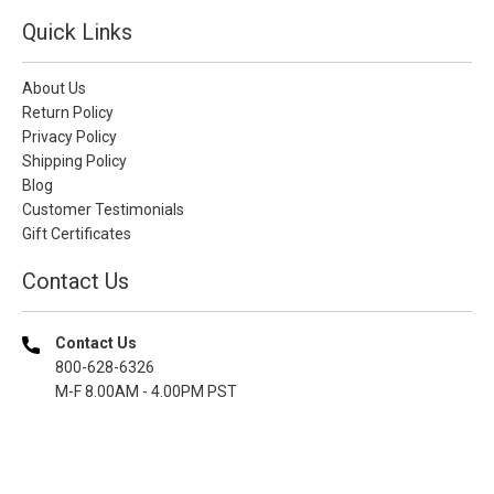
Quick Links
About Us
Return Policy
Privacy Policy
Shipping Policy
Blog
Customer Testimonials
Gift Certificates
Contact Us
Contact Us
800-628-6326
M-F 8.00AM - 4.00PM PST