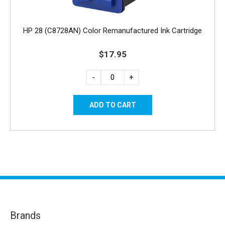
HP 28 (C8728AN) Color Remanufactured Ink Cartridge
$17.95
-
+
Brands