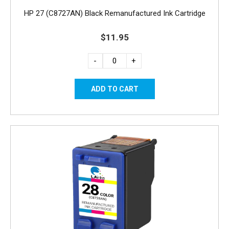
HP 27 (C8727AN) Black Remanufactured Ink Cartridge
$11.95
-
+