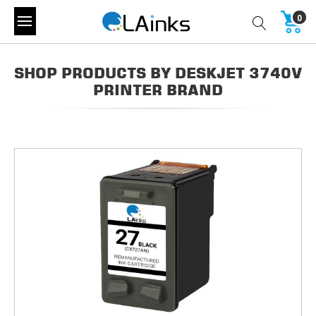
0
SHOP PRODUCTS BY DESKJET 3740V
PRINTER BRAND