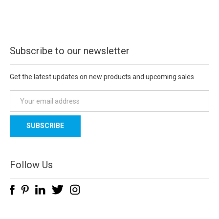
Subscribe to our newsletter
Get the latest updates on new products and upcoming sales
E
m
a
i
l
A
d
Follow Us
d
r
e
s
s