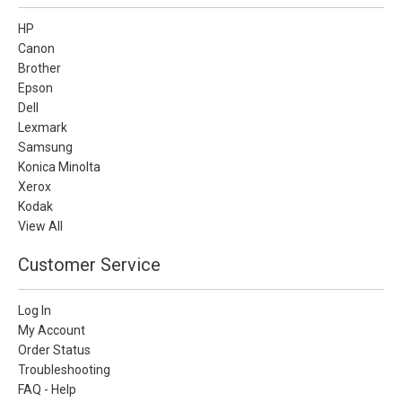
HP
Canon
Brother
Epson
Dell
Lexmark
Samsung
Konica Minolta
Xerox
Kodak
View All
Customer Service
Log In
My Account
Order Status
Troubleshooting
FAQ - Help