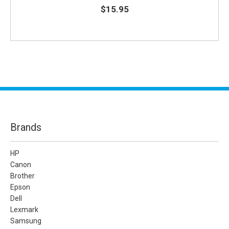
$15.95
Brands
HP
Canon
Brother
Epson
Dell
Lexmark
Samsung