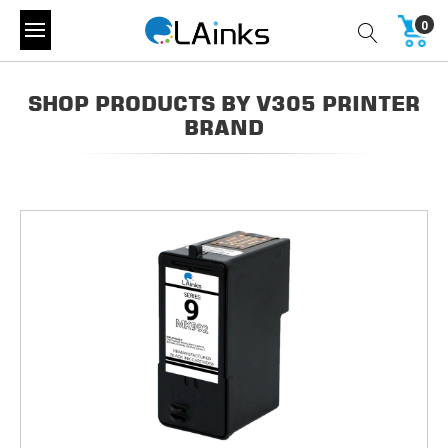
0
SHOP PRODUCTS BY V305 PRINTER
BRAND