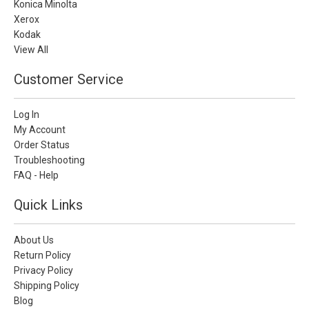
Konica Minolta
Xerox
Kodak
View All
Customer Service
Log In
My Account
Order Status
Troubleshooting
FAQ - Help
Quick Links
About Us
Return Policy
Privacy Policy
Shipping Policy
Blog