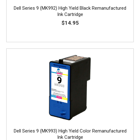
Dell Series 9 (MK992) High Yield Black Remanufactured
Ink Cartridge
$14.95
Dell Series 9 (MK993) High Yield Color Remanufactured
Ink Cartridge