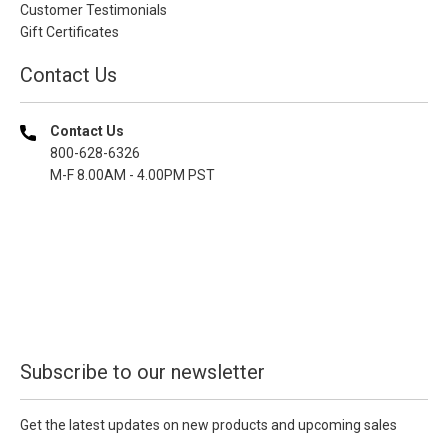
Customer Testimonials
Gift Certificates
Contact Us
Contact Us
800-628-6326
M-F 8.00AM - 4.00PM PST
Subscribe to our newsletter
Get the latest updates on new products and upcoming sales