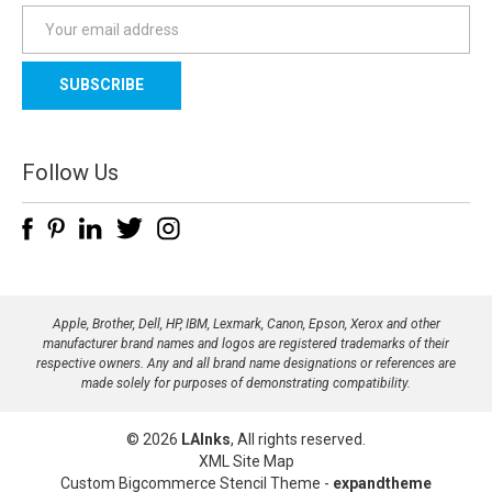
E
m
a
i
l
A
d
Follow Us
d
r
e
s
s
Apple, Brother, Dell, HP, IBM, Lexmark, Canon, Epson, Xerox and other
manufacturer brand names and logos are registered trademarks of their
respective owners. Any and all brand name designations or references are
made solely for purposes of demonstrating compatibility.
© 2026
LAInks
, All rights reserved.
XML Site Map
Custom Bigcommerce Stencil Theme
-
expandtheme