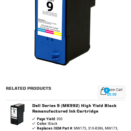
Current
Stock:
RELATED PRODUCTS
View Cart:
0
$0.00
Dell Series 9 (MK992) High Yield Black
Remanufactured Ink Cartridge
Page Yield:
300
Color:
Black
Replaces OEM Part #:
MW175, 310-8386, MW173,