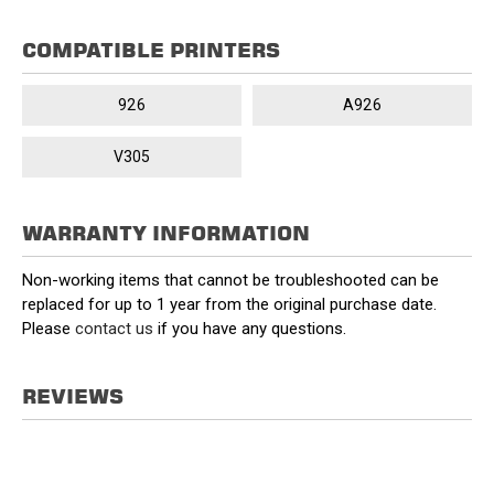
COMPATIBLE PRINTERS
926
A926
V305
WARRANTY INFORMATION
Non-working items that cannot be troubleshooted can be
replaced for up to 1 year from the original purchase date.
Please
contact us
if you have any questions.
REVIEWS