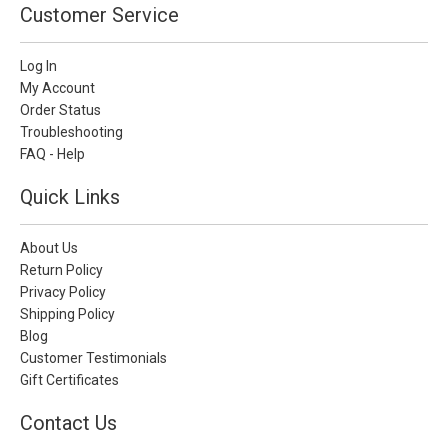
Customer Service
Log In
My Account
Order Status
Troubleshooting
FAQ - Help
Quick Links
About Us
Return Policy
Privacy Policy
Shipping Policy
Blog
Customer Testimonials
Gift Certificates
Contact Us