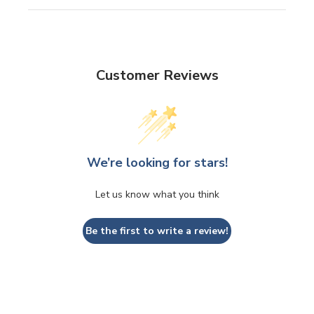
Customer Reviews
We’re looking for stars!
Let us know what you think
Be the first to write a review!