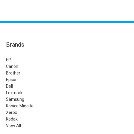
Brands
HP
Canon
Brother
Epson
Dell
Lexmark
Samsung
Konica Minolta
Xerox
Kodak
View All