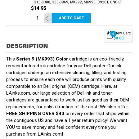
310-8388, 330-0969, MK992, MK990, C920T, GNGKF
$14.95
ADD TO CART
View Cart:
0
$0.00
DESCRIPTION
This
Series 9 (MK993) Color
cartridge is an eco-friendly,
remanufactured ink cartridge for your Dell printer. Our ink
cartridges undergo an extensive cleaning, filling, and testing
process to ensure each one will produce prints with quality
comparable to an Dell original (OEM) cartridge. Here, at
LAinks.com, our large selection of Dell ink and toner
cartridges are guaranteed to work just as good as their OEM
replacements, for only a fraction of the cost! We also offer
FREE SHIPPING OVER $40
on every order that ships within
the contiguous US and have a 1 year return policy! We want
YOU to save money and feel confident every time you
purchase from LAinks.com!