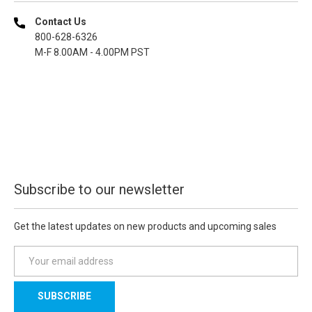
Contact Us
800-628-6326
M-F 8.00AM - 4.00PM PST
Subscribe to our newsletter
Get the latest updates on new products and upcoming sales
E
m
a
i