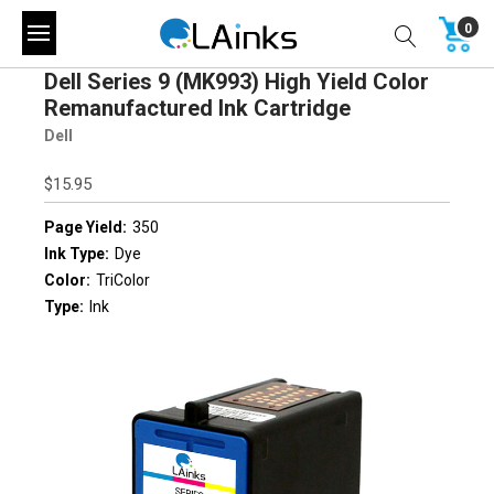
0
Dell Series 9 (MK993) High Yield Color
Remanufactured Ink Cartridge
Dell
$15.95
Page Yield:
350
Ink Type:
Dye
Color:
TriColor
Type:
Ink