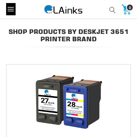
0
SHOP PRODUCTS BY DESKJET 3651
PRINTER BRAND