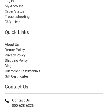
Log In
My Account
Order Status
Troubleshooting
FAQ - Help
Quick Links
About Us
Return Policy
Privacy Policy
Shipping Policy
Blog
Customer Testimonials
Gift Certificates
Contact Us
Contact Us
800-628-6326