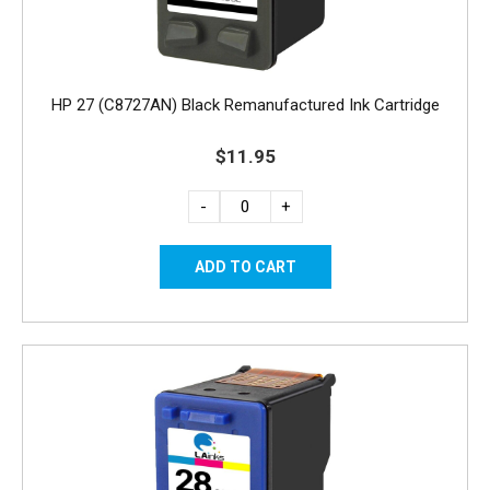
HP 27 (C8727AN) Black Remanufactured Ink Cartridge
$11.95
-
+