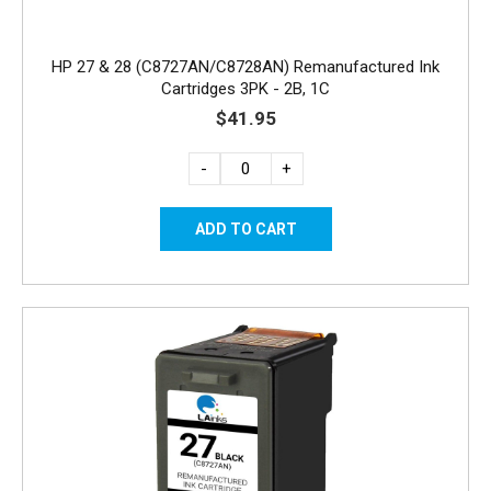
HP 27 & 28 (C8727AN/C8728AN) Remanufactured Ink
Cartridges 3PK - 2B, 1C
$41.95
-
+