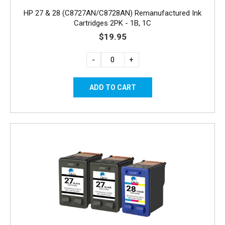
HP 27 & 28 (C8727AN/C8728AN) Remanufactured Ink
Cartridges 2PK - 1B, 1C
$19.95
-
+