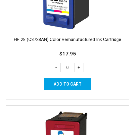
HP 28 (C8728AN) Color Remanufactured Ink Cartridge
$17.95
-
+