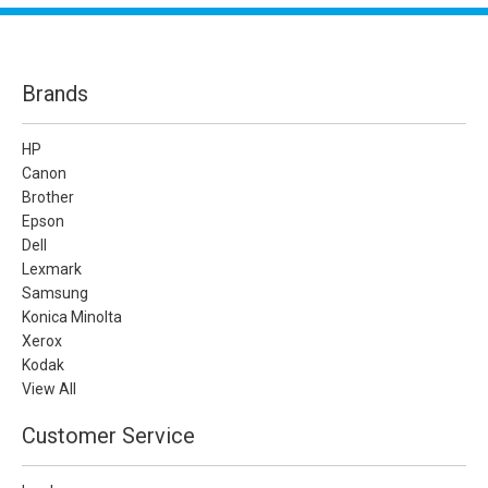
Brands
HP
Canon
Brother
Epson
Dell
Lexmark
Samsung
Konica Minolta
Xerox
Kodak
View All
Customer Service