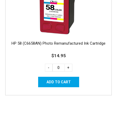
HP 58 (C6658AN) Photo Remanufactured Ink Cartridge
$14.95
-
+