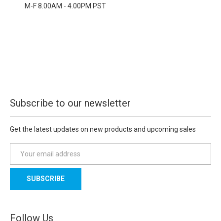
M-F 8.00AM - 4.00PM PST
Subscribe to our newsletter
Get the latest updates on new products and upcoming sales
E
m
a
i
l
A
d
Follow Us