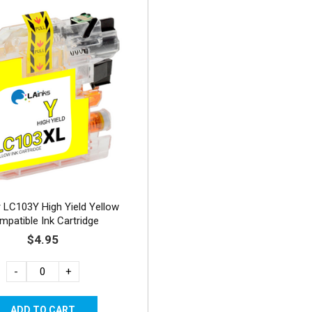
 LC103Y High Yield Yellow
mpatible Ink Cartridge
$4.95
-
+