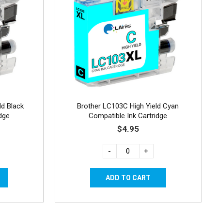
ld Black
Brother LC103C High Yield Cyan
dge
Compatible Ink Cartridge
$4.95
-
+