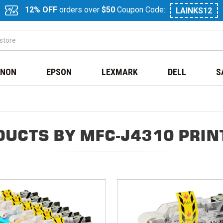
12% OFF
orders over
$50
Coupon Code:
LAINKS12
NON
EPSON
LEXMARK
DELL
S
DUCTS BY MFC-J4310 PRIN