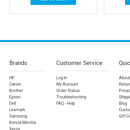
Brands
Customer Service
Quic
HP
Log In
About
Canon
My Account
Retur
Brother
Order Status
Privac
Epson
Troubleshooting
Shippi
Dell
FAQ - Help
Blog
Lexmark
Custo
Samsung
Gift C
Konica Minolta
Xerox