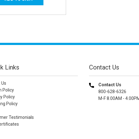
k Links
Contact Us
 Us
Contact Us
n Policy
800-628-6326
y Policy
M-F 8.00AM - 4.00P
ng Policy
mer Testimonials
ertificates