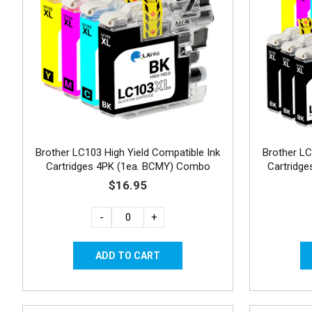
Brother LC103 High Yield Compatible Ink
Brother LC
Cartridges 4PK (1ea. BCMY) Combo
Cartridg
$16.95
-
+