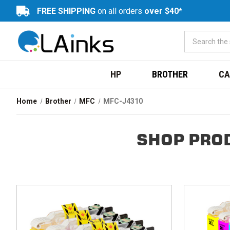
FREE SHIPPING
on all orders
over $40*
HP
BROTHER
CA
Home
Brother
MFC
MFC-J4310
SHOP PRO