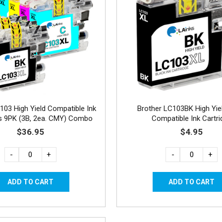
103 High Yield Compatible Ink
Brother LC103BK High Yie
es 9PK (3B, 2ea. CMY) Combo
Compatible Ink Cartri
$36.95
$4.95
-
+
-
+