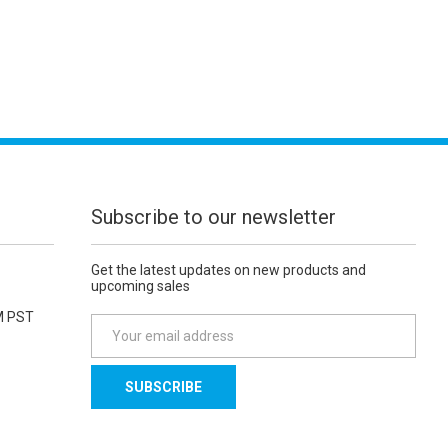
Subscribe to our newsletter
Get the latest updates on new products and
upcoming sales
M PST
E
m
a
i
l
A