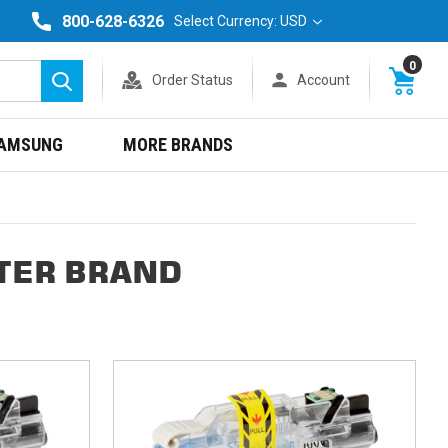
800-628-6326
Select Currency: USD
0
Order Status
Account
Search
AMSUNG
MORE BRANDS
TER BRAND