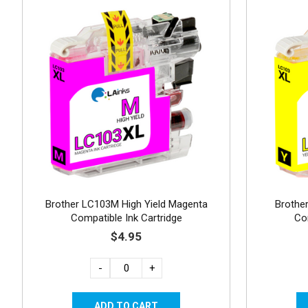
Brother LC103M High Yield Magenta
Brother
Compatible Ink Cartridge
Co
$4.95
-
+