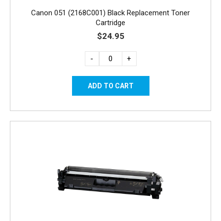
Canon 051 (2168C001) Black Replacement Toner
Cartridge
$24.95
-
+