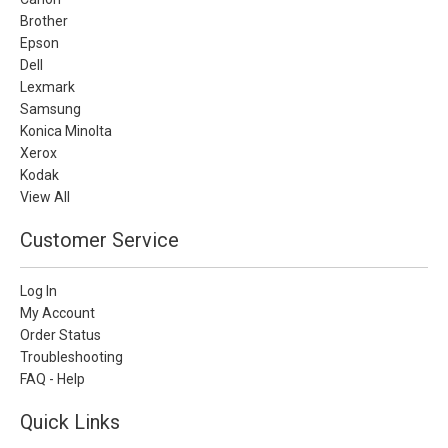
Brother
Epson
Dell
Lexmark
Samsung
Konica Minolta
Xerox
Kodak
View All
Customer Service
Log In
My Account
Order Status
Troubleshooting
FAQ - Help
Quick Links