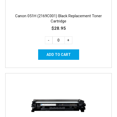
Canon 051H (2169C001) Black Replacement Toner
Cartridge
$28.95
-
+