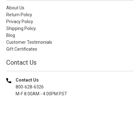
About Us
Return Policy
Privacy Policy
Shipping Policy
Blog
Customer Testimonials
Gift Certificates
Contact Us
Contact Us
800-628-6326
M-F 8.00AM - 4.00PM PST