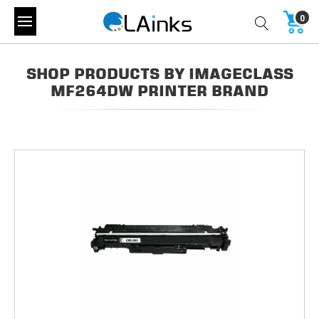
0
SHOP PRODUCTS BY IMAGECLASS
MF264DW PRINTER BRAND