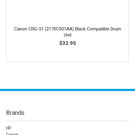
Canon CRG-51 (2170C001AA) Black Compatible Drum
Unit
$32.95
Brands
HP
Canon