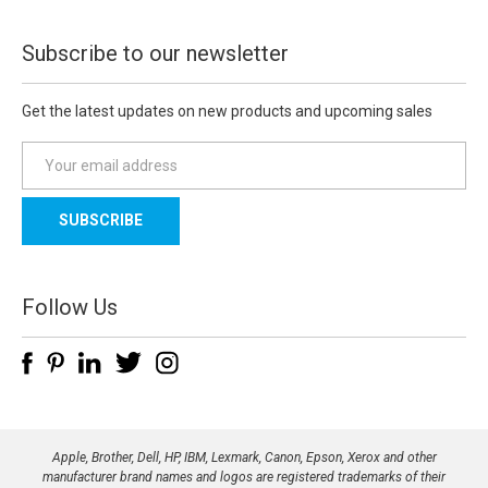
Subscribe to our newsletter
Get the latest updates on new products and upcoming sales
E
m
a
i
l
A
d
Follow Us
d
r
e
s
s
Apple, Brother, Dell, HP, IBM, Lexmark, Canon, Epson, Xerox and other
manufacturer brand names and logos are registered trademarks of their