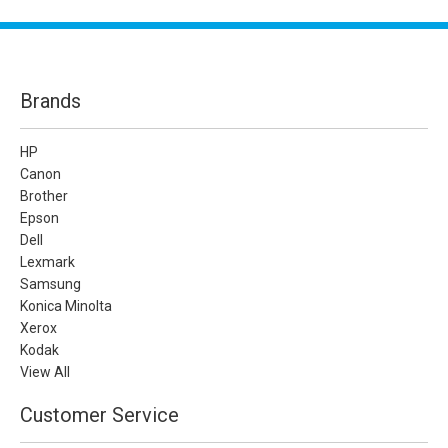
Brands
HP
Canon
Brother
Epson
Dell
Lexmark
Samsung
Konica Minolta
Xerox
Kodak
View All
Customer Service