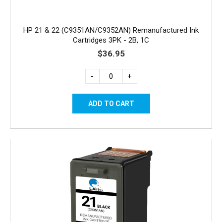
HP 21 & 22 (C9351AN/C9352AN) Remanufactured Ink
Cartridges 3PK - 2B, 1C
$36.95
-
+