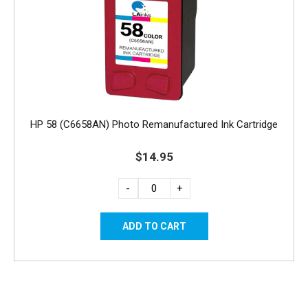
HP 58 (C6658AN) Photo Remanufactured Ink Cartridge
$14.95
-
+