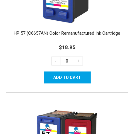
HP 57 (C6657AN) Color Remanufactured Ink Cartridge
$18.95
-
+