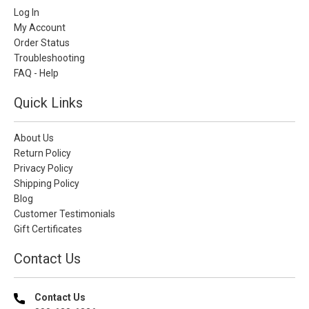
Log In
My Account
Order Status
Troubleshooting
FAQ - Help
Quick Links
About Us
Return Policy
Privacy Policy
Shipping Policy
Blog
Customer Testimonials
Gift Certificates
Contact Us
Contact Us