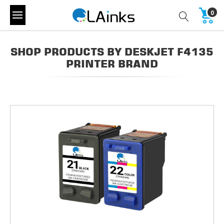
0
SHOP PRODUCTS BY DESKJET F4135
PRINTER BRAND