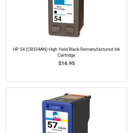
HP 54 (CB334AN) High Yield Black Remanufactured Ink
Cartridge
$16.95