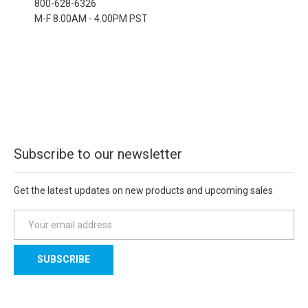
800-628-6326
M-F 8.00AM - 4.00PM PST
Subscribe to our newsletter
Get the latest updates on new products and upcoming sales
E
m
a
i
l
A
d