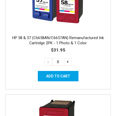
HP 58 & 57 (C6658AN/C6657AN) Remanufactured Ink
Cartridge 2PK - 1 Photo & 1 Color
$31.95
-
+