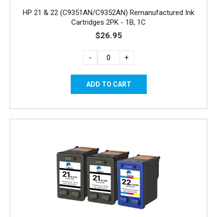
HP 21 & 22 (C9351AN/C9352AN) Remanufactured Ink
Cartridges 2PK - 1B, 1C
$26.95
-
+