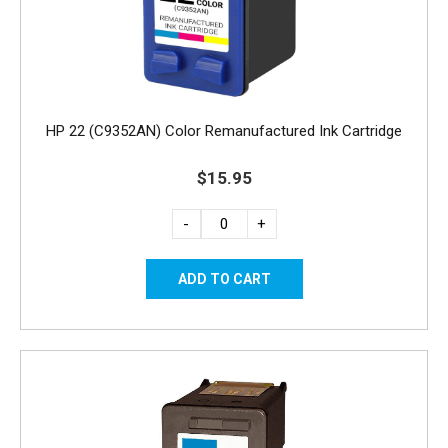
HP 22 (C9352AN) Color Remanufactured Ink Cartridge
$15.95
-
+