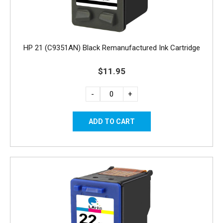
HP 21 (C9351AN) Black Remanufactured Ink Cartridge
$11.95
-
+