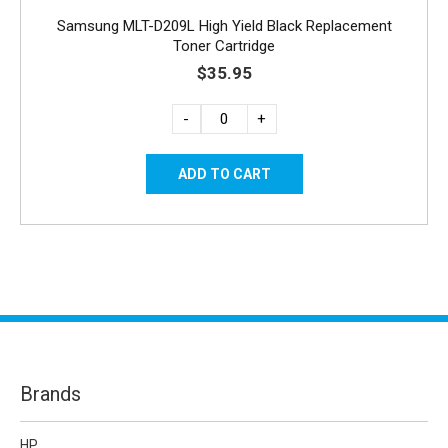
Samsung MLT-D209L High Yield Black Replacement
Toner Cartridge
$35.95
-
+
Brands
HP