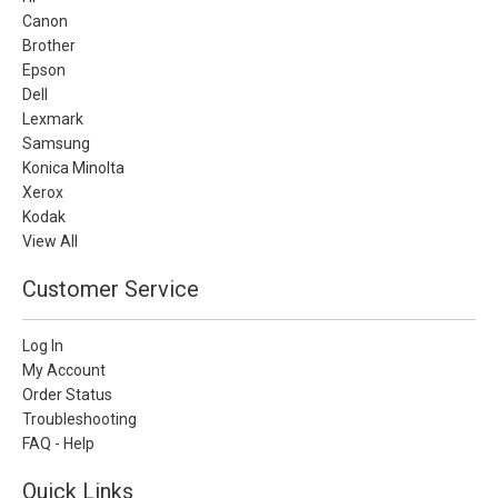
Canon
Brother
Epson
Dell
Lexmark
Samsung
Konica Minolta
Xerox
Kodak
View All
Customer Service
Log In
My Account
Order Status
Troubleshooting
FAQ - Help
Quick Links