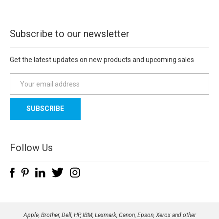
Subscribe to our newsletter
Get the latest updates on new products and upcoming sales
E
m
a
i
l
A
d
Follow Us
d
r
e
s
s
Apple, Brother, Dell, HP, IBM, Lexmark, Canon, Epson, Xerox and other