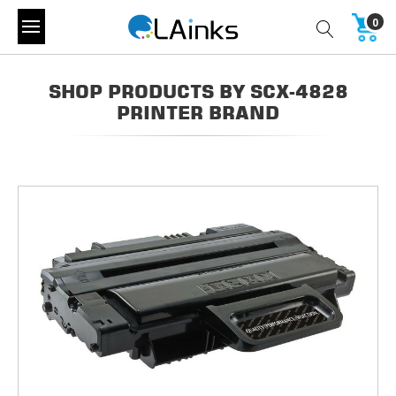
0
SHOP PRODUCTS BY SCX-4828
PRINTER BRAND