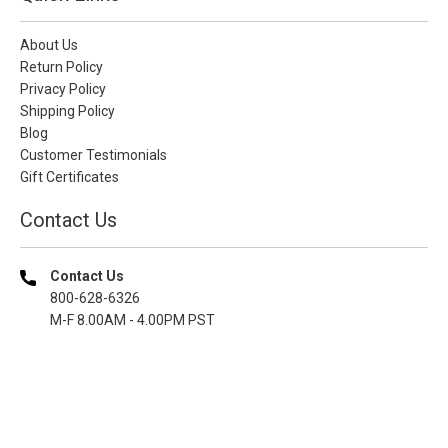
About Us
Return Policy
Privacy Policy
Shipping Policy
Blog
Customer Testimonials
Gift Certificates
Contact Us
Contact Us
800-628-6326
M-F 8.00AM - 4.00PM PST