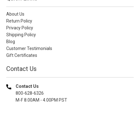
About Us
Return Policy
Privacy Policy
Shipping Policy
Blog
Customer Testimonials
Gift Certificates
Contact Us
Contact Us
800-628-6326
M-F 8.00AM - 4.00PM PST