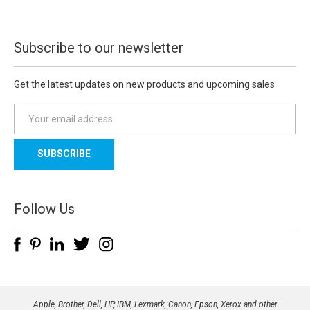
Subscribe to our newsletter
Get the latest updates on new products and upcoming sales
E
m
a
i
l
A
d
Follow Us
d
r
e
s
s
Apple, Brother, Dell, HP, IBM, Lexmark, Canon, Epson, Xerox and other