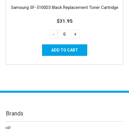
Samsung SF-5100D3 Black Replacement Toner Cartridge
$31.95
-
+
Brands
HP