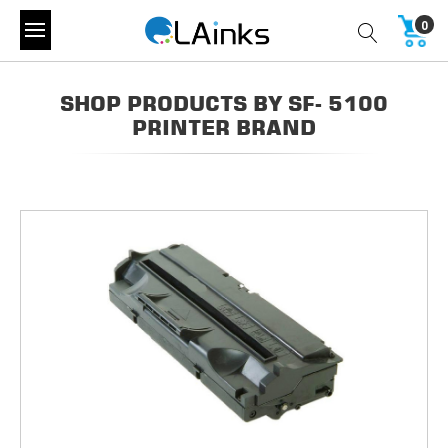
0
SHOP PRODUCTS BY SF- 5100
PRINTER BRAND