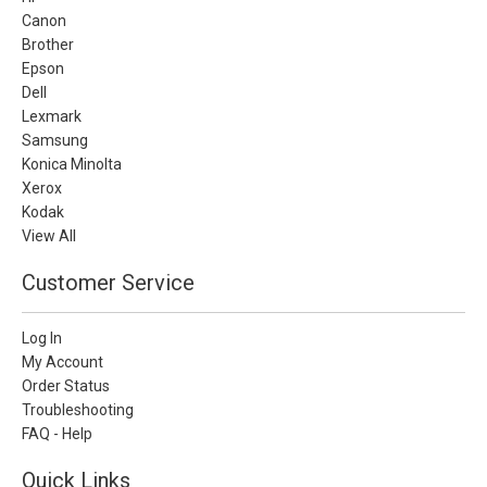
Canon
Brother
Epson
Dell
Lexmark
Samsung
Konica Minolta
Xerox
Kodak
View All
Customer Service
Log In
My Account
Order Status
Troubleshooting
FAQ - Help
Quick Links