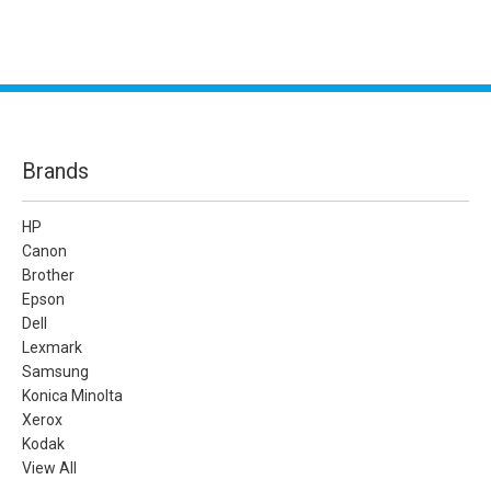
Brands
HP
Canon
Brother
Epson
Dell
Lexmark
Samsung
Konica Minolta
Xerox
Kodak
View All