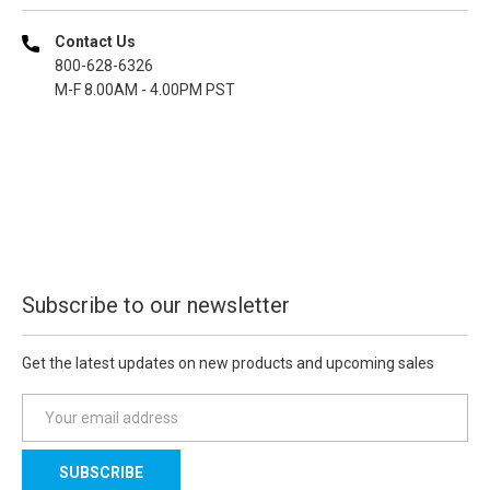
Contact Us
800-628-6326
M-F 8.00AM - 4.00PM PST
Subscribe to our newsletter
Get the latest updates on new products and upcoming sales
E
m
a
i