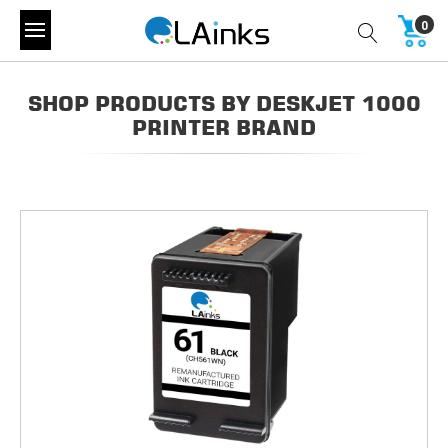
0
SHOP PRODUCTS BY DESKJET 1000
PRINTER BRAND