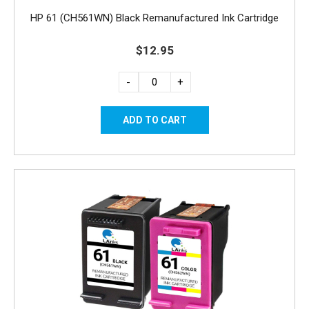
HP 61 (CH561WN) Black Remanufactured Ink Cartridge
$12.95
-
+