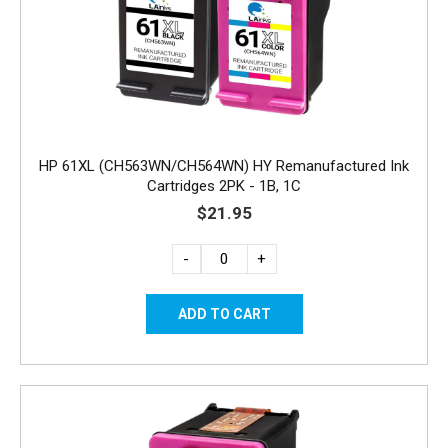
HP 61XL (CH563WN/CH564WN) HY Remanufactured Ink
Cartridges 2PK - 1B, 1C
$21.95
-
+