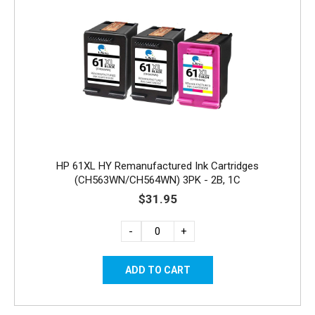
HP 61XL HY Remanufactured Ink Cartridges
(CH563WN/CH564WN) 3PK - 2B, 1C
$31.95
-
+