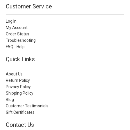
Customer Service
Log In
My Account
Order Status
Troubleshooting
FAQ - Help
Quick Links
About Us
Return Policy
Privacy Policy
Shipping Policy
Blog
Customer Testimonials
Gift Certificates
Contact Us