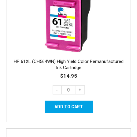
HP 61XL (CH564WN) High Yield Color Remanufactured
Ink Cartridge
$14.95
-
+