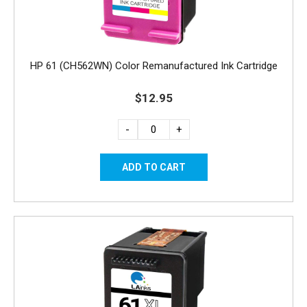
HP 61 (CH562WN) Color Remanufactured Ink Cartridge
$12.95
-
+