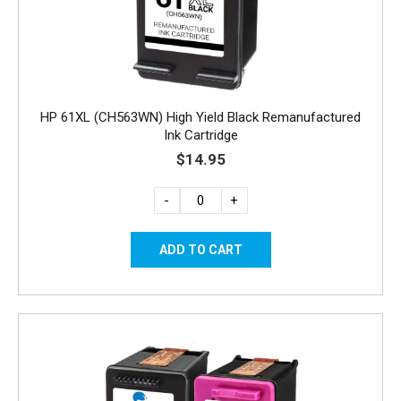
HP 61XL (CH563WN) High Yield Black Remanufactured
Ink Cartridge
$14.95
-
+