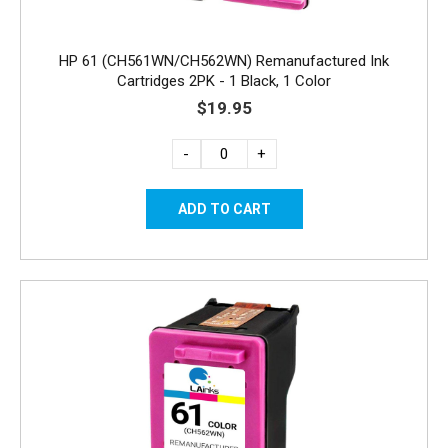
HP 61 (CH561WN/CH562WN) Remanufactured Ink
Cartridges 2PK - 1 Black, 1 Color
$19.95
-
+