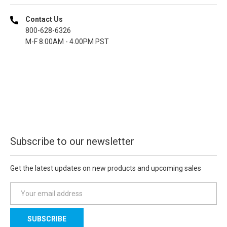
Contact Us
800-628-6326
M-F 8.00AM - 4.00PM PST
Subscribe to our newsletter
Get the latest updates on new products and upcoming sales
E
m
a
i