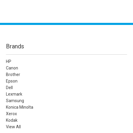
Brands
HP
Canon
Brother
Epson
Dell
Lexmark
Samsung
Konica Minolta
Xerox
Kodak
View All