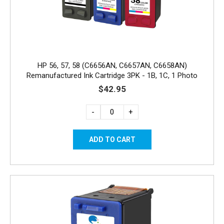
HP 56, 57, 58 (C6656AN, C6657AN, C6658AN)
Remanufactured Ink Cartridge 3PK - 1B, 1C, 1 Photo
$42.95
-
+