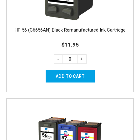
HP 56 (C6656AN) Black Remanufactured Ink Cartridge
$11.95
-
+