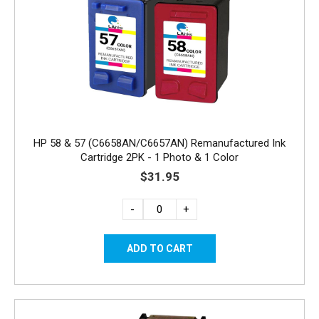
HP 58 & 57 (C6658AN/C6657AN) Remanufactured Ink
Cartridge 2PK - 1 Photo & 1 Color
$31.95
-
+