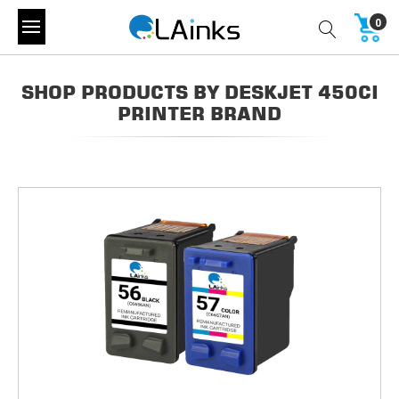
0
SHOP PRODUCTS BY DESKJET 450CI
PRINTER BRAND