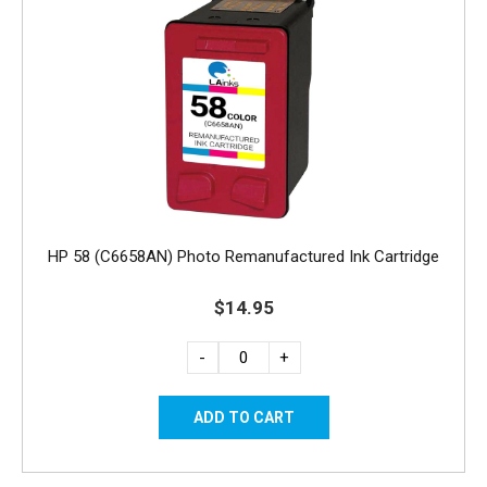
HP 58 (C6658AN) Photo Remanufactured Ink Cartridge
$14.95
-
+