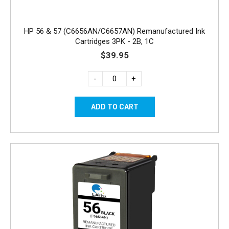
HP 56 & 57 (C6656AN/C6657AN) Remanufactured Ink
Cartridges 3PK - 2B, 1C
$39.95
-
+