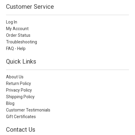
Customer Service
Log In
My Account
Order Status
Troubleshooting
FAQ - Help
Quick Links
About Us
Return Policy
Privacy Policy
Shipping Policy
Blog
Customer Testimonials
Gift Certificates
Contact Us