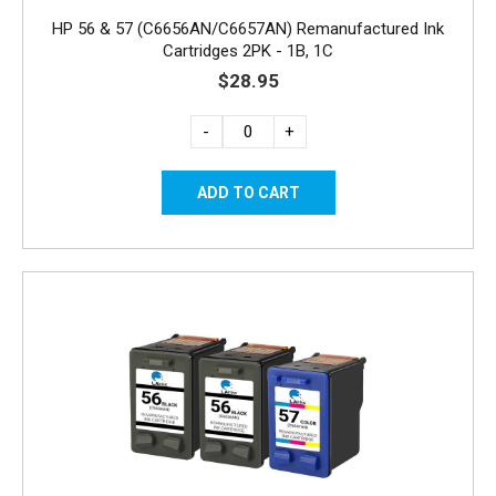
HP 56 & 57 (C6656AN/C6657AN) Remanufactured Ink
Cartridges 2PK - 1B, 1C
$28.95
-
+