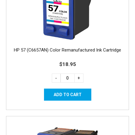
HP 57 (C6657AN) Color Remanufactured Ink Cartridge
$18.95
-
+