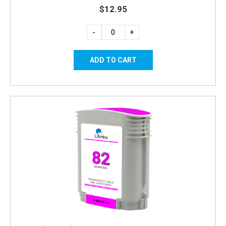
$12.95
-
+