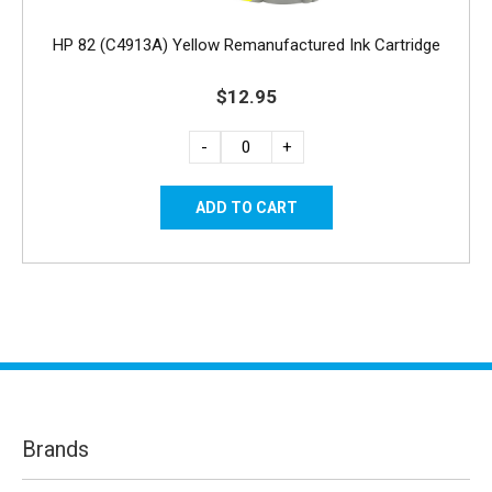
HP 82 (C4913A) Yellow Remanufactured Ink Cartridge
$12.95
-
+
Brands