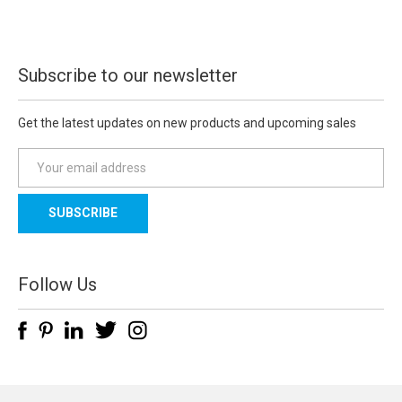
Subscribe to our newsletter
Get the latest updates on new products and upcoming sales
E
m
a
i
l
A
d
Follow Us
d
r
e
s
s