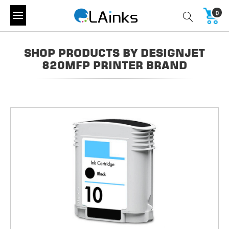
0
SHOP PRODUCTS BY DESIGNJET
820MFP PRINTER BRAND