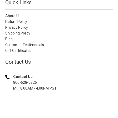
Quick Links
About Us
Return Policy
Privacy Policy
Shipping Policy
Blog
Customer Testimonials
Gift Certificates
Contact Us
Contact Us
800-628-6326
M-F 8.00AM - 4.00PM PST