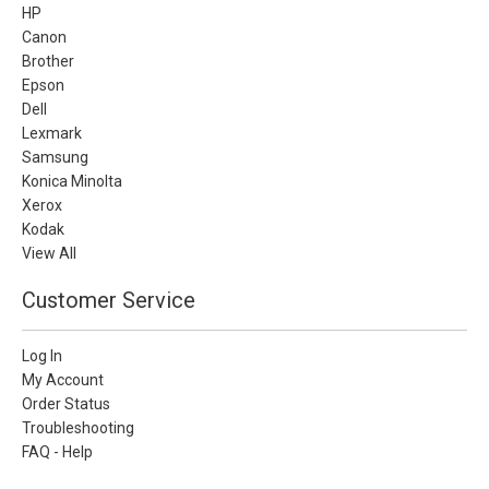
HP
Canon
Brother
Epson
Dell
Lexmark
Samsung
Konica Minolta
Xerox
Kodak
View All
Customer Service
Log In
My Account
Order Status
Troubleshooting
FAQ - Help