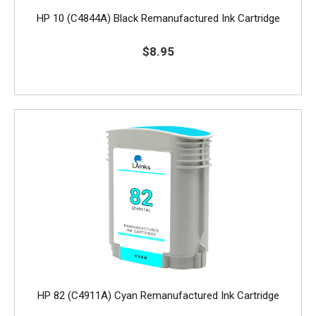
HP 10 (C4844A) Black Remanufactured Ink Cartridge
$8.95
HP 82 (C4911A) Cyan Remanufactured Ink Cartridge