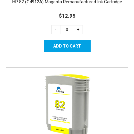
HP 82 (C4912A) Magenta Remanufactured Ink Cartridge
$12.95
-
+