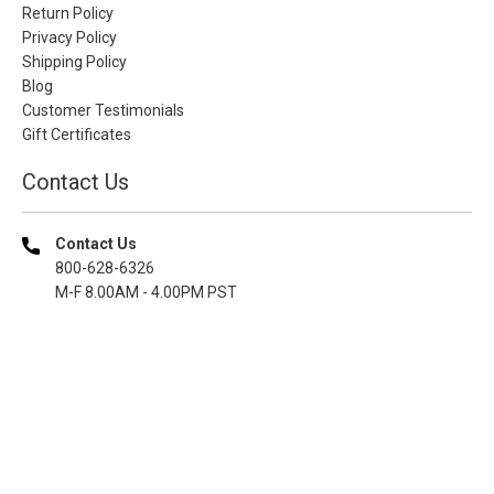
Return Policy
Privacy Policy
Shipping Policy
Blog
Customer Testimonials
Gift Certificates
Contact Us
Contact Us
800-628-6326
M-F 8.00AM - 4.00PM PST