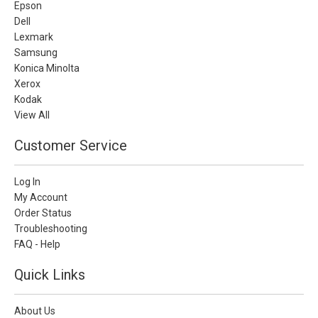
Epson
Dell
Lexmark
Samsung
Konica Minolta
Xerox
Kodak
View All
Customer Service
Log In
My Account
Order Status
Troubleshooting
FAQ - Help
Quick Links
About Us