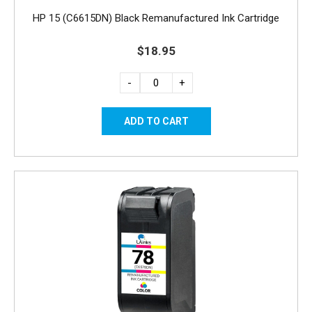
HP 15 (C6615DN) Black Remanufactured Ink Cartridge
$18.95
-
+