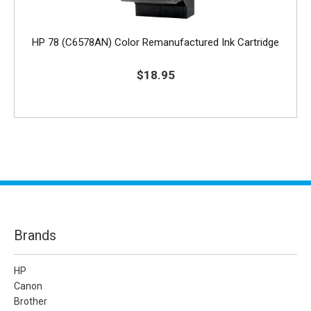
HP 78 (C6578AN) Color Remanufactured Ink Cartridge
$18.95
Brands
HP
Canon
Brother