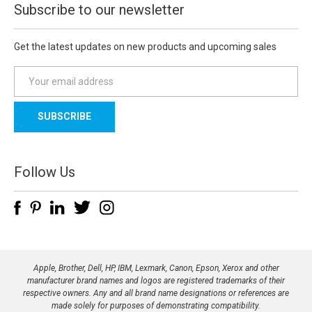
Subscribe to our newsletter
Get the latest updates on new products and upcoming sales
E
m
a
i
l
A
d
Follow Us
d
r
e
s
s
Apple, Brother, Dell, HP, IBM, Lexmark, Canon, Epson, Xerox and other
manufacturer brand names and logos are registered trademarks of their
respective owners. Any and all brand name designations or references are
made solely for purposes of demonstrating compatibility.