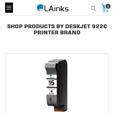
0
SHOP PRODUCTS BY DESKJET 922C
PRINTER BRAND