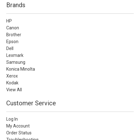
Brands
HP
Canon
Brother
Epson
Dell
Lexmark
Samsung
Konica Minolta
Xerox
Kodak
View All
Customer Service
Log In
My Account
Order Status
Troubleshooting