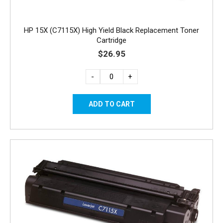
HP 15X (C7115X) High Yield Black Replacement Toner
Cartridge
$26.95
-
+