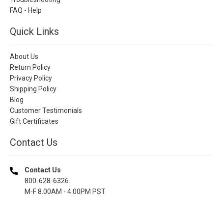
FAQ - Help
Quick Links
About Us
Return Policy
Privacy Policy
Shipping Policy
Blog
Customer Testimonials
Gift Certificates
Contact Us
Contact Us
800-628-6326
M-F 8.00AM - 4.00PM PST