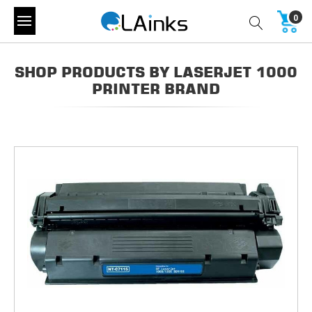
0
SHOP PRODUCTS BY LASERJET 1000
PRINTER BRAND