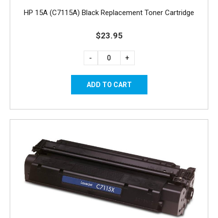
HP 15A (C7115A) Black Replacement Toner Cartridge
$23.95
-
+