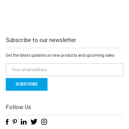
Subscribe to our newsletter
Get the latest updates on new products and upcoming sales
E
m
a
i
l
A
d
Follow Us
d
r
e