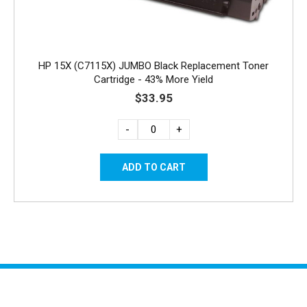
HP 15X (C7115X) JUMBO Black Replacement Toner
Cartridge - 43% More Yield
$33.95
-
+