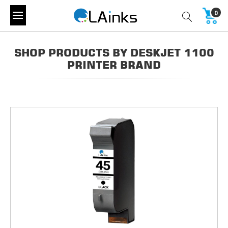
0
SHOP PRODUCTS BY DESKJET 1100
PRINTER BRAND