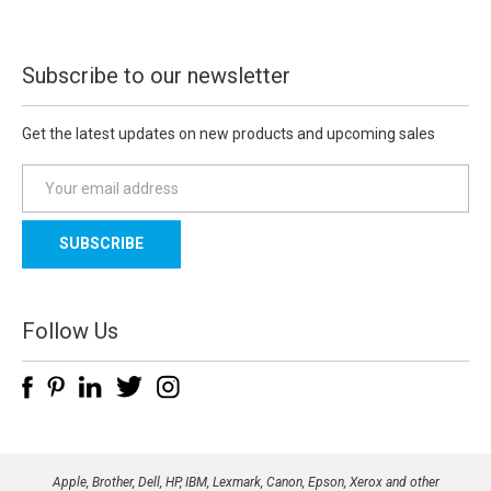
Subscribe to our newsletter
Get the latest updates on new products and upcoming sales
E
m
a
i
l
A
d
Follow Us
d
r
e
s
s
Apple, Brother, Dell, HP, IBM, Lexmark, Canon, Epson, Xerox and other