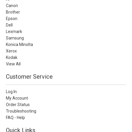
Canon
Brother
Epson
Dell
Lexmark
Samsung
Konica Minolta
Xerox
Kodak
View All
Customer Service
Log In
My Account
Order Status
Troubleshooting
FAQ - Help
Quick Links