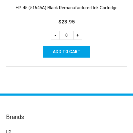
HP 45 (51645A) Black Remanufactured Ink Cartridge
$23.95
-
+
Brands
HP