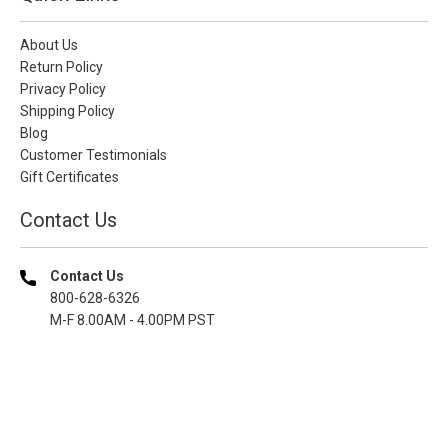
About Us
Return Policy
Privacy Policy
Shipping Policy
Blog
Customer Testimonials
Gift Certificates
Contact Us
Contact Us
800-628-6326
M-F 8.00AM - 4.00PM PST