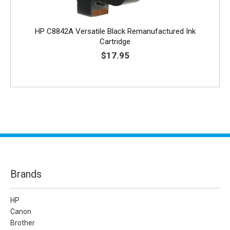
HP C8842A Versatile Black Remanufactured Ink
Cartridge
$17.95
Brands
HP
Canon
Brother