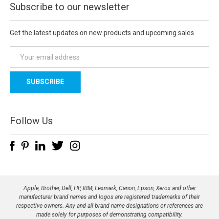
Subscribe to our newsletter
Get the latest updates on new products and upcoming sales
E
m
a
i
l
A
d
Follow Us
d
r
e
s
s
Apple, Brother, Dell, HP, IBM, Lexmark, Canon, Epson, Xerox and other
manufacturer brand names and logos are registered trademarks of their
respective owners. Any and all brand name designations or references are
made solely for purposes of demonstrating compatibility.