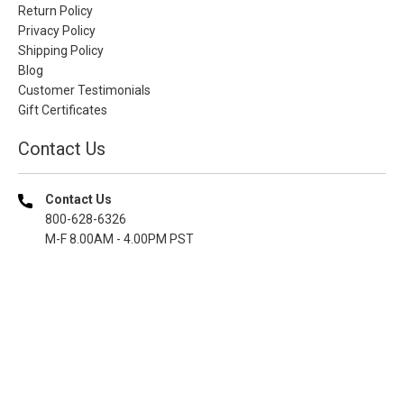
Return Policy
Privacy Policy
Shipping Policy
Blog
Customer Testimonials
Gift Certificates
Contact Us
Contact Us
800-628-6326
M-F 8.00AM - 4.00PM PST