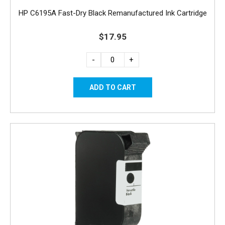
HP C6195A Fast-Dry Black Remanufactured Ink Cartridge
$17.95
-
+