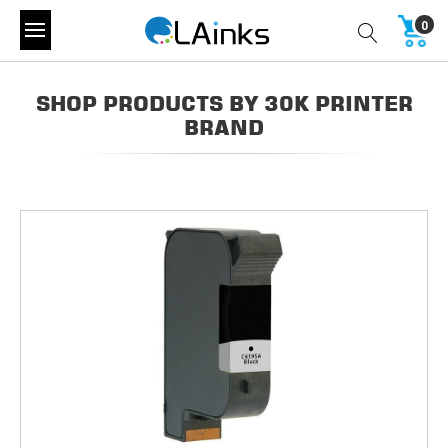
0
SHOP PRODUCTS BY 30K PRINTER
BRAND