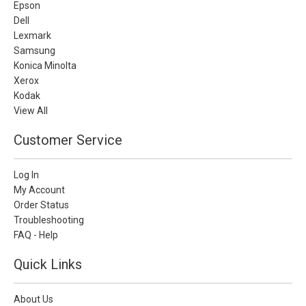
Epson
Dell
Lexmark
Samsung
Konica Minolta
Xerox
Kodak
View All
Customer Service
Log In
My Account
Order Status
Troubleshooting
FAQ - Help
Quick Links
About Us