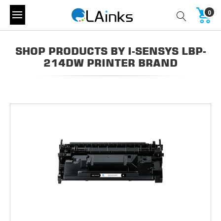
0
SHOP PRODUCTS BY I-SENSYS LBP-
214DW PRINTER BRAND