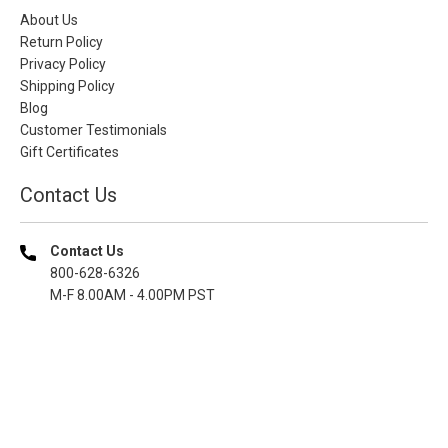
About Us
Return Policy
Privacy Policy
Shipping Policy
Blog
Customer Testimonials
Gift Certificates
Contact Us
Contact Us
800-628-6326
M-F 8.00AM - 4.00PM PST