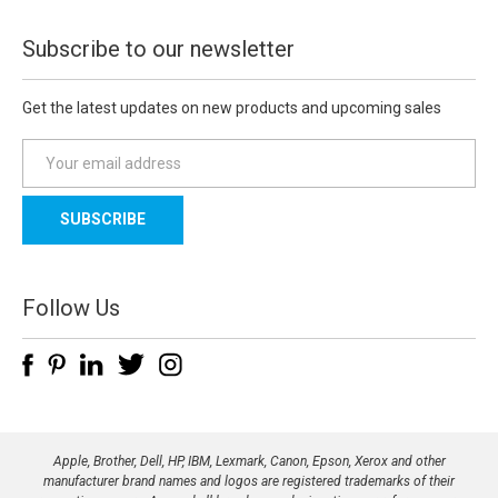
Subscribe to our newsletter
Get the latest updates on new products and upcoming sales
E
m
a
i
l
A
d
Follow Us
d
r
e
s
s
Apple, Brother, Dell, HP, IBM, Lexmark, Canon, Epson, Xerox and other
manufacturer brand names and logos are registered trademarks of their