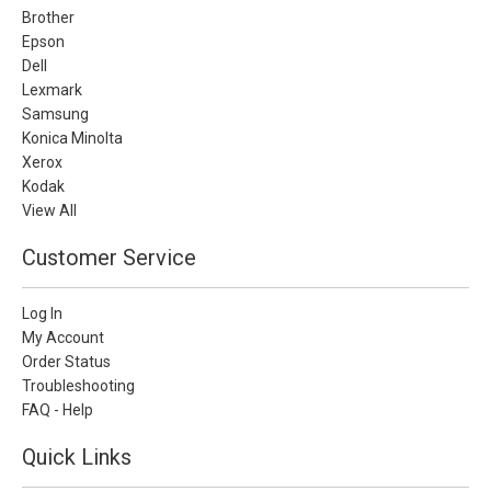
Brother
Epson
Dell
Lexmark
Samsung
Konica Minolta
Xerox
Kodak
View All
Customer Service
Log In
My Account
Order Status
Troubleshooting
FAQ - Help
Quick Links