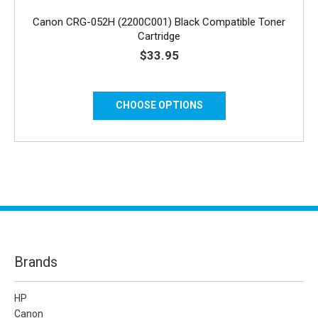
Canon CRG-052H (2200C001) Black Compatible Toner
Cartridge
$33.95
CHOOSE OPTIONS
Brands
HP
Canon