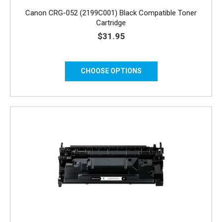
Canon CRG-052 (2199C001) Black Compatible Toner
Cartridge
$31.95
CHOOSE OPTIONS