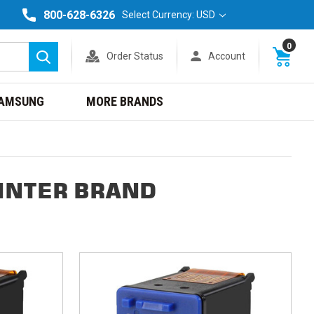
800-628-6326
Select Currency: USD
0
Order Status
Account
Search
AMSUNG
MORE BRANDS
INTER BRAND