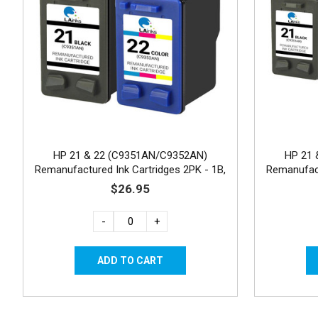
HP 21 & 22 (C9351AN/C9352AN)
HP 21 
Remanufactured Ink Cartridges 2PK - 1B,
Remanufact
1C
$26.95
-
+