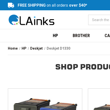
FREE SHIPPING
on all orders
over $40*
HP
BROTHER
CA
Home
HP
Deskjet
Deskjet D1330
SHOP PRODU