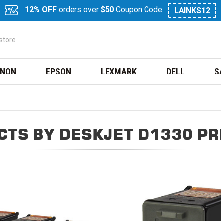
12% OFF
orders over
$50
Coupon Code:
LAINKS12
NON
EPSON
LEXMARK
DELL
S
CTS BY DESKJET D1330 PR