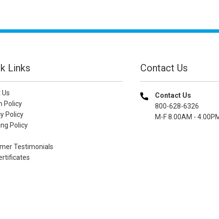
k Links
Contact Us
 Us
Contact Us
n Policy
800-628-6326
y Policy
M-F 8.00AM - 4.00P
ng Policy
mer Testimonials
ertificates