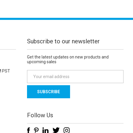
Subscribe to our newsletter
Get the latest updates on new products and
upcoming sales
M PST
E
m
a
i
l
A
d
Follow Us
d
r
e