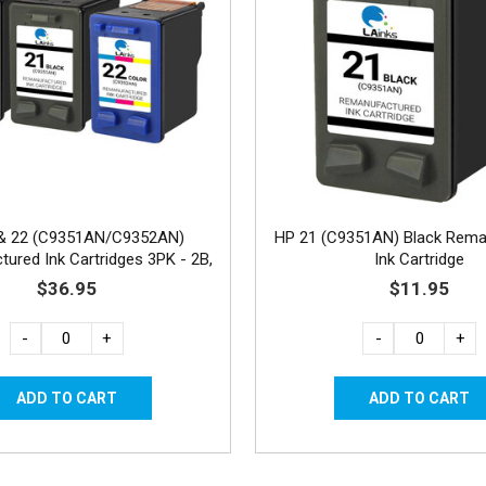
& 22 (C9351AN/C9352AN)
HP 21 (C9351AN) Black Rema
ured Ink Cartridges 3PK - 2B,
Ink Cartridge
1C
$36.95
$11.95
-
+
-
+