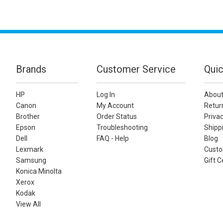
Brands
Customer Service
Quic
HP
Log In
About
Canon
My Account
Retur
Brother
Order Status
Privac
Epson
Troubleshooting
Shippi
Dell
FAQ - Help
Blog
Lexmark
Custo
Samsung
Gift C
Konica Minolta
Xerox
Kodak
View All