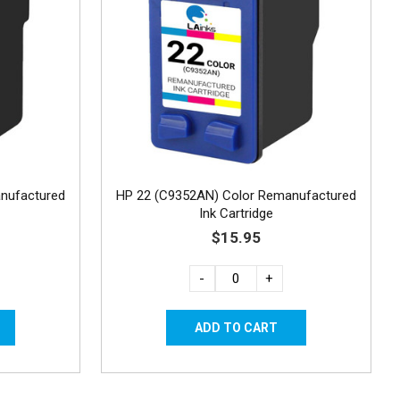
nufactured
HP 22 (C9352AN) Color Remanufactured
Ink Cartridge
$15.95
-
+