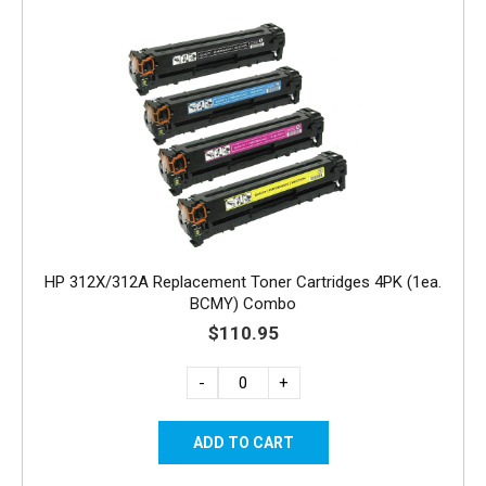
HP 312X/312A Replacement Toner Cartridges 4PK (1ea.
BCMY) Combo
$110.95
-
+