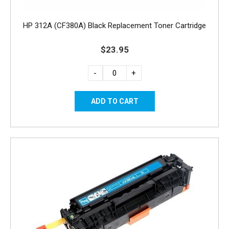
HP 312A (CF380A) Black Replacement Toner Cartridge
$23.95
-
+