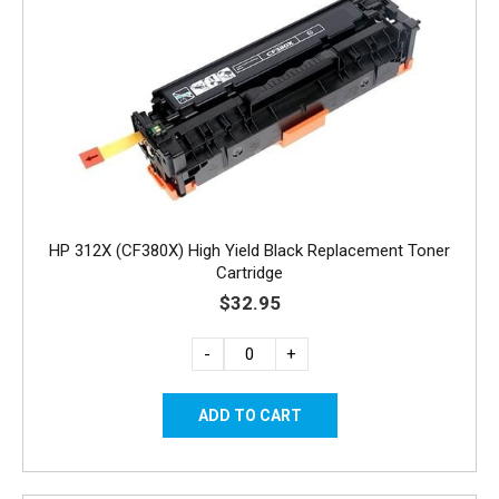
HP 312X (CF380X) High Yield Black Replacement Toner
Cartridge
$32.95
-
+