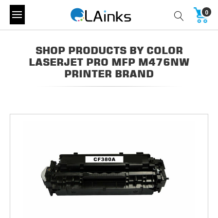
0
SHOP PRODUCTS BY COLOR
LASERJET PRO MFP M476NW
PRINTER BRAND