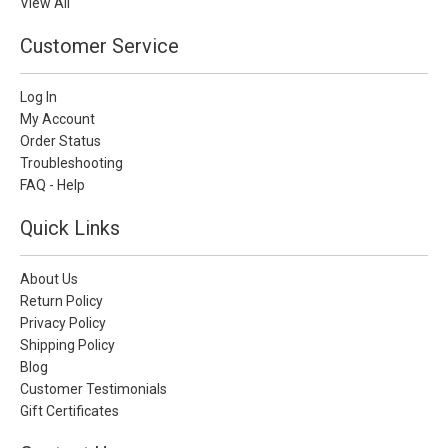
View All
Customer Service
Log In
My Account
Order Status
Troubleshooting
FAQ - Help
Quick Links
About Us
Return Policy
Privacy Policy
Shipping Policy
Blog
Customer Testimonials
Gift Certificates