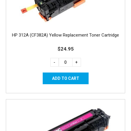
HP 312A (CF382A) Yellow Replacement Toner Cartridge
$24.95
-
+