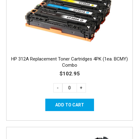
HP 312A Replacement Toner Cartridges 4PK (1ea. BCMY)
Combo
$102.95
-
+