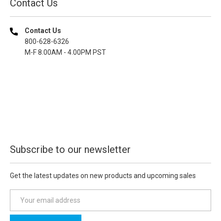
Contact Us
Contact Us
800-628-6326
M-F 8.00AM - 4.00PM PST
Subscribe to our newsletter
Get the latest updates on new products and upcoming sales
E
m
a