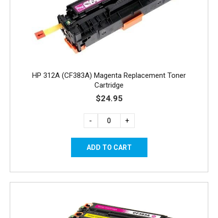
HP 312A (CF383A) Magenta Replacement Toner
Cartridge
$24.95
-
+