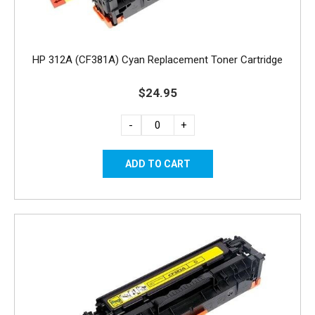
HP 312A (CF381A) Cyan Replacement Toner Cartridge
$24.95
-
+