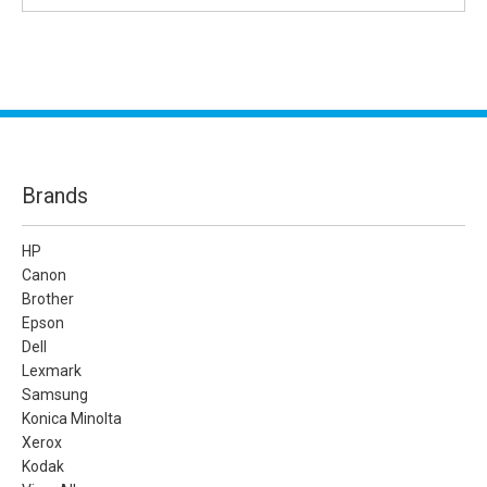
Brands
HP
Canon
Brother
Epson
Dell
Lexmark
Samsung
Konica Minolta
Xerox
Kodak