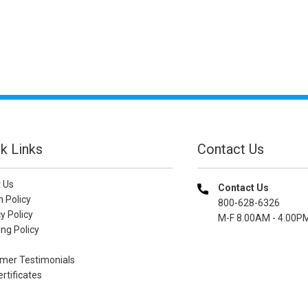
k Links
Contact Us
 Us
Contact Us
n Policy
800-628-6326
y Policy
M-F 8.00AM - 4.00P
ng Policy
mer Testimonials
ertificates