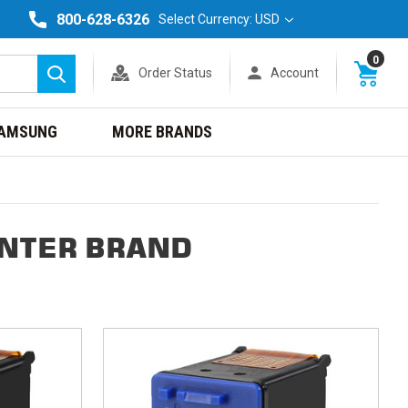
800-628-6326
Select Currency: USD
0
Order Status
Account
Search
AMSUNG
MORE BRANDS
INTER BRAND