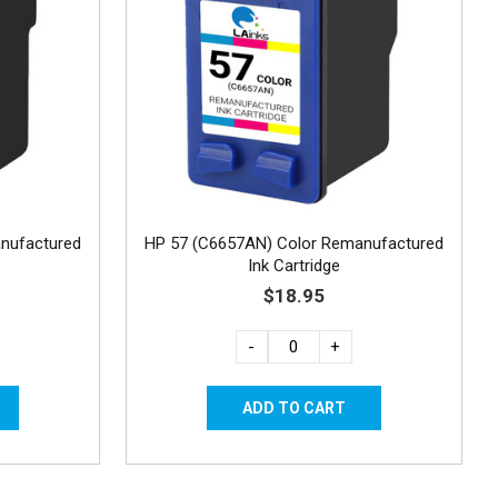
nufactured
HP 57 (C6657AN) Color Remanufactured
Ink Cartridge
$18.95
-
+