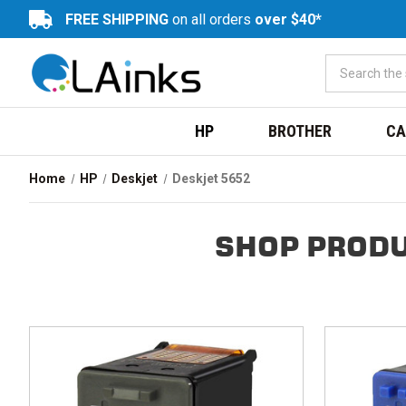
FREE SHIPPING
on all orders
over $40*
HP
BROTHER
CA
Home
HP
Deskjet
Deskjet 5652
SHOP PRODU