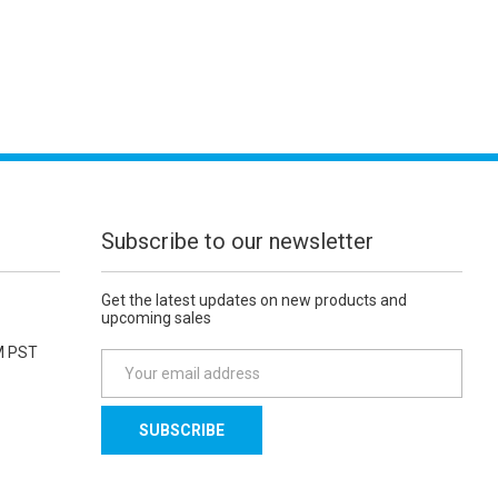
Subscribe to our newsletter
Get the latest updates on new products and
upcoming sales
M PST
E
m
a
i
l
A