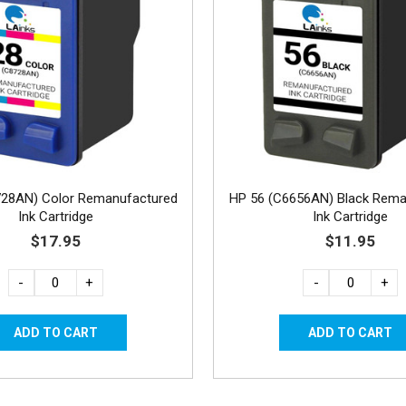
728AN) Color Remanufactured
HP 56 (C6656AN) Black Rema
Ink Cartridge
Ink Cartridge
$17.95
$11.95
-
+
-
+