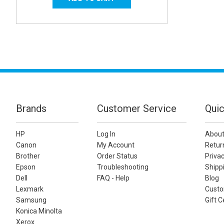
Brands
Customer Service
Quic
HP
Log In
About
Canon
My Account
Retur
Brother
Order Status
Privac
Epson
Troubleshooting
Shippi
Dell
FAQ - Help
Blog
Lexmark
Custo
Samsung
Gift C
Konica Minolta
Xerox