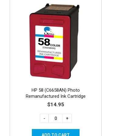
HP 58 (C6658AN) Photo
Remanufactured Ink Cartridge
$14.95
-
+