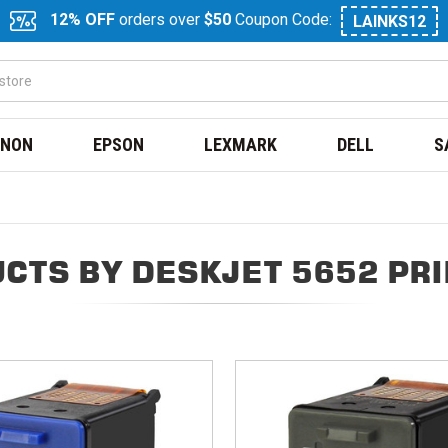
12% OFF
orders over
$50
Coupon Code:
LAINKS12
NON
EPSON
LEXMARK
DELL
S
CTS BY DESKJET 5652 PR