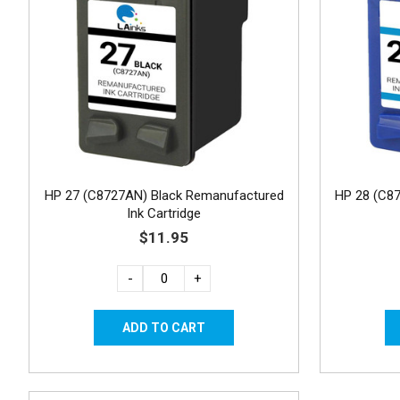
HP 27 (C8727AN) Black Remanufactured
HP 28 (C8
Ink Cartridge
$11.95
-
+