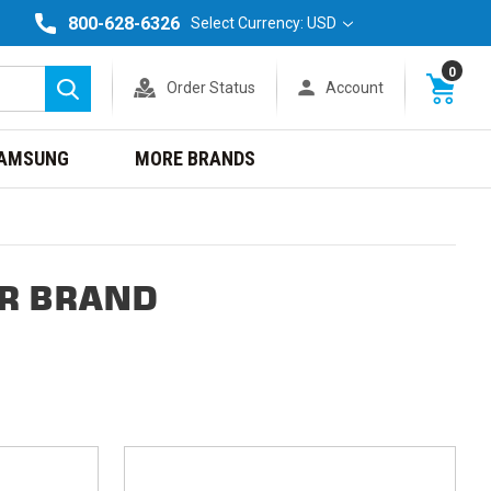
800-628-6326
Select Currency: USD
0
Order Status
Account
Search
AMSUNG
MORE BRANDS
ER BRAND