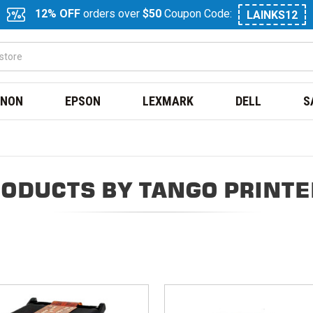
12% OFF
orders over
$50
Coupon Code:
LAINKS12
NON
EPSON
LEXMARK
DELL
S
ODUCTS BY TANGO PRINT