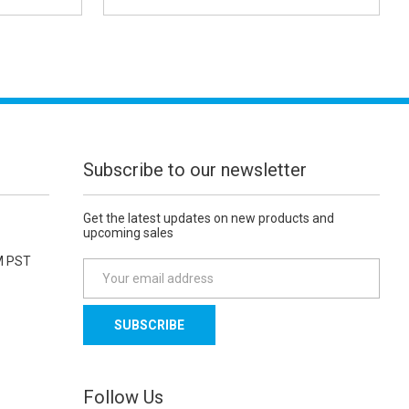
Subscribe to our newsletter
Get the latest updates on new products and
upcoming sales
M PST
E
m
a
i
l
A
d
Follow Us