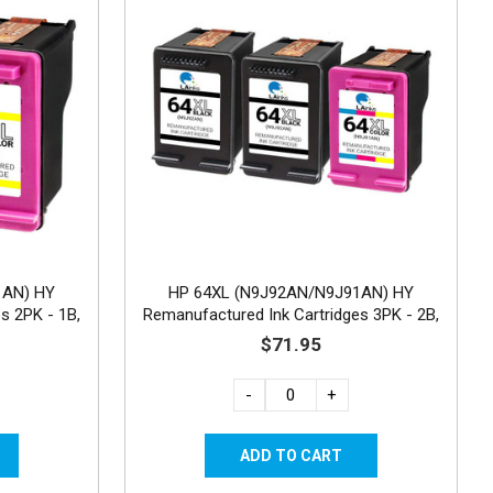
1AN) HY
HP 64XL (N9J92AN/N9J91AN) HY
s 2PK - 1B,
Remanufactured Ink Cartridges 3PK - 2B,
1C
$71.95
-
+