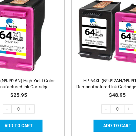
(N9J92AN) High Yield Color
HP 64XL (N9J92AN/N9J9
ufactured Ink Cartridge
Remanufactured Ink Cartridge
1C
$25.95
$48.95
-
+
-
+