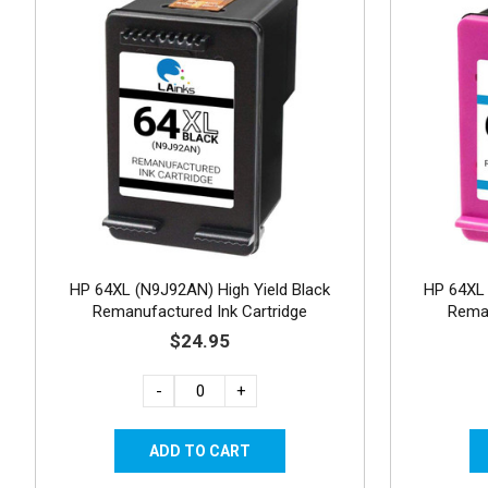
HP 64XL (N9J92AN) High Yield Black
HP 64XL 
Remanufactured Ink Cartridge
Reman
$24.95
-
+