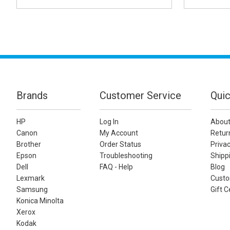
Brands
Customer Service
Quic
HP
Log In
About
Canon
My Account
Retur
Brother
Order Status
Privac
Epson
Troubleshooting
Shippi
Dell
FAQ - Help
Blog
Lexmark
Custo
Samsung
Gift C
Konica Minolta
Xerox
Kodak