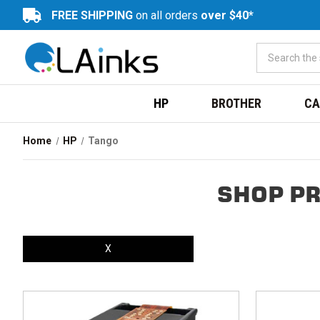
FREE SHIPPING
on all orders
over $40*
HP
BROTHER
CA
Home
HP
Tango
SHOP PR
X