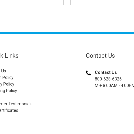
k Links
Contact Us
 Us
Contact Us
n Policy
800-628-6326
y Policy
M-F 8.00AM - 4.00P
ng Policy
mer Testimonials
ertificates