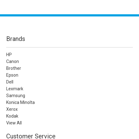
Brands
HP
Canon
Brother
Epson
Dell
Lexmark
Samsung
Konica Minolta
Xerox
Kodak
View All
Customer Service