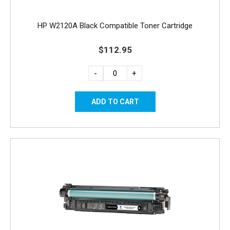
HP W2120A Black Compatible Toner Cartridge
$112.95
-
+