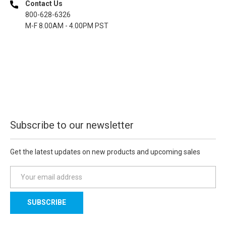
Contact Us
800-628-6326
M-F 8.00AM - 4.00PM PST
Subscribe to our newsletter
Get the latest updates on new products and upcoming sales
E
m
a
i
l