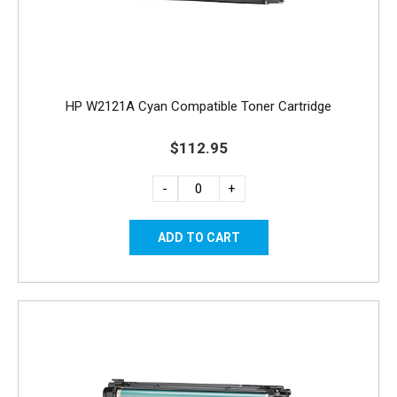
HP W2121A Cyan Compatible Toner Cartridge
$112.95
-
+