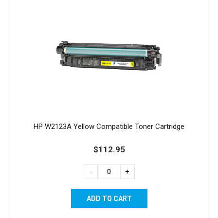
HP W2123A Yellow Compatible Toner Cartridge
$112.95
-
+