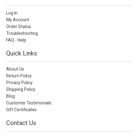
Log In
My Account
Order Status
Troubleshooting
FAQ - Help
Quick Links
About Us
Return Policy
Privacy Policy
Shipping Policy
Blog
Customer Testimonials
Gift Certificates
Contact Us