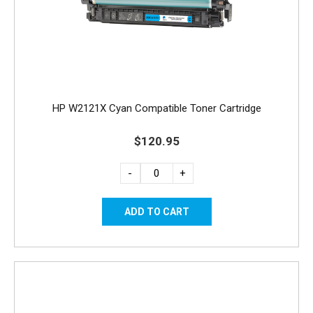
HP W2121X Cyan Compatible Toner Cartridge
$120.95
-
+