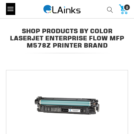
0
SHOP PRODUCTS BY COLOR
LASERJET ENTERPRISE FLOW MFP
M578Z PRINTER BRAND