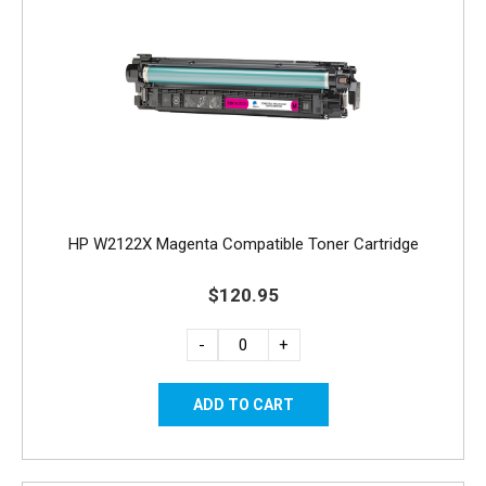
HP W2122X Magenta Compatible Toner Cartridge
$120.95
-
+