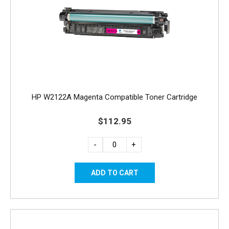
HP W2122A Magenta Compatible Toner Cartridge
$112.95
-
+