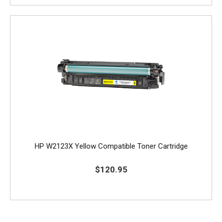
HP W2123X Yellow Compatible Toner Cartridge
$120.95