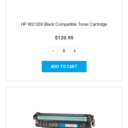
HP W2120X Black Compatible Toner Cartridge
$120.95
-
+