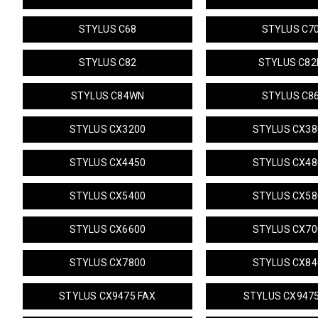
STYLUS C68
STYLUS C7
STYLUS C82
STYLUS C82
STYLUS C84WN
STYLUS C8
STYLUS CX3200
STYLUS CX38
STYLUS CX4450
STYLUS CX48
STYLUS CX5400
STYLUS CX58
STYLUS CX6600
STYLUS CX70
STYLUS CX7800
STYLUS CX84
STYLUS CX9475 FAX
STYLUS CX947