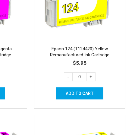
agenta
Epson 124 (T124420) Yellow
tridge
Remanufactured Ink Cartridge
$5.95
-
+