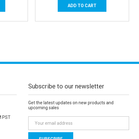
Subscribe to our newsletter
Get the latest updates on new products and
upcoming sales
M PST
E
m
a