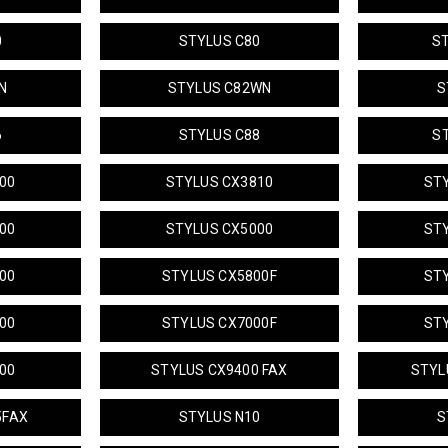
0
STYLUS C80
S
N
STYLUS C82WN
S
6
STYLUS C88
S
00
STYLUS CX3810
ST
00
STYLUS CX5000
ST
00
STYLUS CX5800F
ST
00
STYLUS CX7000F
ST
00
STYLUS CX9400 FAX
STYL
5FAX
STYLUS N10
S