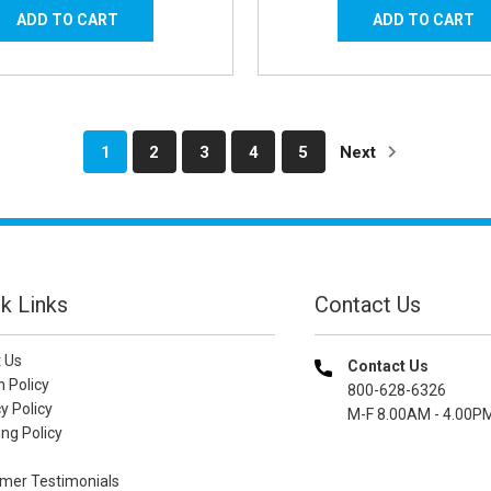
1
2
3
4
5
Next
k Links
Contact Us
 Us
Contact Us
n Policy
800-628-6326
y Policy
M-F 8.00AM - 4.00P
ng Policy
mer Testimonials