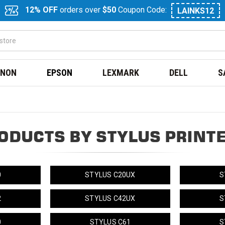
12% OFF
orders over
$50
Coupon Code:
LAINKS12
NON
EPSON
LEXMARK
DELL
S
ODUCTS BY STYLUS PRINT
0
STYLUS C20UX
S
2
STYLUS C42UX
S
0
STYLUS C61
S