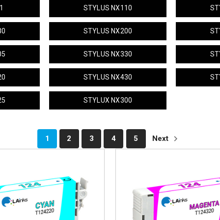
1
STYLUS NX110
ST
30
STYLUS NX200
ST
05
STYLUS NX330
ST
20
STYLUS NX430
ST
25
STYLUX NX300
1
2
3
4
5
Next