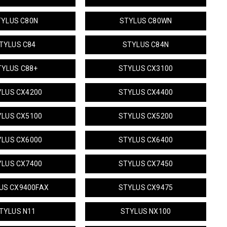
TYLUS C80N
STYLUS C80WN
TYLUS C84
STYLUS C84N
TYLUS C88+
STYLUS CX3100
YLUS CX4200
STYLUS CX4400
YLUS CX5100
STYLUS CX5200
YLUS CX6000
STYLUS CX6400
YLUS CX7400
STYLUS CX7450
US CX9400FAX
STYLUS CX9475
TYLUS N11
STYLUS NX100