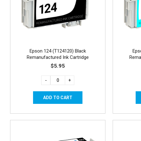
Epson 124 (T124120) Black
Eps
Remanufactured Ink Cartridge
Reman
$5.95
-
+