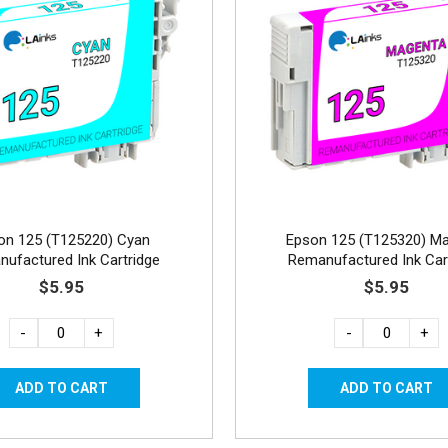
on 125 (T125220) Cyan
Epson 125 (T125320) M
ufactured Ink Cartridge
Remanufactured Ink Car
$5.95
$5.95
-
+
-
+