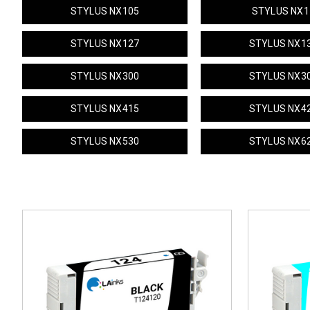
STYLUS NX105
STYLUS NX1
STYLUS NX127
STYLUS NX1
STYLUS NX300
STYLUS NX3
STYLUS NX415
STYLUS NX4
STYLUS NX530
STYLUS NX6