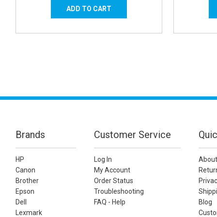
Brands
Customer Service
Quic
HP
Log In
About
Canon
My Account
Retur
Brother
Order Status
Privac
Epson
Troubleshooting
Shippi
Dell
FAQ - Help
Blog
Lexmark
Custo