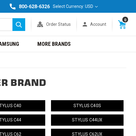
800-628-6326
Select Currency: USD
0
Order Status
Account
Search
AMSUNG
MORE BRANDS
ER BRAND
TYLUS C40
STYLUS C40S
TYLUS C44
STYLUS C44UX
TYLUS C62
STYLUS C62UX