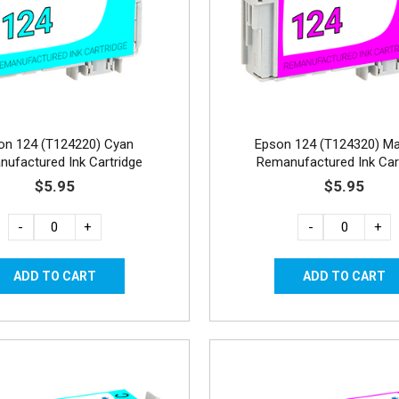
on 124 (T124220) Cyan
Epson 124 (T124320) M
ufactured Ink Cartridge
Remanufactured Ink Car
$5.95
$5.95
-
+
-
+