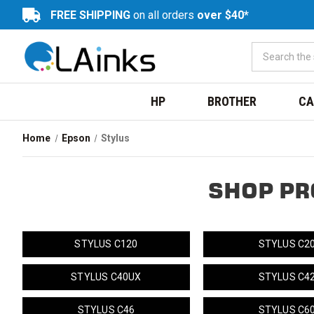
FREE SHIPPING
on all orders
over $40*
HP
BROTHER
CA
Home
Epson
Stylus
SHOP PR
STYLUS C120
STYLUS C2
STYLUS C40UX
STYLUS C4
STYLUS C46
STYLUS C6