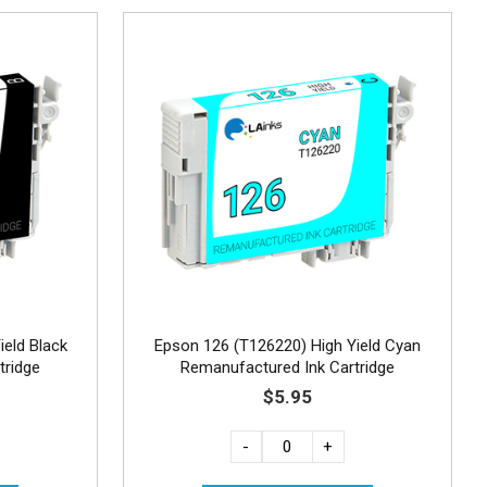
ield Black
Epson 126 (T126220) High Yield Cyan
tridge
Remanufactured Ink Cartridge
$5.95
-
+