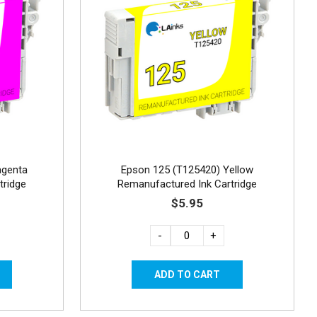
agenta
Epson 125 (T125420) Yellow
tridge
Remanufactured Ink Cartridge
$5.95
-
+