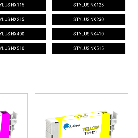
YLUS NX115
STYLUS NX125
YLUS NX215
STYLUS NX230
YLUS NX400
STYLUS NX410
YLUS NX510
STYLUS NX515