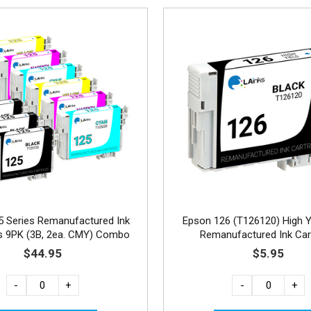
5 Series Remanufactured Ink
Epson 126 (T126120) High Y
es 9PK (3B, 2ea. CMY) Combo
Remanufactured Ink Car
$44.95
$5.95
-
+
-
+