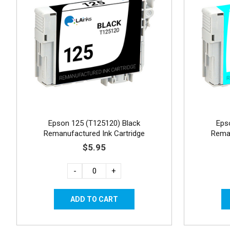
Epson 125 (T125120) Black
Eps
Remanufactured Ink Cartridge
Reman
$5.95
-
+