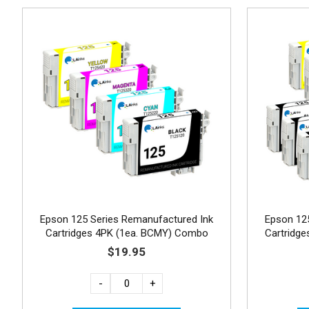
Epson 125 Series Remanufactured Ink
Epson 12
Cartridges 4PK (1ea. BCMY) Combo
Cartridg
$19.95
-
+