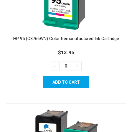
HP 95 (C8766WN) Color Remanufactured Ink Cartridge
$13.95
-
+