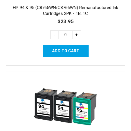
HP 94 & 95 (C8765WN/C8766WN) Remanufactured Ink
Cartridges 2PK - 1B, 1C
$23.95
-
+