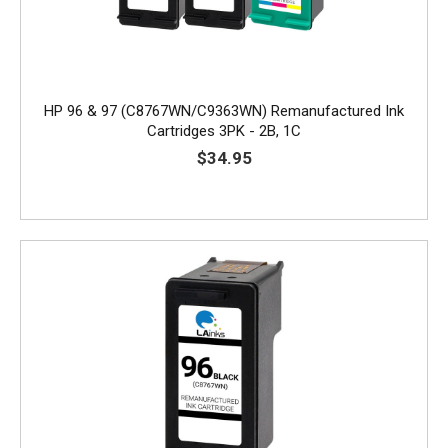
HP 96 & 97 (C8767WN/C9363WN) Remanufactured Ink
Cartridges 3PK - 2B, 1C
$34.95