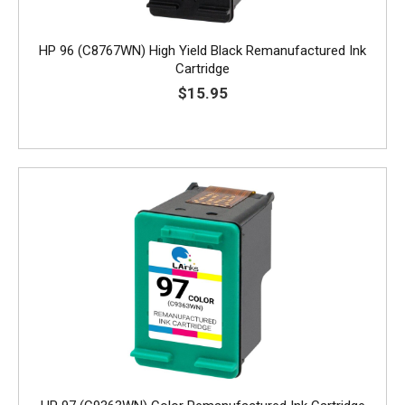
HP 96 (C8767WN) High Yield Black Remanufactured Ink
Cartridge
$15.95