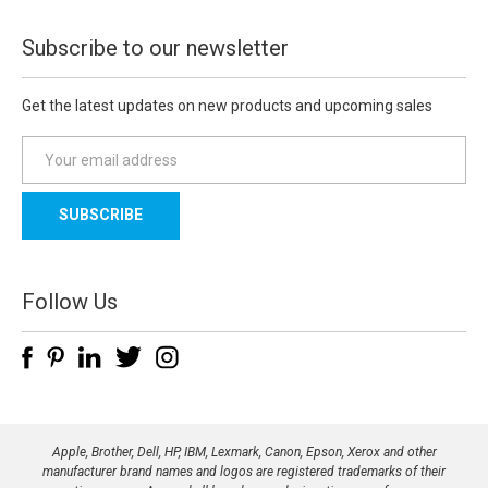
Subscribe to our newsletter
Get the latest updates on new products and upcoming sales
E
m
a
i
l
A
d
Follow Us
d
r
e
s
s
Apple, Brother, Dell, HP, IBM, Lexmark, Canon, Epson, Xerox and other
manufacturer brand names and logos are registered trademarks of their