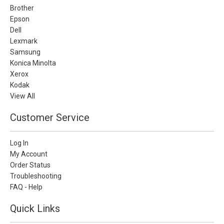
Brother
Epson
Dell
Lexmark
Samsung
Konica Minolta
Xerox
Kodak
View All
Customer Service
Log In
My Account
Order Status
Troubleshooting
FAQ - Help
Quick Links