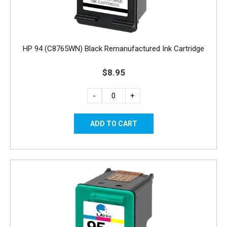
HP 94 (C8765WN) Black Remanufactured Ink Cartridge
$8.95
-
+