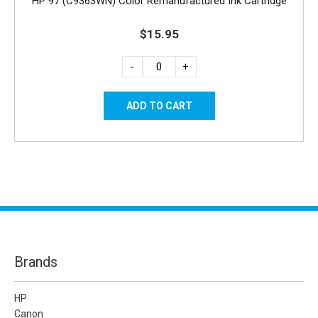
HP 97 (C9363WN) Color Remanufactured Ink Cartridge
$15.95
-
+
Brands
HP
Canon