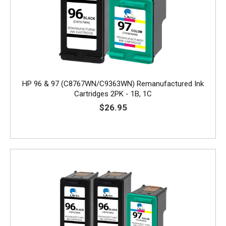
HP 96 & 97 (C8767WN/C9363WN) Remanufactured Ink
Cartridges 2PK - 1B, 1C
$26.95