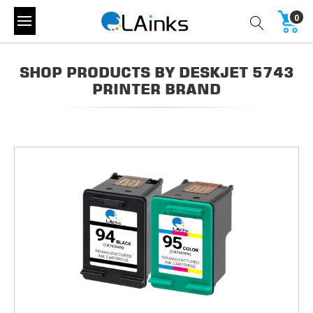
0
SHOP PRODUCTS BY DESKJET 5743
PRINTER BRAND