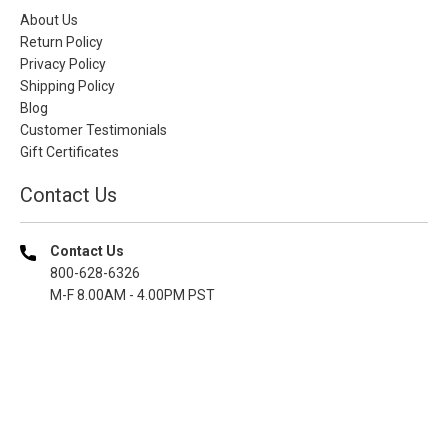
About Us
Return Policy
Privacy Policy
Shipping Policy
Blog
Customer Testimonials
Gift Certificates
Contact Us
Contact Us
800-628-6326
M-F 8.00AM - 4.00PM PST