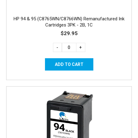
HP 94 & 95 (C8765WN/C8766WN) Remanufactured Ink
Cartridges 3PK - 2B, 1C
$29.95
-
+