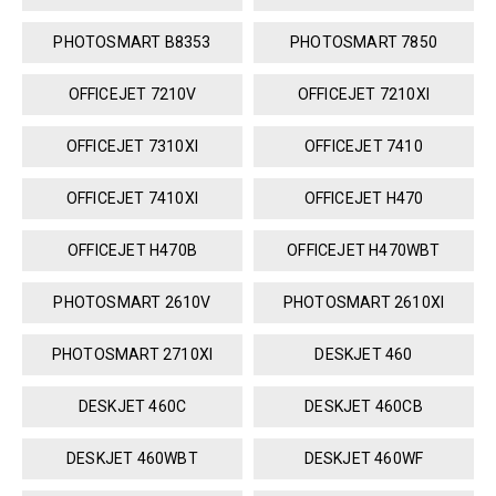
PHOTOSMART B8353
PHOTOSMART 7850
OFFICEJET 7210V
OFFICEJET 7210XI
OFFICEJET 7310XI
OFFICEJET 7410
OFFICEJET 7410XI
OFFICEJET H470
OFFICEJET H470B
OFFICEJET H470WBT
PHOTOSMART 2610V
PHOTOSMART 2610XI
PHOTOSMART 2710XI
DESKJET 460
DESKJET 460C
DESKJET 460CB
DESKJET 460WBT
DESKJET 460WF