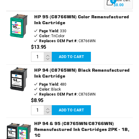
0
INK
INK
$0.00
CARTRIDGES
CARTRIDGES
3PK
3PK
HP 95 (C8766WN) Color Remanufactured
-
-
2B,
2B,
Ink Cartridge
1C
1C
Page Yield:
330
Color:
TriColor
Replaces OEM Part #:
C8766WN
$13.95
ADD TO CART
HP 94 (C8765WN) Black Remanufactured
Ink Cartridge
Page Yield:
480
Color:
Black
Replaces OEM Part #:
C8765WN
$8.95
ADD TO CART
HP 94 & 95 (C8765WN/C8766WN)
Remanufactured Ink Cartridges 2PK - 1B,
1C