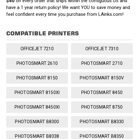
$40
on every order that ships within the contiguous US and
have a 1 year return policy! We want YOU to save money and
feel confident every time you purchase from LAinks.com!
COMPATIBLE PRINTERS
OFFICEJET 7210
OFFICEJET 7310
PHOTOSMART 2610
PHOTOSMART 2710
PHOTOSMART 8150
PHOTOSMART 8150V
PHOTOSMART 8150XI
PHOTOSMART 8450
PHOTOSMART 8450XI
PHOTOSMART 8750
PHOTOSMART B8300
PHOTOSMART B8330
PHOTOSMART B8338
PHOTOSMART B8350