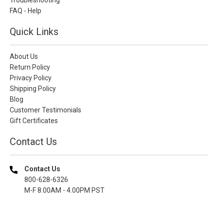
FAQ - Help
Quick Links
About Us
Return Policy
Privacy Policy
Shipping Policy
Blog
Customer Testimonials
Gift Certificates
Contact Us
Contact Us
800-628-6326
M-F 8.00AM - 4.00PM PST