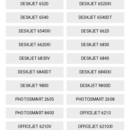
DESKJET 6520
DESKJET 6520XI
DESKJET 6540
DESKJET 6540DT
DESKJET 6540XI
DESKJET 6620
DESKJET 6620XI
DESKJET 6830
DESKJET 6830V
DESKJET 6840
DESKJET 6840DT
DESKJET 6840XI
DESKJET 9800
DESKJET 9800D
PHOTOSMART 2605
PHOTOSMART 2608
PHOTOSMART 8400
OFFICEJET 6210
OFFICEJET 6210V
OFFICEJET 6210XI