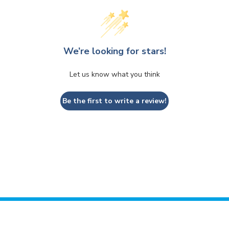
We’re looking for stars!
Let us know what you think
Be the first to write a review!