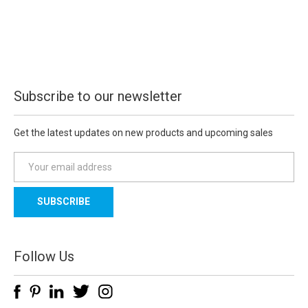
Subscribe to our newsletter
Get the latest updates on new products and upcoming sales
E
m
a
i
l
A
d
Follow Us
d
r
e