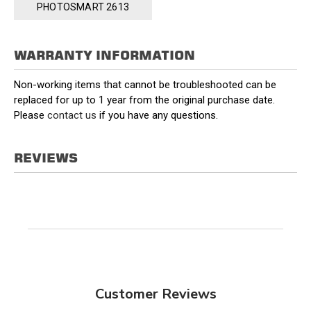
PHOTOSMART 2613
WARRANTY INFORMATION
Non-working items that cannot be troubleshooted can be
replaced for up to 1 year from the original purchase date.
Please
contact us
if you have any questions.
REVIEWS
Customer Reviews