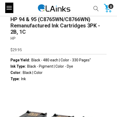
0
HP 94 & 95 (C8765WN/C8766WN)
Remanufactured Ink Cartridges 3PK -
2B, 1C
HP
$29.95
Page Yield:
Black - 480 each | Color - 330 Pages"
Ink Type:
Black - Pigment | Color - Dye
Color:
Black | Color
Type:
Ink