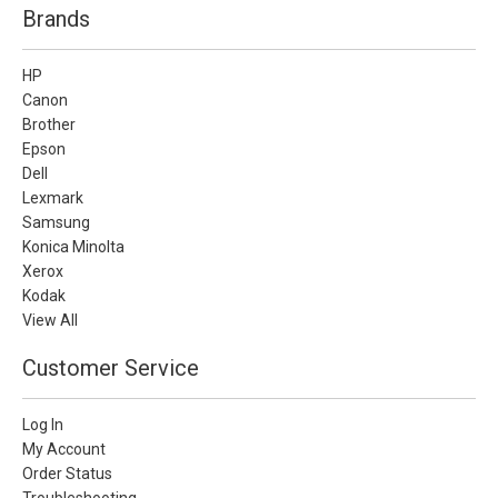
Brands
HP
Canon
Brother
Epson
Dell
Lexmark
Samsung
Konica Minolta
Xerox
Kodak
View All
Customer Service
Log In
My Account
Order Status
Troubleshooting