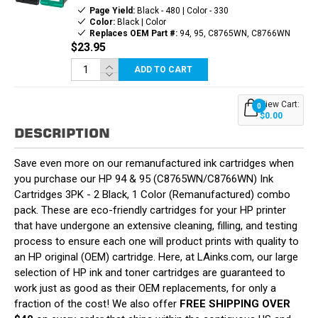
Page Yield:
Black - 480 | Color - 330
Color:
Black | Color
Replaces OEM Part #:
94, 95, C8765WN, C8766WN
$23.95
ADD TO CART
View Cart:
0
$0.00
DESCRIPTION
Save even more on our remanufactured ink cartridges when
you purchase our HP 94 & 95 (C8765WN/C8766WN) Ink
Cartridges 3PK - 2 Black, 1 Color (Remanufactured) combo
pack. These are eco-friendly cartridges for your HP printer
that have undergone an extensive cleaning, filling, and testing
process to ensure each one will product prints with quality to
an HP original (OEM) cartridge. Here, at LAinks.com, our large
selection of HP ink and toner cartridges are guaranteed to
work just as good as their OEM replacements, for only a
fraction of the cost! We also offer
FREE SHIPPING OVER