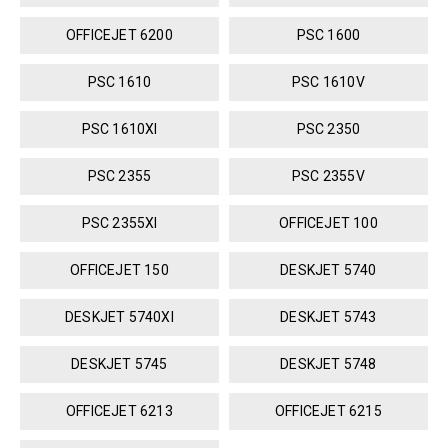
OFFICEJET 6200
PSC 1600
PSC 1610
PSC 1610V
PSC 1610XI
PSC 2350
PSC 2355
PSC 2355V
PSC 2355XI
OFFICEJET 100
OFFICEJET 150
DESKJET 5740
DESKJET 5740XI
DESKJET 5743
DESKJET 5745
DESKJET 5748
OFFICEJET 6213
OFFICEJET 6215